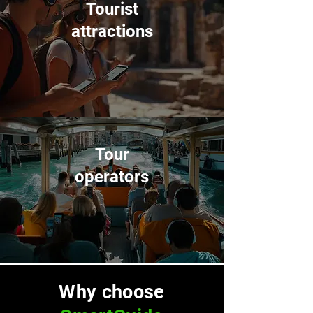
Tourist
attractions
Tour
operators
Why choose