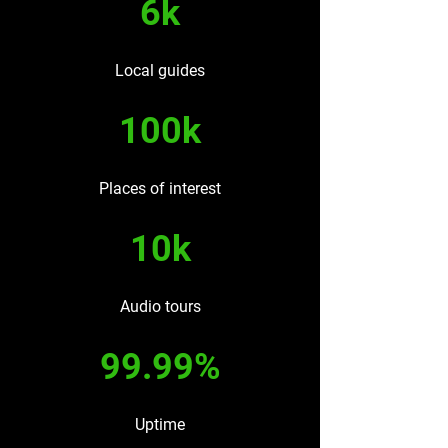
6k
Local guides
100k
Places of interest
10k
Audio tours
99.99%
Uptime