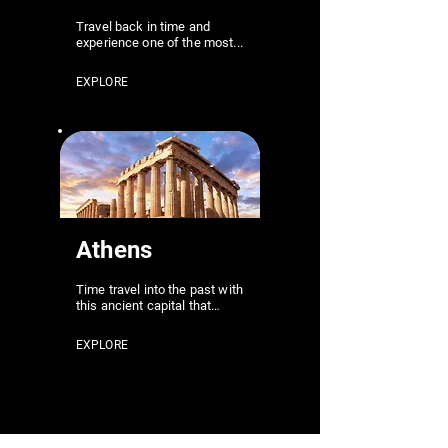
Travel back in time and
experience one of the most...
EXPLORE
Athens
Time travel into the past with
this ancient capital that…
EXPLORE