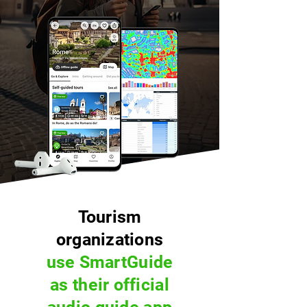
Tourism
organizations
use SmartGuide
as their official