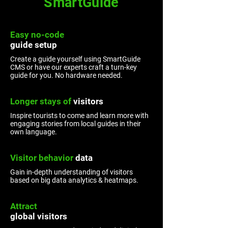
SmartGuide
Easy no-code
guide
setup
Create a guide yourself using SmartGuide
CMS or have our experts craft a turn-key
guide for you. No hardware needed.
Longer stays ​of
visitors
Inspire tourists to come and learn more with
engaging stories from local guides in their
own language.
Visitor
behavior
data
Gain in-depth understanding of visitors
based on big data analytics & heatmaps.
Attract
global visitors