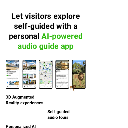
Let visitors explore
self-guided with a
personal
AI-powered
audio guide app
3D Augmented
Reality experiences
Self-guided
audio tours
Personalized AI