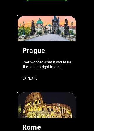
Prague
Ever wonder what it would be
like to step right into a...
EXPLORE
Rome