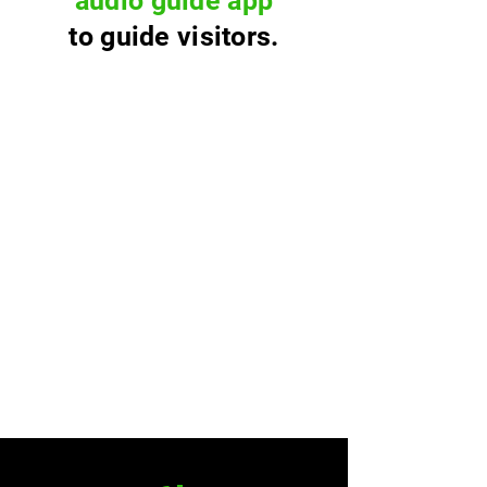
audio guide app
to guide visitors.