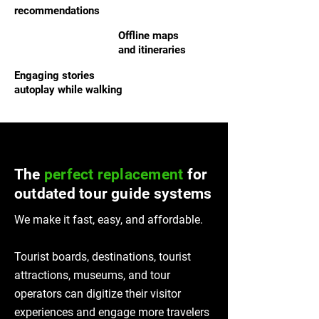
recommendations
Offline maps
and itineraries
Engaging stories
autoplay while walking
The
perfect replacement
for
outdated tour guide systems
We make it fast, easy, and affordable.
Tourist boards, destinations, tourist
attractions, museums, and tour
operators can digitize their visitor
experiences and engage more travelers