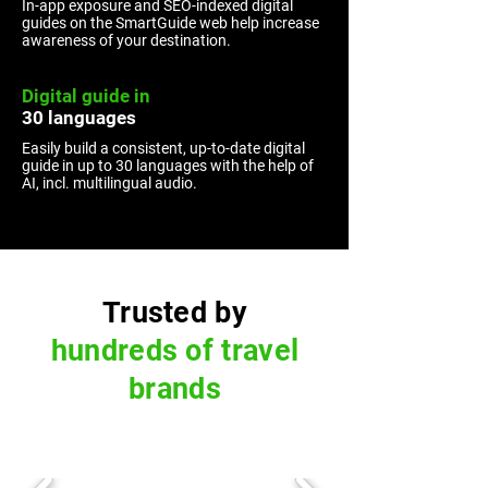
In-app exposure and SEO-indexed digital
guides on the SmartGuide web help increase
awareness of your destination.
Digital guide in
30 languages
Easily build a consistent, up-to-date digital
guide in up to 30 languages with the help of
AI, incl. multilingual audio.
Trusted by
hundreds of travel
brands