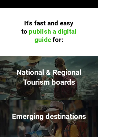
It's fast and easy
to
publish a digital
guide
for:
National & Regional
Tourism boards
Emerging destinations