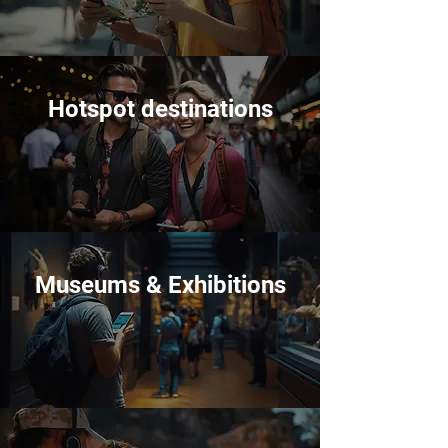
Hotspot destinations
Museums & Exhibitions