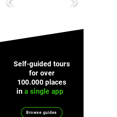
Self-guided tours
for over
100.000 places
in
a single app
Browse guides