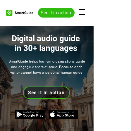
See it in action
Digital audio guide
in 30+ languages
SmartGuide helps tourism organisations guide
and engage visitors at scale. Because each
visitor cannot have a personal human guide.
See it in action