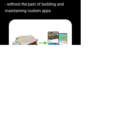
- without the pain of building and
maintaining custom apps.
Smart destination
management based on
exact visitor behavior data