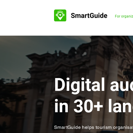
For organi
Digital a
in 30+ l
SmartGuide helps tourism organisat