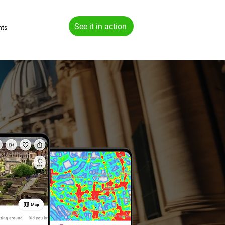
See it in action
hts