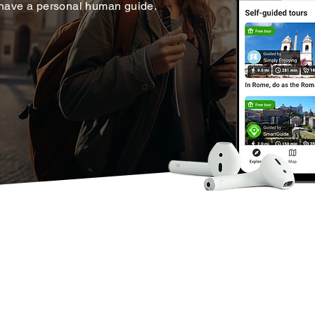
 have a personal human guide.
ons