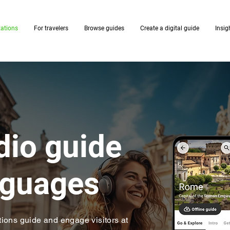
zations
For travelers
Browse guides
Create a digital guide
Insig
udio guide
anguages
ions guide and engage visitors at