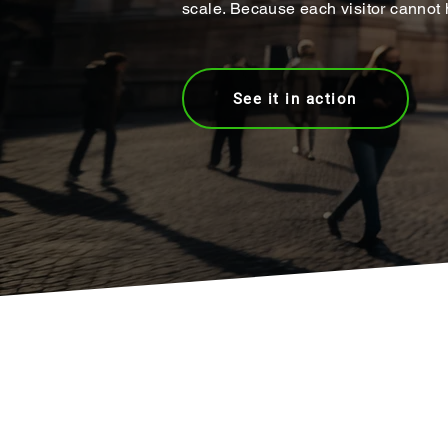
scale. Because each visitor cannot
See it in action
Tourism organizati