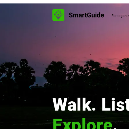
For organi
Walk. Lis
Explore
.