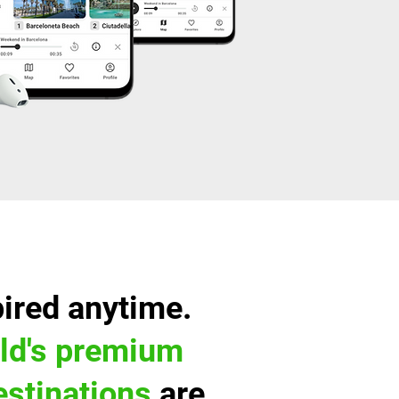
pired anytime.
ld's premium
destinations
are