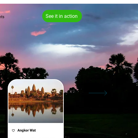
See it in action
hts