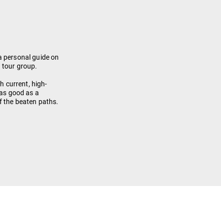
a personal guide on
 tour group.
th current, high-
 as good as a
f the beaten paths.