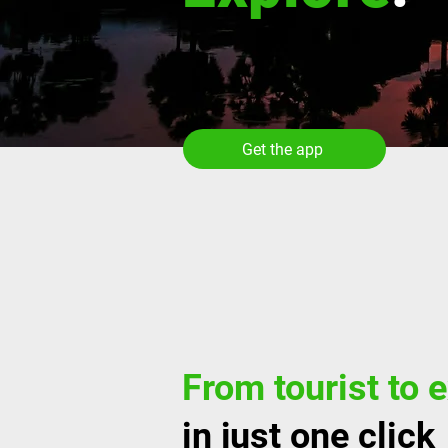
Get the app
From tourist to 
in just one click