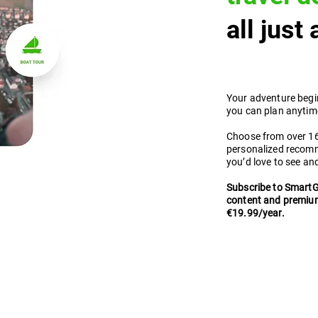
all just
Your adventure begi
you can plan anytime
Choose from over 160
personalized recom
you’d love to see an
Subscribe to SmartG
content and premium
€19.99/year.