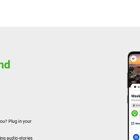
and
you? Plug in your
ing audio-stories