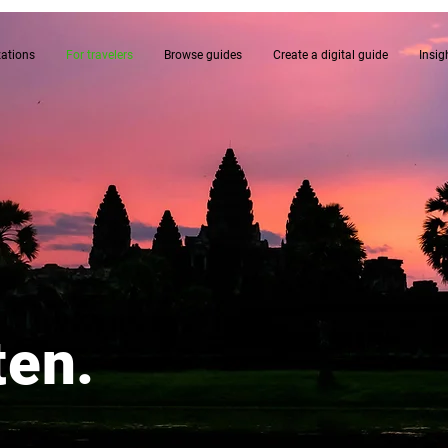
zations
For travelers
Browse guides
Create a digital guide
Insig
ten.