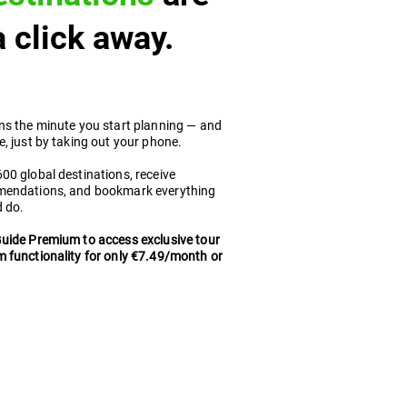
 a click away.
ns the minute you start planning — and
, just by taking out your phone.
0 global destinations, receive
mendations, and bookmark everything
d do.
uide Premium to access exclusive tour
 functionality for only €7.49/month or