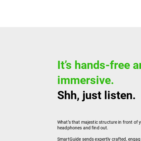
It’s hands-free 
immersive.
Shh, just listen.
What’s that majestic structure in front of 
headphones and find out.
SmartGuide sends expertly crafted, engag