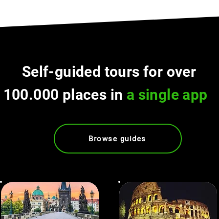
Self-guided tours for over
100.000 places in
a single app
Browse guides