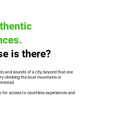
thentic
nces.
e is there?
ts and sounds of a city, beyond that one
ry climbing the local mountains or
 instead.
p for access to countless experiences and