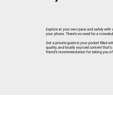
Explore at your own pace and safely with 
your phone. There’s no need for a crowded
Get a private guide in your pocket filled wi
quality, and locally sourced content that’s
friend’s recommendation for taking you of