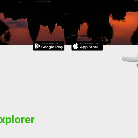
explorer