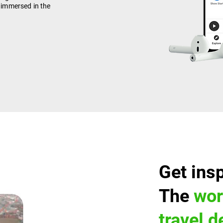
y immersed in the
Get ins
The
wor
travel 