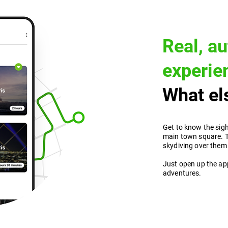
Real, au
experie
What els
Get to know the sigh
main town square. T
skydiving over them
Just open up the ap
adventures.