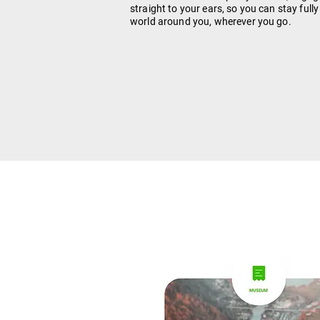
straight to your ears, so you can stay full
world around you, wherever you go.