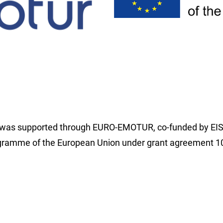
t was supported through EURO-EMOTUR, co-funded by EI
amme of the European Union under grant agreement 1