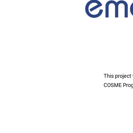
This projec
COSME Progr