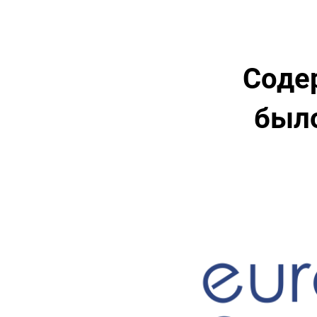
Соде
было