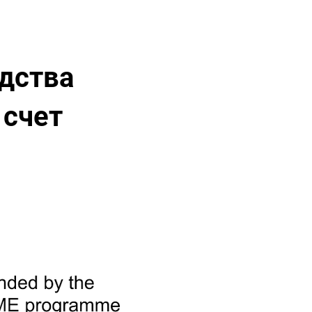
дства
 счет