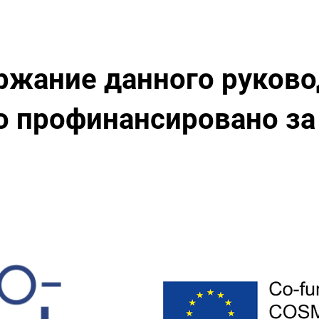
ржание данного руково
 профинансировано за