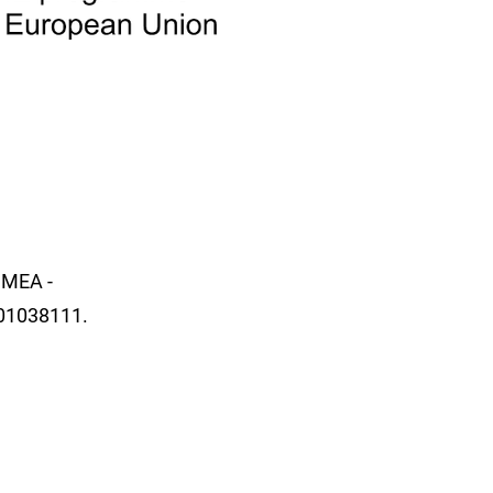
SMEA -
01038111.