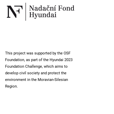
This project was supported by the OSF
Foundation, as part of the Hyundai 2023
Foundation Challenge, which aims to
develop civil society and protect the
environment in the Moravian-Silesian
Region.