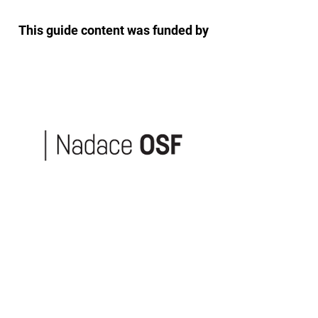
This guide content was funded by