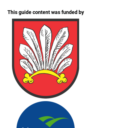
This guide content was funded by