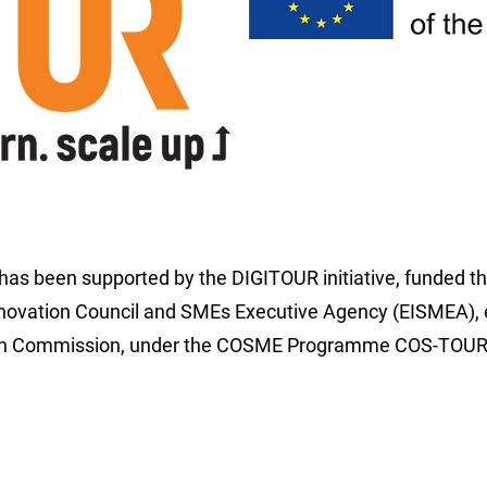
 has been supported by the DIGITOUR initiative, funded t
novation Council and SMEs Executive Agency (EISMEA), 
an Commission, under the COSME Programme COS-TOUR