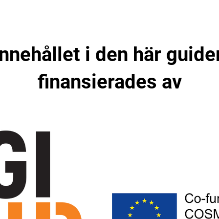
Innehållet i den här guide
finansierades av