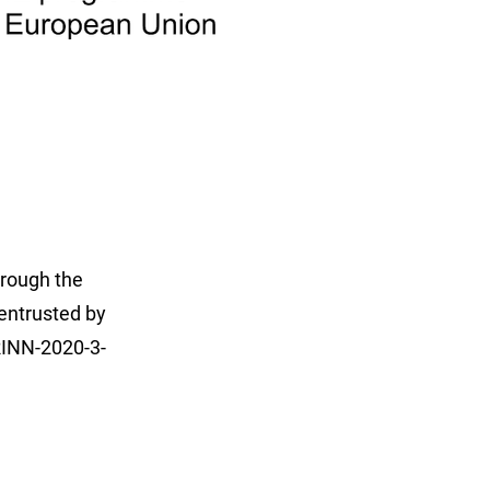
hrough the
entrusted by
INN-2020-3-