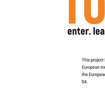
This project
European In
the Europe
04.