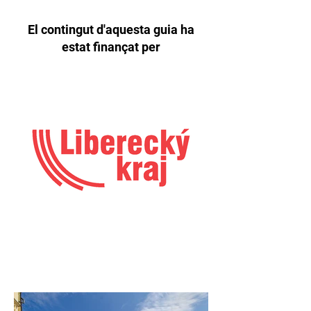
El contingut d'aquesta guia ha
estat finançat per