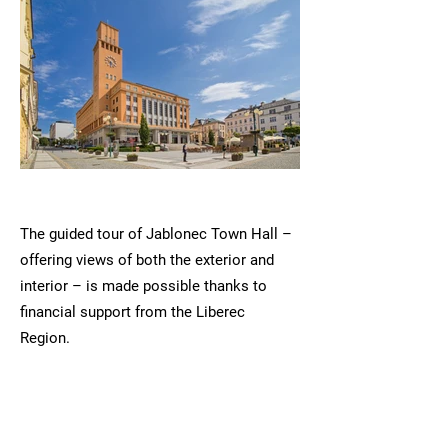
The guided tour of Jablonec Town Hall –
offering views of both the exterior and
interior – is made possible thanks to
financial support from the Liberec
Region.