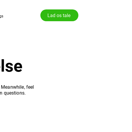
Lad os tale
gs
lse
. Meanwhile, feel
n questions.