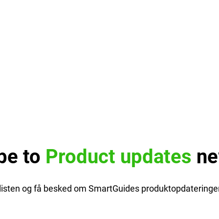
be to
Product updates
ne
glisten og få besked om SmartGuides produktopdateringer