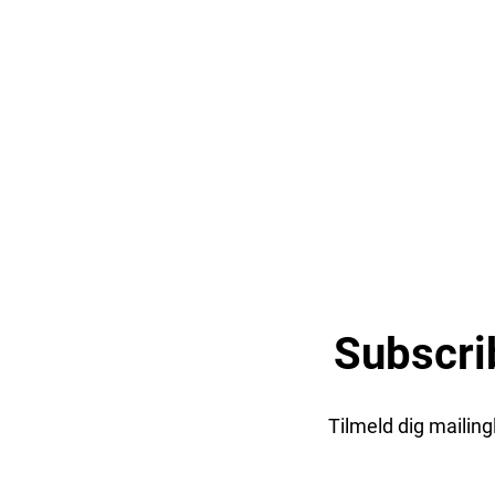
Subscri
Tilmeld dig mailin