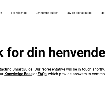
re
For rejsende
Gennemse guider
Lav en digital guide
Blo
k for din henvende
acting SmartGuide. Our representative will be in touch shortly
our
Knowledge Base
or
FAQs
, which provide answers to commo