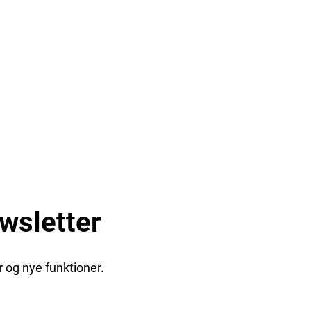
wsletter
 og nye funktioner.