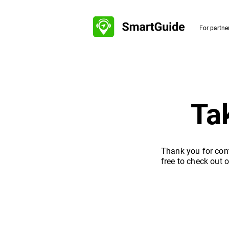
For partne
Ta
Thank you for cont
free to check out 