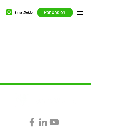
Parlons-en