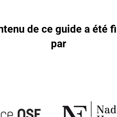
ntenu de ce guide a été f
par