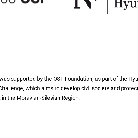
 was supported by the OSF Foundation, as part of the Hy
hallenge, which aims to develop civil society and protec
in the Moravian-Silesian Region.