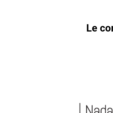
Le co