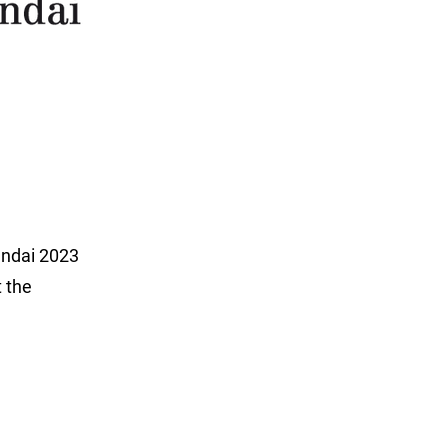
undai 2023
t the