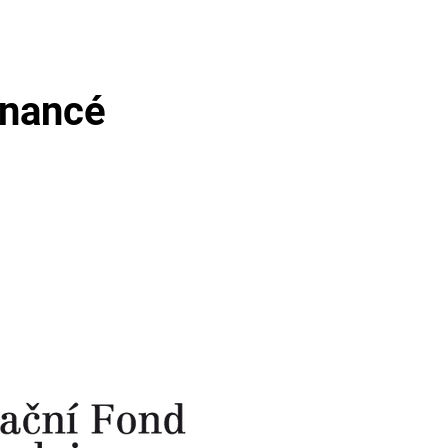
inancé