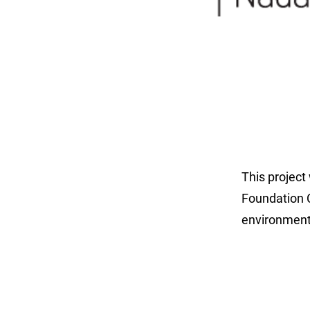
This project
Foundation C
environment 