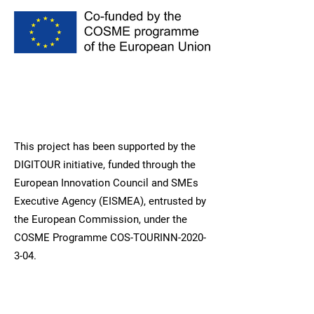
This project has been supported by the
DIGITOUR initiative, funded through the
European Innovation Council and SMEs
Executive Agency (EISMEA), entrusted by
the European Commission, under the
COSME Programme COS-TOURINN-2020-
3-04.