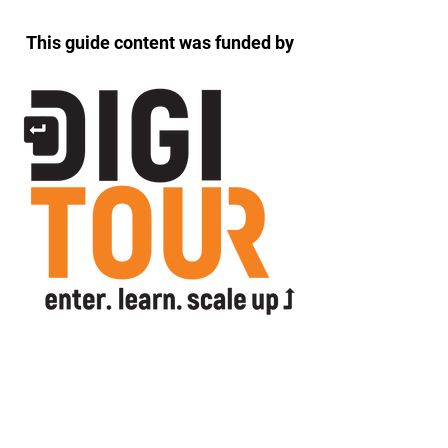
This guide content was funded by