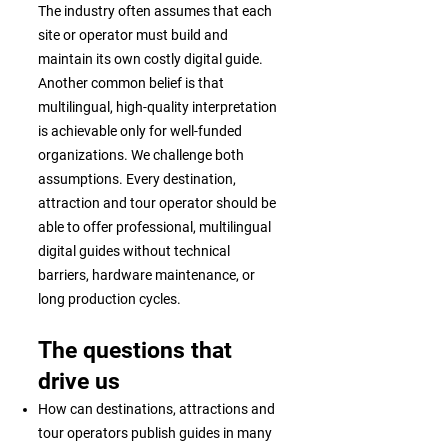
The industry often assumes that each
site or operator must build and
maintain its own costly digital guide.
Another common belief is that
multilingual, high-quality interpretation
is achievable only for well-funded
organizations. We challenge both
assumptions. Every destination,
attraction and tour operator should be
able to offer professional, multilingual
digital guides without technical
barriers, hardware maintenance, or
long production cycles.
The questions that
drive us
How can destinations, attractions and
tour operators publish guides in many