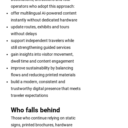
operators who adopt this approach:
offer multilingual AI-powered content
instantly without dedicated hardware
update routes, exhibits and tours
without delays
support independent travelers while
still strengthening guided services
gain insights into visitor movement,
dwell time and content engagement
improve sustainability by balancing
flows and reducing printed materials
build a modern, consistent and
trustworthy digital presence that meets
traveler expectations
Who falls behind
Those who continue relying on static
signs, printed brochures, hardware