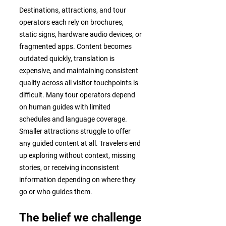
Destinations, attractions, and tour
operators each rely on brochures,
static signs, hardware audio devices, or
fragmented apps. Content becomes
outdated quickly, translation is
expensive, and maintaining consistent
quality across all visitor touchpoints is
difficult. Many tour operators depend
on human guides with limited
schedules and language coverage.
Smaller attractions struggle to offer
any guided content at all. Travelers end
up exploring without context, missing
stories, or receiving inconsistent
information depending on where they
go or who guides them.
The belief we challenge