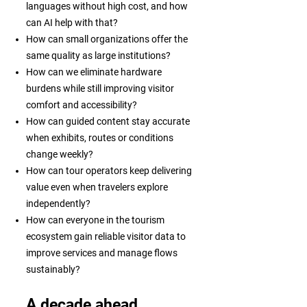
languages without high cost, and how
can AI help with that?
How can small organizations offer the
same quality as large institutions?
How can we eliminate hardware
burdens while still improving visitor
comfort and accessibility?
How can guided content stay accurate
when exhibits, routes or conditions
change weekly?
How can tour operators keep delivering
value even when travelers explore
independently?
How can everyone in the tourism
ecosystem gain reliable visitor data to
improve services and manage flows
sustainably?
A decade ahead