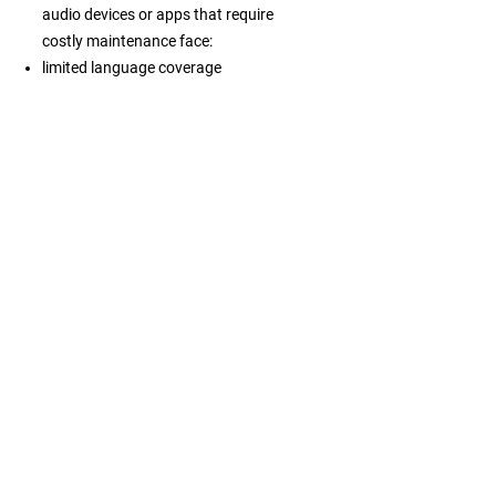
audio devices or apps that require
costly maintenance face:
limited language coverage
inconsistent information across
channels
high operational costs
weaker engagement from independent
travelers
difficulty managing visitor flows or
improving services
declining relevance as expectations
shift toward flexible digital guidance
What becomes
possible
Embracing this mindset allows
destinations, attractions and tour
operators to speak clearly to every