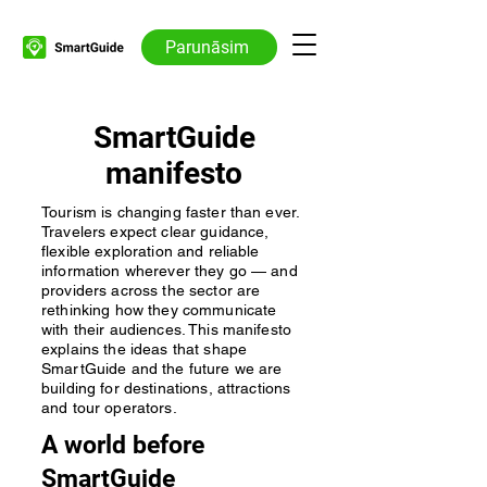
Parunāsim
SmartGuide
manifesto
Tourism is changing faster than ever.
Travelers expect clear guidance,
flexible exploration and reliable
information wherever they go — and
providers across the sector are
rethinking how they communicate
with their audiences. This manifesto
explains the ideas that shape
SmartGuide and the future we are
building for destinations, attractions
and tour operators.
A world before
SmartGuide