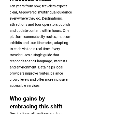
Ten years from now, travelers expect
clear, AI-powered, multilingual guidance
everywhere they go. Destinations,
attractions and tour operators publish
and update content within hours. One
platform connects city routes, museum
exhibits and tour itineraries, adapting
to each visitor in real time. Every
traveler uses a single guide that
responds to their language, interests
and environment. Data helps local
providers improve routes, balance
crowd levels and offer more inclusive,
accessible services.
Who gains by
embracing this shift
Destinations, attractions and tour