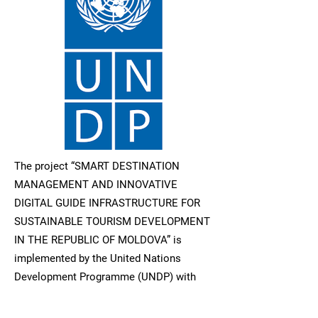
The project “SMART DESTINATION
MANAGEMENT AND INNOVATIVE
DIGITAL GUIDE INFRASTRUCTURE FOR
SUSTAINABLE TOURISM DEVELOPMENT
IN THE REPUBLIC OF MOLDOVA” is
implemented by the United Nations
Development Programme (UNDP) with
the financial support of the Ministry of
Foreign Affairs of the Czech Republic.