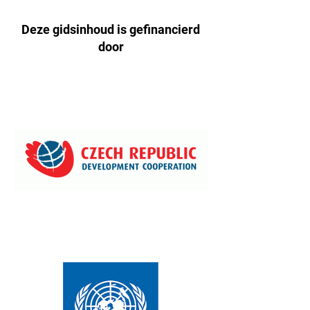
Deze gidsinhoud is gefinancierd
door