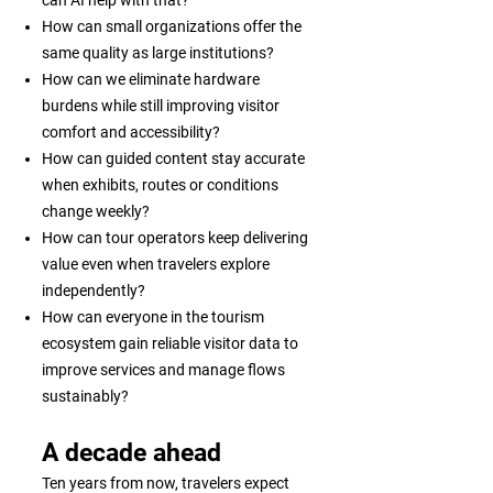
can AI help with that?
How can small organizations offer the
same quality as large institutions?
How can we eliminate hardware
burdens while still improving visitor
comfort and accessibility?
How can guided content stay accurate
when exhibits, routes or conditions
change weekly?
How can tour operators keep delivering
value even when travelers explore
independently?
How can everyone in the tourism
ecosystem gain reliable visitor data to
improve services and manage flows
sustainably?
A decade ahead
Ten years from now, travelers expect