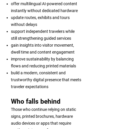
offer multilingual AI-powered content
instantly without dedicated hardware
update routes, exhibits and tours
without delays
support independent travelers while
still strengthening guided services
gain insights into visitor movement,
dwell time and content engagement
improve sustainability by balancing
flows and reducing printed materials
build a modern, consistent and
trustworthy digital presence that meets
traveler expectations
Who falls behind
Those who continue relying on static
signs, printed brochures, hardware
audio devices or apps that require