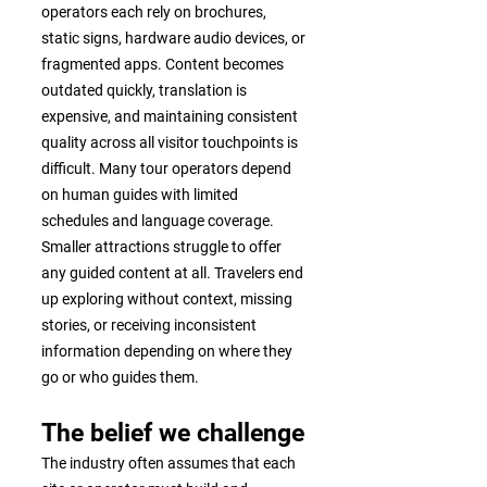
operators each rely on brochures,
static signs, hardware audio devices, or
fragmented apps. Content becomes
outdated quickly, translation is
expensive, and maintaining consistent
quality across all visitor touchpoints is
difficult. Many tour operators depend
on human guides with limited
schedules and language coverage.
Smaller attractions struggle to offer
any guided content at all. Travelers end
up exploring without context, missing
stories, or receiving inconsistent
information depending on where they
go or who guides them.
The belief we challenge
The industry often assumes that each