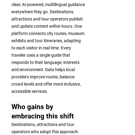
clear, AI-powered, multilingual guidance
everywhere they go. Destinations,
attractions and tour operators publish
and update content within hours. One
platform connects city routes, museum
exhibits and tour itineraries, adapting
to each visitor in real time. Every
traveler uses a single guide that
responds to their language, interests
and environment. Data helps local
providers improve routes, balance
crowd levels and offer more inclusive,
accessible services.
Who gains by
embracing this shift
Destinations, attractions and tour
operators who adopt this approach: