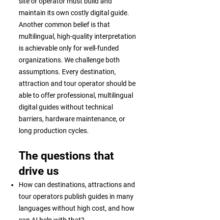
site or operator must build and
maintain its own costly digital guide.
Another common belief is that
multilingual, high-quality interpretation
is achievable only for well-funded
organizations. We challenge both
assumptions. Every destination,
attraction and tour operator should be
able to offer professional, multilingual
digital guides without technical
barriers, hardware maintenance, or
long production cycles.
The questions that
drive us
How can destinations, attractions and
tour operators publish guides in many
languages without high cost, and how