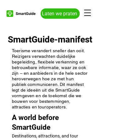
Laten we praten
SmartGuide-manifest
Toerisme verandert sneller dan ooit.
Reizigers verwachten duidelijke
begeleiding, flexibele verkenning en
betrouwbare informatie, waar ze ook
zijn – en aanbieders in de hele sector
heroverwegen hoe ze met hun
publiek communiceren. Dit manifest
legt de ideeën uit die SmartGuide
vormgeven en de toekomst die we
bouwen voor bestemmingen,
attracties en touroperators.
A world before
SmartGuide
Destinations, attractions, and tour