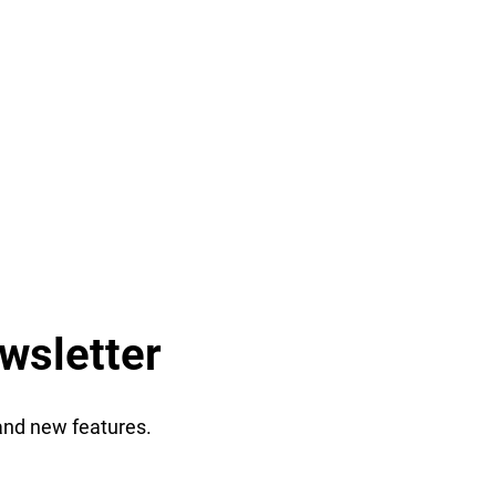
wsletter
 and new features.