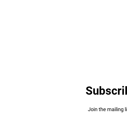
Subscri
Join the mailing 