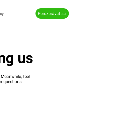
Porozprávať sa
ehy
ng us
. Meanwhile, feel
n questions.