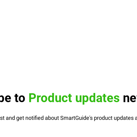
be to
Product updates
ne
list and get notified about SmartGuide's product updates