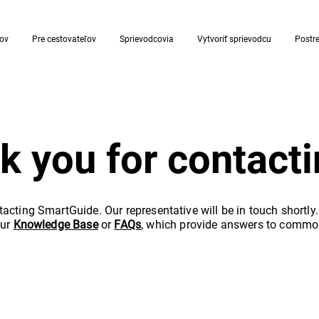
rov
Pre cestovateľov
Sprievodcovia
Vytvoriť sprievodcu
Postr
k you for contacti
acting SmartGuide. Our representative will be in touch shortly
our
Knowledge Base
or
FAQs
, which provide answers to commo