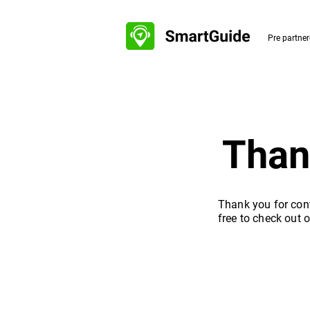
Pre partne
Than
Thank you for cont
free to check out 