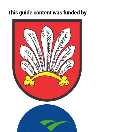
This guide content was funded by