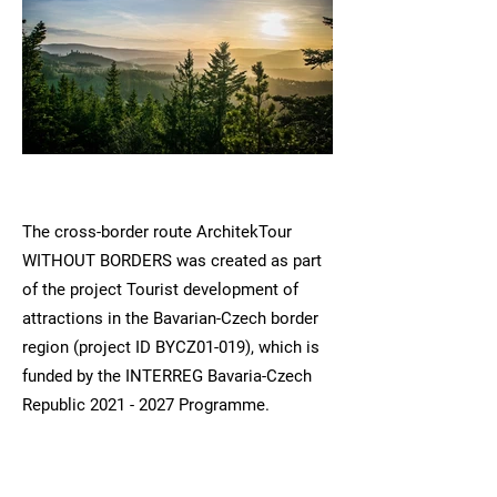
The cross-border route ArchitekTour
WITHOUT BORDERS was created as part
of the project Tourist development of
attractions in the Bavarian-Czech border
region (project ID BYCZ01-019), which is
funded by the INTERREG Bavaria-Czech
Republic
2021 - 2027
Programme.