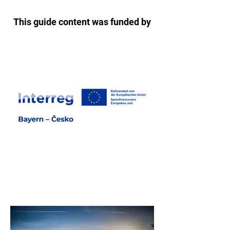
This guide content was funded by