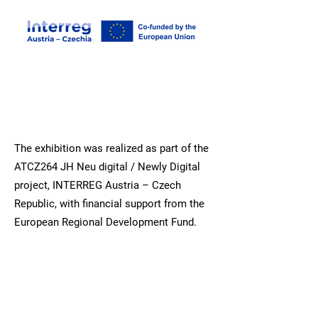
The exhibition was realized as part of the
ATCZ264 JH Neu digital / Newly Digital
project, INTERREG Austria – Czech
Republic, with financial support from the
European Regional Development Fund.