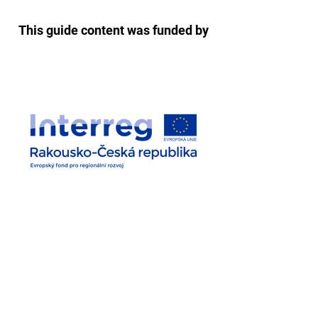
This guide content was funded by