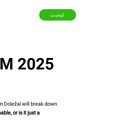
لنتحدث
ى
WTM 2025
n Doležal will break down
e, or is it just a