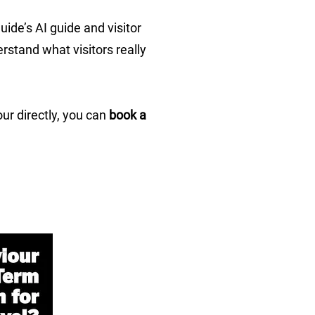
ide’s AI guide and visitor
rstand what visitors really
ur directly, you can
book a