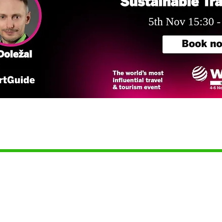
للشركاء
جهات الاتصال
للمسافرين
شروط الاستخدام
تصفح الأدلة
شروط مزودي المحتوى
إنشاء دليل رقمي
سياسة الخصوصية