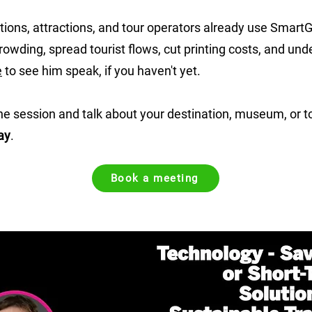
tions, attractions, and tour operators already use SmartGu
wding, spread tourist flows, cut printing costs, and unde
e
to see him speak, if you haven't yet.
he session and talk about your destination, museum, or to
ay
.
Book a meeting