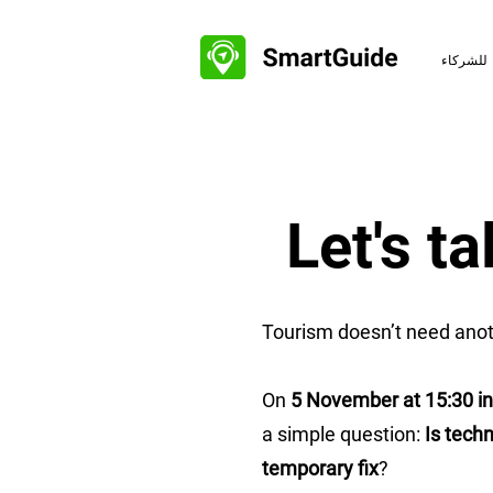
للشركاء
Let's t
Tourism doesn’t need anot
On
5 November at 15:30 i
a simple question:
Is techn
temporary fix
?