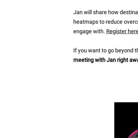
Jan will share how destina
heatmaps to reduce overcro
engage with.
Register her
If you want to go beyond t
meeting with Jan right aw