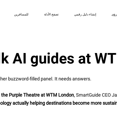
للمسافرين
تصفح الأدلة
إنشاء دليل رقمي
رؤ
alk AI guides at 
her buzzword-filled panel. It needs answers.
n the Purple Theatre at WTM London
, SmartGuide CEO Ja
ology actually helping destinations become more sustainabl