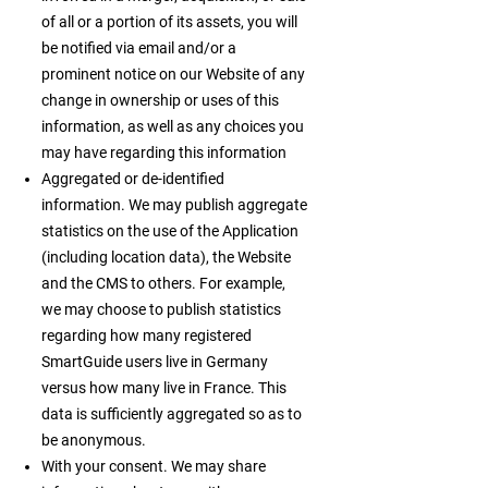
of all or a portion of its assets, you will
be notified via email and/or a
prominent notice on our Website of any
change in ownership or uses of this
information, as well as any choices you
may have regarding this information
Aggregated or de-identified
information. We may publish aggregate
statistics on the use of the Application
(including location data), the Website
and the CMS to others. For example,
we may choose to publish statistics
regarding how many registered
SmartGuide users live in Germany
versus how many live in France. This
data is sufficiently aggregated so as to
be anonymous.
With your consent. We may share