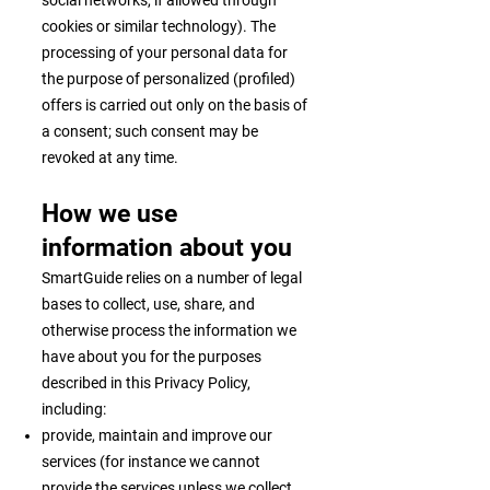
social networks, if allowed through
cookies or similar technology). The
processing of your personal data for
the purpose of personalized (profiled)
offers is carried out only on the basis of
a consent; such consent may be
revoked at any time.
How we use
information about you
SmartGuide relies on a number of legal
bases to collect, use, share, and
otherwise process the information we
have about you for the purposes
described in this Privacy Policy,
including:
provide, maintain and improve our
services (for instance we cannot
provide the services unless we collect