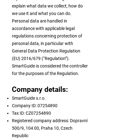
explain what data we collect, how do
we use it and what you can do.
Personal data are handled in
accordance with applicable legal
regulations concerning protection of
personal data, in particular with
General Data Protection Regulation
(EU) 2016/679 (“Regulation”).
SmartGuide is considered the controller
for the purposes of the Regulation.
Company details:
SmartGuide s.r.o.
Company ID:
07254890
Tax ID: CZ07254890
Registered company address: Dopravní
500/9, 104 00, Praha 10, Czech
Republic