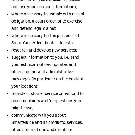
and use your location information);
where necessary to comply with a legal
obligation, a court order, or to exercise
and defend legal claims;
where necessary for the purposes of
SmartGuide’s legitimate interests;
research and develop new services;
suggest information to you, i.e. send
you technical notices, updates and
other support and administrative
messages (in particular on the basis of
your location);
provide customer service or respond to
any complaints and/or questions you
might have;
communicate with you about
SmartGuide and its products, services,
offers, promotions and events or