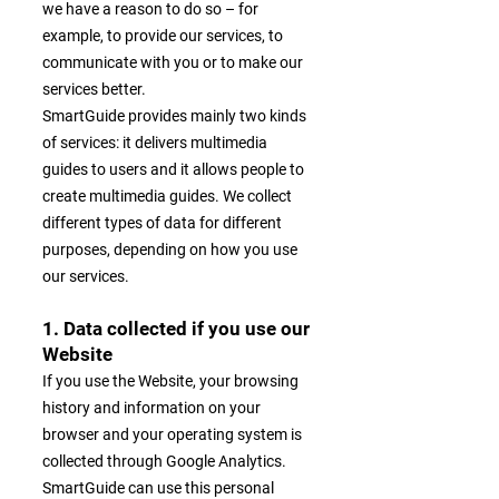
we have a reason to do so – for
example, to provide our services, to
communicate with you or to make our
services better.
SmartGuide provides mainly two kinds
of services: it delivers multimedia
guides to users and it allows people to
create multimedia guides. We collect
different types of data for different
purposes, depending on how you use
our services.
1. Data collected if you use our
Website
If you use the Website, your browsing
history and information on your
browser and your operating system is
collected through Google Analytics.
SmartGuide can use this personal