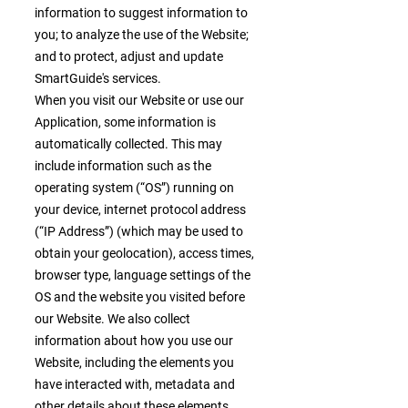
information to suggest information to
you; to analyze the use of the Website;
and to protect, adjust and update
SmartGuide's services.
When you visit our Website or use our
Application, some information is
automatically collected. This may
include information such as the
operating system (“OS”) running on
your device, internet protocol address
(“IP Address”) (which may be used to
obtain your geolocation), access times,
browser type, language settings of the
OS and the website you visited before
our Website. We also collect
information about how you use our
Website, including the elements you
have interacted with, metadata and
other details about these elements,