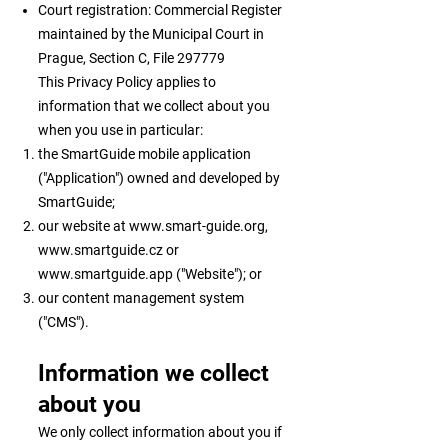
Court registration: Commercial Register
maintained by the Municipal Court in
Prague, Section C, File 297779
This Privacy Policy applies to
information that we collect about you
when you use in particular:
the SmartGuide mobile application
("Application") owned and developed by
SmartGuide;
our website at
www.smart-guide.org
,
www.smartguide.cz
or
www.smartguide.app
("Website"); or
our content management system
("CMS").
Information we collect
about you
We only collect information about you if