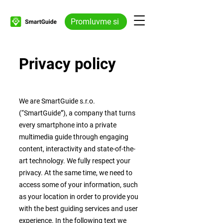
Promluvme si
Privacy policy
We are SmartGuide s.r.o.
(“SmartGuide”), a company that turns
every smartphone into a private
multimedia guide through engaging
content, interactivity and state-of-the-
art technology. We fully respect your
privacy. At the same time, we need to
access some of your information, such
as your location in order to provide you
with the best guiding services and user
experience. In the following text we