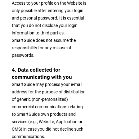
Access to your profile on the Website is
only possible after entering your login
and personal password. It is essential
that you do not disclose your login
information to third parties.
SmartGuide does not assume the
responsibility for any misuse of
passwords.
4. Data collected for
communicating with you
SmartGuide may process your e-mail
address for the purpose of distribution
of generic (non-personalized)
commercial communications relating
to SmartGuide own products and
services (e.g., Website, Application or
CMS) in case you did not decline such
communications.