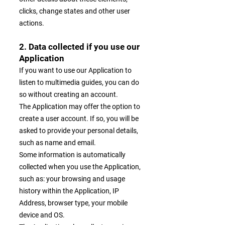
clicks, change states and other user
actions.
2. Data collected if you use our
Application
If you want to use our Application to
listen to multimedia guides, you can do
so without creating an account.
The Application may offer the option to
create a user account. If so, you will be
asked to provide your personal details,
such as name and email.
Some information is automatically
collected when you use the Application,
such as: your browsing and usage
history within the Application, IP
Address, browser type, your mobile
device and OS.