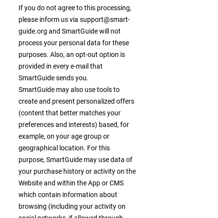
If you do not agree to this processing,
please inform us via
support@smart-
guide.org
and SmartGuide will not
process your personal data for these
purposes. Also, an opt-out option is
provided in every e-mail that
SmartGuide sends you.
SmartGuide may also use tools to
create and present personalized offers
(content that better matches your
preferences and interests) based, for
example, on your age group or
geographical location. For this
purpose, SmartGuide may use data of
your purchase history or activity on the
Website and within the App or CMS
which contain information about
browsing (including your activity on