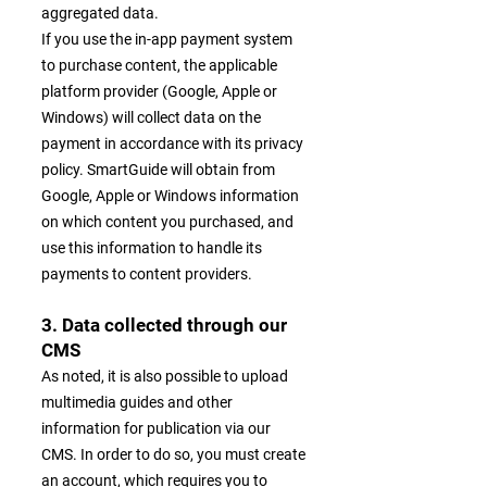
aggregated data.
If you use the in-app payment system
to purchase content, the applicable
platform provider (Google, Apple or
Windows) will collect data on the
payment in accordance with its privacy
policy. SmartGuide will obtain from
Google, Apple or Windows information
on which content you purchased, and
use this information to handle its
payments to content providers.
3. Data collected through our
CMS
As noted, it is also possible to upload
multimedia guides and other
information for publication via our
CMS. In order to do so, you must create
an account, which requires you to