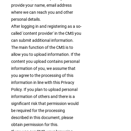
provide your name, email address
where we can reach you and other
personal details.
After logging in and registering as a so-
called 'content provider' in the CMS you
can submit additional information.
The main function of the CMS is to
allow you to upload information. If the
content you upload contains personal
information of you, we assume that
you agree to the processing of this
information in line with this Privacy
Policy. If you plan to upload personal
information of others and there is a
significant risk that permission would
be required for the processing
described in this document, please
obtain permission for this.