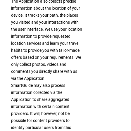
The Application also collects precise
information about the location of your
device. It tracks your path, the places
you visited and your interactions with
the user interface. We use your location
information to provide requested
location services and learn your travel
habits to provide you with tailor-made
offers based on your requirements. We
only collect photos, videos and
comments you directly share with us
via the Application.
SmartGuide may also process
information collected via the
Application to share aggregated
information with certain content
providers. It will, however, not be
possible for content providers to
identify particular users from this