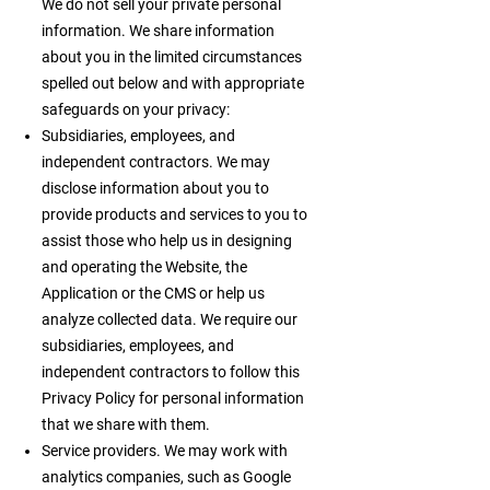
We do not sell your private personal
information. We share information
about you in the limited circumstances
spelled out below and with appropriate
safeguards on your privacy:
Subsidiaries, employees, and
independent contractors. We may
disclose information about you to
provide products and services to you to
assist those who help us in designing
and operating the Website, the
Application or the CMS or help us
analyze collected data. We require our
subsidiaries, employees, and
independent contractors to follow this
Privacy Policy for personal information
that we share with them.
Service providers. We may work with
analytics companies, such as Google