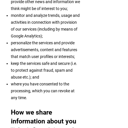
provide other news and information we
think might be of interest to you;
monitor and analyze trends, usage and
activities in connection with provision
of our services (including by means of
Google Analytics);
personalize the services and provide
advertisements, content and features
that match user profiles or interests;
keep the services safe and secure (i.e.
to protect against fraud, spam and
abuse etc.); and
where you have consented to the
processing, which you can revoke at
any time.
How we share
information about you