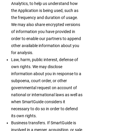
Analytics, to help us understand how
the Application is being used, such as
the frequency and duration of usage.
We may also share encrypted versions
of information you have provided in
order to enable our partners to append
other available information about you
for analysis.
Law, harm, public interest, defense of
own rights. We may disclose
information about you in response to a
subpoena, court order, or other
governmental request on account of
national or international laws as well as
when SmartGuide considers it
necessary to do so in order to defend
its own rights.
Business transfers. If SmartGuide is
involved in a merger, acquisition, or sale