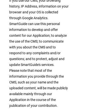
If you use our CMS, your browsing
history, IP Address, information on your
browser and your OS is collected
through Google Analytics.
SmartGuide can use this personal
information to develop and offer
content for our Application; to analyze
the use of the CMS; to communicate
with you about the CMS and to
respond to any complaints and/or
questions; and to protect, adjust and
update SmartGuide's services.
Please note that most of the
information you provide through the
CMS, such as your name and the
uploaded content, will be made publicly
available mainly through our
Application in the course of the
publication of your contribution.