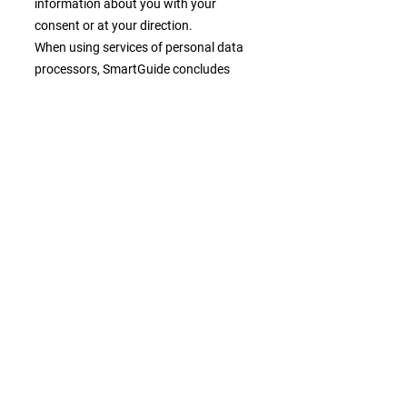
information about you with your
consent or at your direction.
When using services of personal data
processors, SmartGuide concludes
relevant data processing agreements.
Personal data may also be transferred
to companies with their registered
offices in countries which do not
provide an adequate level of protection
according to the Regulation. In these
cases, SmartGuide concludes standard
contractual clauses for the transfers of
personal data approved by the
European Commission with the
recipients in order to ensure an
adequate level of personal data
protection.
Your choices