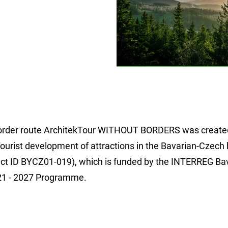
order route ArchitekTour WITHOUT BORDERS was created
Tourist development of attractions in the Bavarian-Czech
ject ID BYCZ01-019), which is funded by the INTERREG Ba
21 - 2027 Programme.