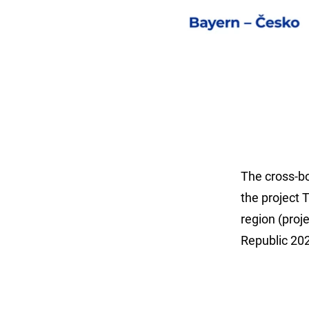
The cross-b
the project 
region (pro
Republic 20