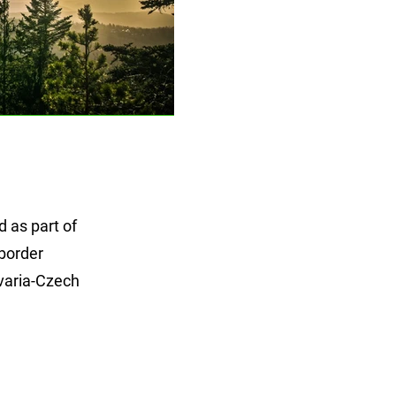
 as part of
 border
varia-Czech