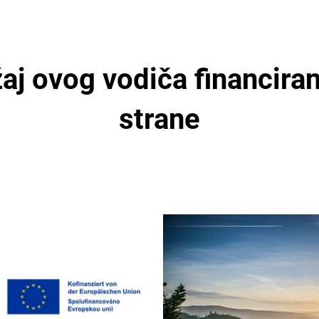
aj ovog vodiča financiran
strane