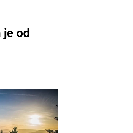
 je od