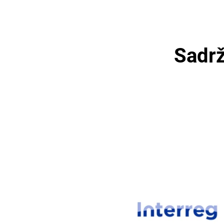
Sadrž