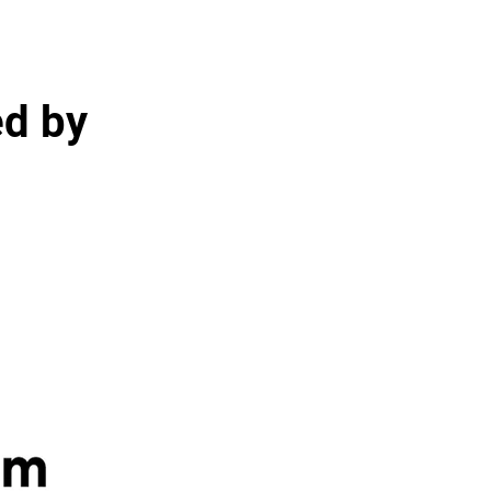
ed by