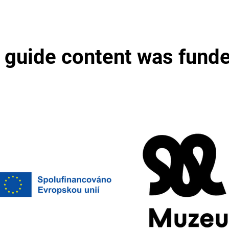
 guide content was fund