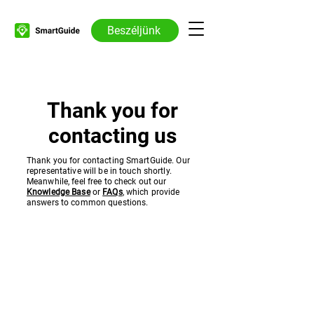
Beszéljünk
Thank you for
contacting us
Thank you for contacting SmartGuide. Our
representative will be in touch shortly.
Meanwhile, feel free to check out our
Knowledge Base
or
FAQs
, which provide
answers to common questions.