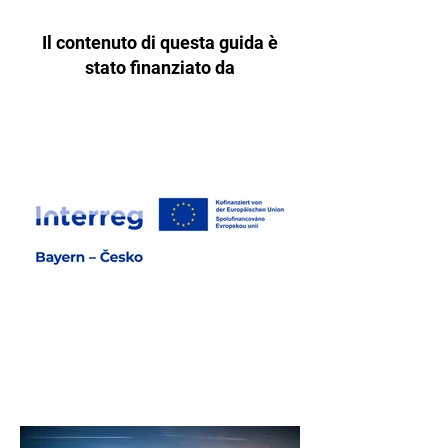
Il contenuto di questa guida è
stato finanziato da