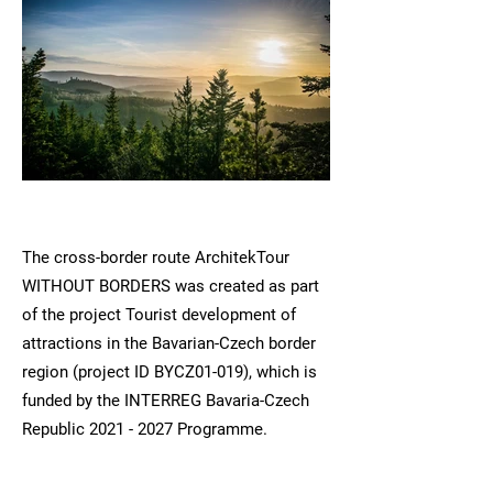
The cross-border route ArchitekTour
WITHOUT BORDERS was created as part
of the project Tourist development of
attractions in the Bavarian-Czech border
region (project ID BYCZ01-019), which is
funded by the INTERREG Bavaria-Czech
Republic
2021 - 2027
Programme.