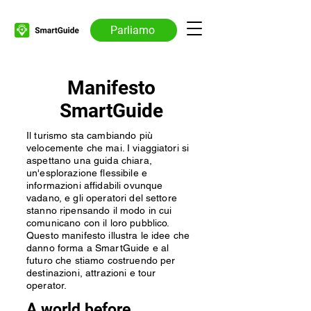
Parliamo
Manifesto
SmartGuide
Il turismo sta cambiando più
velocemente che mai. I viaggiatori si
aspettano una guida chiara,
un'esplorazione flessibile e
informazioni affidabili ovunque
vadano, e gli operatori del settore
stanno ripensando il modo in cui
comunicano con il loro pubblico.
Questo manifesto illustra le idee che
danno forma a SmartGuide e al
futuro che stiamo costruendo per
destinazioni, attrazioni e tour
operator.
A world before