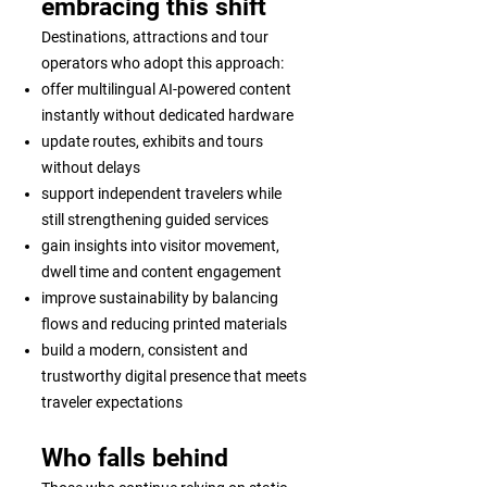
embracing this shift
Destinations, attractions and tour
operators who adopt this approach:
offer multilingual AI-powered content
instantly without dedicated hardware
update routes, exhibits and tours
without delays
support independent travelers while
still strengthening guided services
gain insights into visitor movement,
dwell time and content engagement
improve sustainability by balancing
flows and reducing printed materials
build a modern, consistent and
trustworthy digital presence that meets
traveler expectations
Who falls behind