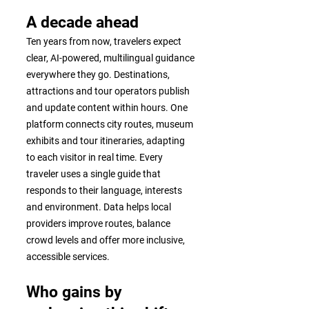
A decade ahead
Ten years from now, travelers expect
clear, AI-powered, multilingual guidance
everywhere they go. Destinations,
attractions and tour operators publish
and update content within hours. One
platform connects city routes, museum
exhibits and tour itineraries, adapting
to each visitor in real time. Every
traveler uses a single guide that
responds to their language, interests
and environment. Data helps local
providers improve routes, balance
crowd levels and offer more inclusive,
accessible services.
Who gains by