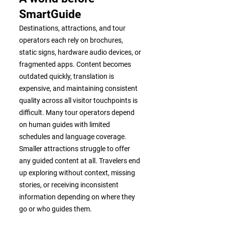
SmartGuide
Destinations, attractions, and tour
operators each rely on brochures,
static signs, hardware audio devices, or
fragmented apps. Content becomes
outdated quickly, translation is
expensive, and maintaining consistent
quality across all visitor touchpoints is
difficult. Many tour operators depend
on human guides with limited
schedules and language coverage.
Smaller attractions struggle to offer
any guided content at all. Travelers end
up exploring without context, missing
stories, or receiving inconsistent
information depending on where they
go or who guides them.