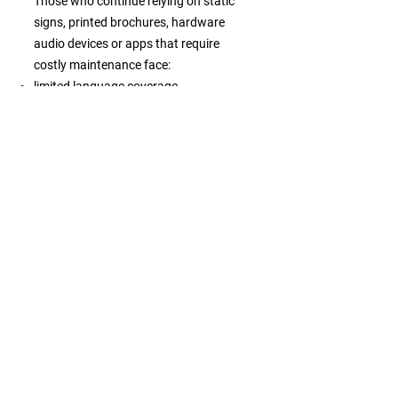
Those who continue relying on static
signs, printed brochures, hardware
audio devices or apps that require
costly maintenance face:
limited language coverage
inconsistent information across
channels
high operational costs
weaker engagement from independent
travelers
difficulty managing visitor flows or
improving services
declining relevance as expectations
shift toward flexible digital guidance
What becomes
possible
Embracing this mindset allows
destinations, attractions and tour