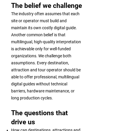
The belief we challenge
The industry often assumes that each
site or operator must build and
maintain its own costly digital guide.
Another common belief is that
multilingual, high-quality interpretation
is achievable only for well-funded
organizations. We challenge both
assumptions. Every destination,
attraction and tour operator should be
able to offer professional, multilingual
digital guides without technical
barriers, hardware maintenance, or
long production cycles.
The questions that
drive us
How can destinations, attractions and