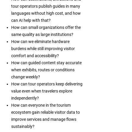
tour operators publish guides in many
languages without high cost, and how
can AI help with that?
How can small organizations offer the
same quality as large institutions?
How can we eliminate hardware
burdens while still improving visitor
comfort and accessibility?
How can guided content stay accurate
when exhibits, routes or conditions
change weekly?
How can tour operators keep delivering
value even when travelers explore
independently?
How can everyone in the tourism
ecosystem gain reliable visitor data to
improve services and manage flows
sustainably?