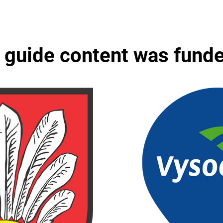
 guide content was fund