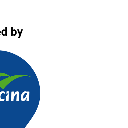
ed by