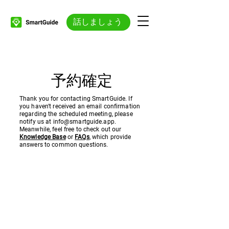
話しましょう
予約確定
Thank you for contacting SmartGuide. If
you haven't received an email confirmation
regarding the scheduled meeting, please
notify us at
info@smartguide.app
.
Meanwhile, feel free to check out our
Knowledge Base
or
FAQs
, which provide
answers to common questions.