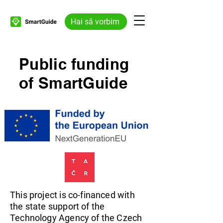
Hai să vorbim
Public funding
of SmartGuide
This project is co-financed with
the state support of the
Technology Agency of the Czech