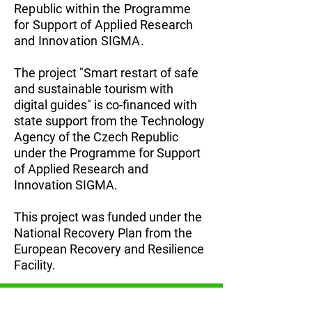
Republic within the Programme
for Support of Applied Research
and Innovation SIGMA.
The project "Smart restart of safe
and sustainable tourism with
digital guides" is co-financed with
state support from the Technology
Agency of the Czech Republic
under the Programme for Support
of Applied Research and
Innovation SIGMA.
This project was funded under the
National Recovery Plan from the
European Recovery and Resilience
Facility.