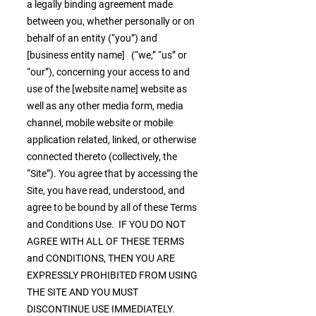
a legally binding agreement made
between you, whether personally or on
behalf of an entity (“you”) and
[business entity name] (“we,” “us” or
“our”), concerning your access to and
use of the [website name] website as
well as any other media form, media
channel, mobile website or mobile
application related, linked, or otherwise
connected thereto (collectively, the
“Site”). You agree that by accessing the
Site, you have read, understood, and
agree to be bound by all of these Terms
and Conditions Use. IF YOU DO NOT
AGREE WITH ALL OF THESE TERMS
and CONDITIONS, THEN YOU ARE
EXPRESSLY PROHIBITED FROM USING
THE SITE AND YOU MUST
DISCONTINUE USE IMMEDIATELY.