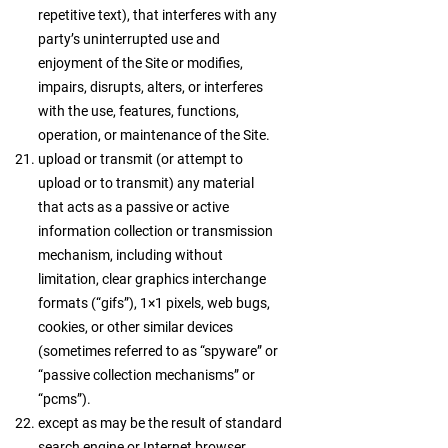
repetitive text), that interferes with any
party’s uninterrupted use and
enjoyment of the Site or modifies,
impairs, disrupts, alters, or interferes
with the use, features, functions,
operation, or maintenance of the Site.
upload or transmit (or attempt to
upload or to transmit) any material
that acts as a passive or active
information collection or transmission
mechanism, including without
limitation, clear graphics interchange
formats (“gifs”), 1×1 pixels, web bugs,
cookies, or other similar devices
(sometimes referred to as “spyware” or
“passive collection mechanisms” or
“pcms”).
except as may be the result of standard
search engine or Internet browser