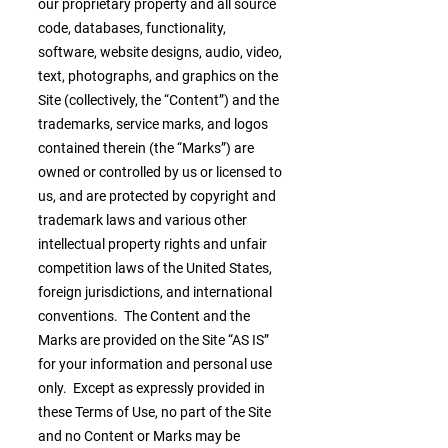
our proprietary property and all source
code, databases, functionality,
software, website designs, audio, video,
text, photographs, and graphics on the
Site (collectively, the “Content”) and the
trademarks, service marks, and logos
contained therein (the “Marks”) are
owned or controlled by us or licensed to
us, and are protected by copyright and
trademark laws and various other
intellectual property rights and unfair
competition laws of the United States,
foreign jurisdictions, and international
conventions. The Content and the
Marks are provided on the Site “AS IS”
for your information and personal use
only. Except as expressly provided in
these Terms of Use, no part of the Site
and no Content or Marks may be