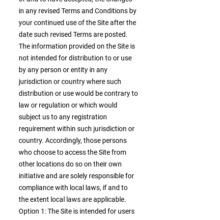
in any revised Terms and Conditions by
your continued use of the Site after the
date such revised Terms are posted.
The information provided on the Site is
not intended for distribution to or use
by any person or entity in any
jurisdiction or country where such
distribution or use would be contrary to
law or regulation or which would
subject us to any registration
requirement within such jurisdiction or
country. Accordingly, those persons
who choose to access the Site from
other locations do so on their own
initiative and are solely responsible for
compliance with local laws, if and to
the extent local laws are applicable.
Option 1: The Site is intended for users