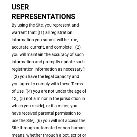
USER
REPRESENTATIONS
By using the Site, you represent and
warrant that: [(1) all registration
information you submit will be true,
accurate, current, and complete; (2)
you will maintain the accuracy of such
information and promptly update such
registration information as necessary;]
(3) you have the legal capacity and
you agree to comply with these Terms
of Use; [(4) you are not under the age of
13;] (5) not a minor in the jurisdiction in
which you reside[, or if a minor, you
have received parental permission to
use the Site]; (6) you will not access the
Site through automated or non-human
means, whether through a bot, script or