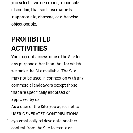
you select if we determine, in our sole
discretion, that such username is
inappropriate, obscene, or otherwise
objectionable.
PROHIBITED
ACTIVITIES
You may not access or use the Site for
any purpose other than that for which
we make the Site available. The Site
may not be used in connection with any
commercial endeavors except those
that are specifically endorsed or
approved by us.
As a user of the Site, you agree not to:
USER GENERATED CONTRIBUTIONS
systematically retrieve data or other
content from the Site to create or