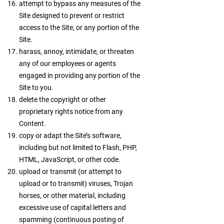
attempt to bypass any measures of the
Site designed to prevent or restrict
access to the Site, or any portion of the
Site.
harass, annoy, intimidate, or threaten
any of our employees or agents
engaged in providing any portion of the
Site to you.
delete the copyright or other
proprietary rights notice from any
Content.
copy or adapt the Site’s software,
including but not limited to Flash, PHP,
HTML, JavaScript, or other code.
upload or transmit (or attempt to
upload or to transmit) viruses, Trojan
horses, or other material, including
excessive use of capital letters and
spamming (continuous posting of