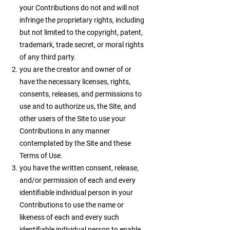
your Contributions do not and will not
infringe the proprietary rights, including
but not limited to the copyright, patent,
trademark, trade secret, or moral rights
of any third party.
you are the creator and owner of or
have the necessary licenses, rights,
consents, releases, and permissions to
use and to authorize us, the Site, and
other users of the Site to use your
Contributions in any manner
contemplated by the Site and these
Terms of Use.
you have the written consent, release,
and/or permission of each and every
identifiable individual person in your
Contributions to use the name or
likeness of each and every such
identifiable individual person to enable