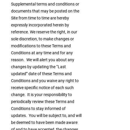
Supplemental terms and conditions or
documents that may be posted on the
Site from time to time are hereby
expressly incorporated herein by
reference. We reserve the right, in our
sole discretion, to make changes or
modifications to these Terms and
Conditions at any time and for any
reason. We will alert you about any
changes by updating the “Last
updated” date of these Terms and
Conditions and you waive any right to
receive specific notice of each such
change. It is your responsibility to
periodically review these Terms and
Conditions to stay informed of
updates. You will be subject to, and will
be deemed to have been made aware
of and to have accepted, the changes