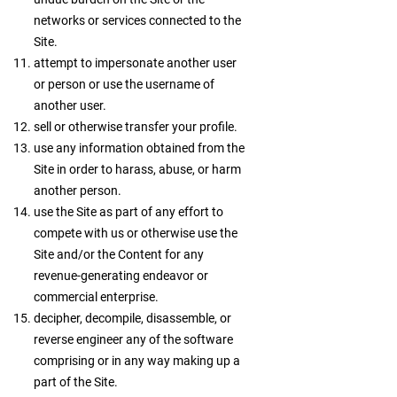
networks or services connected to the
Site.
attempt to impersonate another user
or person or use the username of
another user.
sell or otherwise transfer your profile.
use any information obtained from the
Site in order to harass, abuse, or harm
another person.
use the Site as part of any effort to
compete with us or otherwise use the
Site and/or the Content for any
revenue-generating endeavor or
commercial enterprise.
decipher, decompile, disassemble, or
reverse engineer any of the software
comprising or in any way making up a
part of the Site.