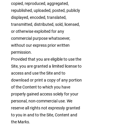
copied, reproduced, aggregated,
republished, uploaded, posted, publicly
displayed, encoded, translated,
transmitted, distributed, sold, licensed,
or otherwise exploited for any
commercial purpose whatsoever,
without our express prior written
permission.
Provided that you are eligible to use the
Site, you are granted a limited license to
access and use the Site and to
download or print a copy of any portion
of the Content to which you have
properly gained access solely for your
personal, non-commercial use. We
reserve all rights not expressly granted
to you in and to the Site, Content and
the Marks.