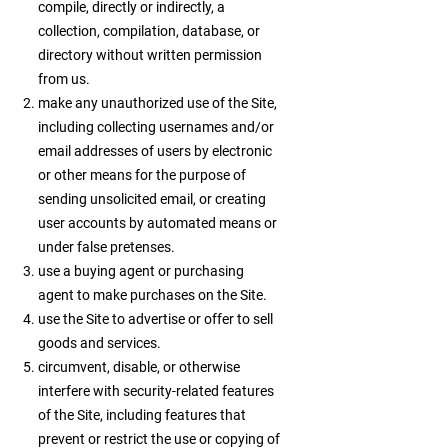
compile, directly or indirectly, a
collection, compilation, database, or
directory without written permission
from us.
make any unauthorized use of the Site,
including collecting usernames and/or
email addresses of users by electronic
or other means for the purpose of
sending unsolicited email, or creating
user accounts by automated means or
under false pretenses.
use a buying agent or purchasing
agent to make purchases on the Site.
use the Site to advertise or offer to sell
goods and services.
circumvent, disable, or otherwise
interfere with security-related features
of the Site, including features that
prevent or restrict the use or copying of