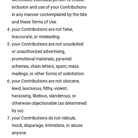
inclusion and use of your Contributions
in any manner contemplated by the Site
and these Terms of Use.
your Contributions are not false,
inaccurate, or misleading.
your Contributions are not unsolicited
or unauthorized advertising,
promotional materials, pyramid
schemes, chain letters, spam, mass
mailings, or other forms of solicitation.
your Contributions are not obscene,
lewd, lascivious, filthy, violent,
harassing, libelous, slanderous, or
otherwise objectionable (as determined
by us).
your Contributions do not ridicule,
mock, disparage, intimidate, or abuse
anyone.