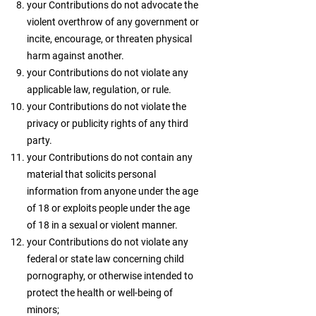
your Contributions do not advocate the
violent overthrow of any government or
incite, encourage, or threaten physical
harm against another.
your Contributions do not violate any
applicable law, regulation, or rule.
your Contributions do not violate the
privacy or publicity rights of any third
party.
your Contributions do not contain any
material that solicits personal
information from anyone under the age
of 18 or exploits people under the age
of 18 in a sexual or violent manner.
your Contributions do not violate any
federal or state law concerning child
pornography, or otherwise intended to
protect the health or well-being of
minors;