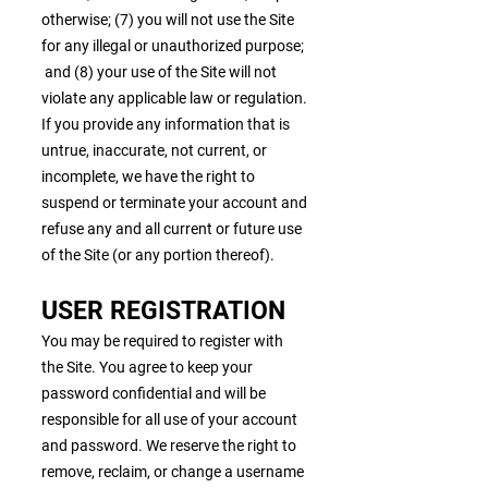
otherwise; (7) you will not use the Site
for any illegal or unauthorized purpose;
and (8) your use of the Site will not
violate any applicable law or regulation.
If you provide any information that is
untrue, inaccurate, not current, or
incomplete, we have the right to
suspend or terminate your account and
refuse any and all current or future use
of the Site (or any portion thereof).
USER REGISTRATION
You may be required to register with
the Site. You agree to keep your
password confidential and will be
responsible for all use of your account
and password. We reserve the right to
remove, reclaim, or change a username