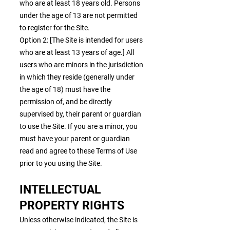
who are at least 18 years old. Persons
under the age of 13 are not permitted
to register for the Site.
Option 2: [The Site is intended for users
who are at least 13 years of age.] All
users who are minors in the jurisdiction
in which they reside (generally under
the age of 18) must have the
permission of, and be directly
supervised by, their parent or guardian
to use the Site. If you are a minor, you
must have your parent or guardian
read and agree to these Terms of Use
prior to you using the Site.
INTELLECTUAL
PROPERTY RIGHTS
Unless otherwise indicated, the Site is