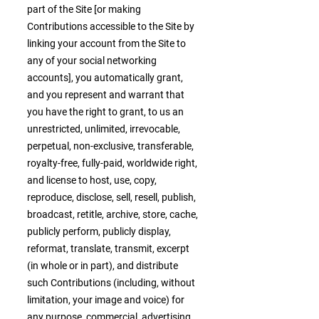
part of the Site [or making
Contributions accessible to the Site by
linking your account from the Site to
any of your social networking
accounts], you automatically grant,
and you represent and warrant that
you have the right to grant, to us an
unrestricted, unlimited, irrevocable,
perpetual, non-exclusive, transferable,
royalty-free, fully-paid, worldwide right,
and license to host, use, copy,
reproduce, disclose, sell, resell, publish,
broadcast, retitle, archive, store, cache,
publicly perform, publicly display,
reformat, translate, transmit, excerpt
(in whole or in part), and distribute
such Contributions (including, without
limitation, your image and voice) for
any purpose, commercial, advertising,