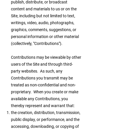
publish, distribute, or broadcast
content and materials to us or on the
Site, including but not limited to text,
writings, video, audio, photographs,
graphics, comments, suggestions, or
personal information or other material
(collectively, "Contributions").
Contributions may be viewable by other
users of the Site and through third-
party websites. As such, any
Contributions you transmit may be
treated as non-confidential and non-
proprietary. When you create or make
available any Contributions, you
thereby represent and warrant that:
the creation, distribution, transmission,
public display, or performance, and the
accessing, downloading, or copying of