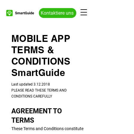
Kontaktiere uns
MOBILE APP
TERMS &
CONDITIONS
SmartGuide
​​Last updated
3.12.2018
PLEASE READ THESE TERMS AND
CONDITIONS CAREFULLY
AGREEMENT TO
TERMS
These Terms and Conditions constitute