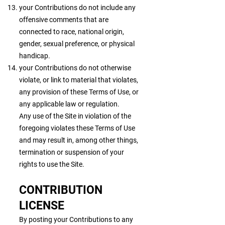
your Contributions do not include any
offensive comments that are
connected to race, national origin,
gender, sexual preference, or physical
handicap.
your Contributions do not otherwise
violate, or link to material that violates,
any provision of these Terms of Use, or
any applicable law or regulation.
Any use of the Site in violation of the
foregoing violates these Terms of Use
and may result in, among other things,
termination or suspension of your
rights to use the Site.
CONTRIBUTION
LICENSE
By posting your Contributions to any