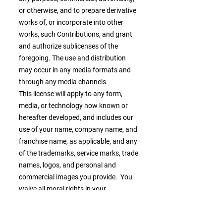
or otherwise, and to prepare derivative
works of, or incorporate into other
works, such Contributions, and grant
and authorize sublicenses of the
foregoing. The use and distribution
may occur in any media formats and
through any media channels.
This license will apply to any form,
media, or technology now known or
hereafter developed, and includes our
use of your name, company name, and
franchise name, as applicable, and any
of the trademarks, service marks, trade
names, logos, and personal and
commercial images you provide. You
waive all moral rights in your
Contributions, and you warrant that
moral rights have not otherwise been