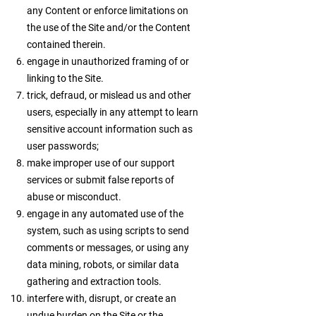
any Content or enforce limitations on
the use of the Site and/or the Content
contained therein.
engage in unauthorized framing of or
linking to the Site.
trick, defraud, or mislead us and other
users, especially in any attempt to learn
sensitive account information such as
user passwords;
make improper use of our support
services or submit false reports of
abuse or misconduct.
engage in any automated use of the
system, such as using scripts to send
comments or messages, or using any
data mining, robots, or similar data
gathering and extraction tools.
interfere with, disrupt, or create an
undue burden on the Site or the