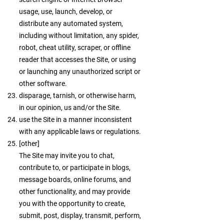
usage, use, launch, develop, or
distribute any automated system,
including without limitation, any spider,
robot, cheat utility, scraper, or offline
reader that accesses the Site, or using
or launching any unauthorized script or
other software.
disparage, tarnish, or otherwise harm,
in our opinion, us and/or the Site.
use the Site in a manner inconsistent
with any applicable laws or regulations.
[other]
The Site may invite you to chat,
contribute to, or participate in blogs,
message boards, online forums, and
other functionality, and may provide
you with the opportunity to create,
submit, post, display, transmit, perform,