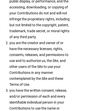
public display, or performance, and the
accessing, downloading, or copying of
your Contributions do not and will not
infringe the proprietary rights, including
but not limited to the copyright, patent,
trademark, trade secret, or moral rights
of any third party.
you are the creator and owner of or
have the necessary licenses, rights,
consents, releases, and permissions to
use and to authorize us, the Site, and
other users of the Site to use your
Contributions in any manner
contemplated by the Site and these
Terms of Use.
you have the written consent, release,
and/or permission of each and every
identifiable individual person in your
Contributions to use the name or