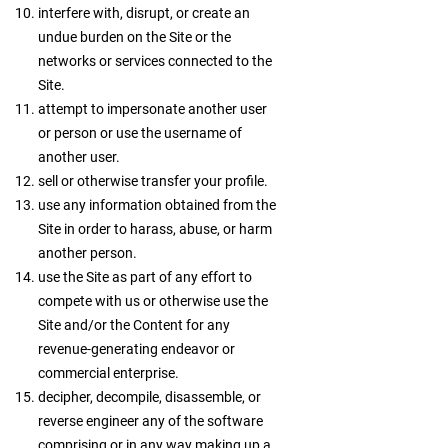
interfere with, disrupt, or create an
undue burden on the Site or the
networks or services connected to the
Site.
attempt to impersonate another user
or person or use the username of
another user.
sell or otherwise transfer your profile.
use any information obtained from the
Site in order to harass, abuse, or harm
another person.
use the Site as part of any effort to
compete with us or otherwise use the
Site and/or the Content for any
revenue-generating endeavor or
commercial enterprise.
decipher, decompile, disassemble, or
reverse engineer any of the software
comprising or in any way making up a