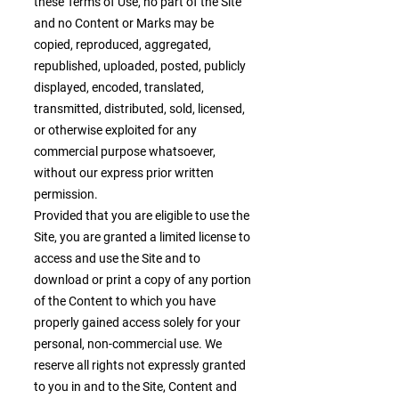
these Terms of Use, no part of the Site
and no Content or Marks may be
copied, reproduced, aggregated,
republished, uploaded, posted, publicly
displayed, encoded, translated,
transmitted, distributed, sold, licensed,
or otherwise exploited for any
commercial purpose whatsoever,
without our express prior written
permission.
Provided that you are eligible to use the
Site, you are granted a limited license to
access and use the Site and to
download or print a copy of any portion
of the Content to which you have
properly gained access solely for your
personal, non-commercial use. We
reserve all rights not expressly granted
to you in and to the Site, Content and