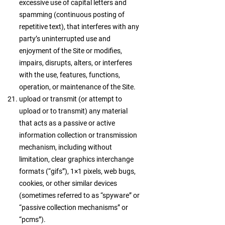
excessive use of capital letters and
spamming (continuous posting of
repetitive text), that interferes with any
party’s uninterrupted use and
enjoyment of the Site or modifies,
impairs, disrupts, alters, or interferes
with the use, features, functions,
operation, or maintenance of the Site.
upload or transmit (or attempt to
upload or to transmit) any material
that acts as a passive or active
information collection or transmission
mechanism, including without
limitation, clear graphics interchange
formats (“gifs”), 1×1 pixels, web bugs,
cookies, or other similar devices
(sometimes referred to as “spyware” or
“passive collection mechanisms” or
“pcms”).