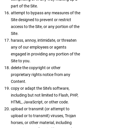
part of the Site.
attempt to bypass any measures of the
Site designed to prevent or restrict
access to the Site, or any portion of the
Site.
harass, annoy, intimidate, or threaten
any of our employees or agents
engaged in providing any portion of the
Site to you.
delete the copyright or other
proprietary rights notice from any
Content.
copy or adapt the Site’s software,
including but not limited to Flash, PHP,
HTML, JavaScript, or other code.
upload or transmit (or attempt to
upload or to transmit) viruses, Trojan
horses, or other material, including