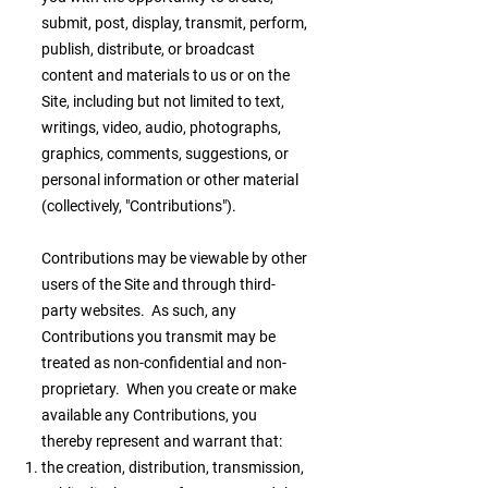
submit, post, display, transmit, perform,
publish, distribute, or broadcast
content and materials to us or on the
Site, including but not limited to text,
writings, video, audio, photographs,
graphics, comments, suggestions, or
personal information or other material
(collectively, "Contributions").
Contributions may be viewable by other
users of the Site and through third-
party websites. As such, any
Contributions you transmit may be
treated as non-confidential and non-
proprietary. When you create or make
available any Contributions, you
thereby represent and warrant that:
the creation, distribution, transmission,