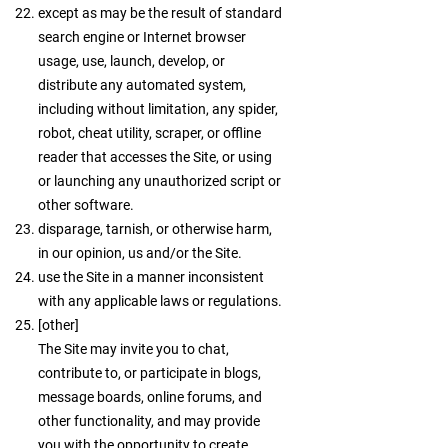
except as may be the result of standard
search engine or Internet browser
usage, use, launch, develop, or
distribute any automated system,
including without limitation, any spider,
robot, cheat utility, scraper, or offline
reader that accesses the Site, or using
or launching any unauthorized script or
other software.
disparage, tarnish, or otherwise harm,
in our opinion, us and/or the Site.
use the Site in a manner inconsistent
with any applicable laws or regulations.
[other]
The Site may invite you to chat,
contribute to, or participate in blogs,
message boards, online forums, and
other functionality, and may provide
you with the opportunity to create,