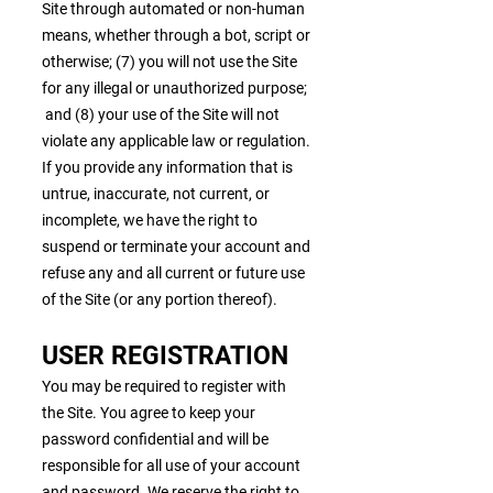
Site through automated or non-human
means, whether through a bot, script or
otherwise; (7) you will not use the Site
for any illegal or unauthorized purpose;
and (8) your use of the Site will not
violate any applicable law or regulation.
If you provide any information that is
untrue, inaccurate, not current, or
incomplete, we have the right to
suspend or terminate your account and
refuse any and all current or future use
of the Site (or any portion thereof).
USER REGISTRATION
You may be required to register with
the Site. You agree to keep your
password confidential and will be
responsible for all use of your account
and password. We reserve the right to