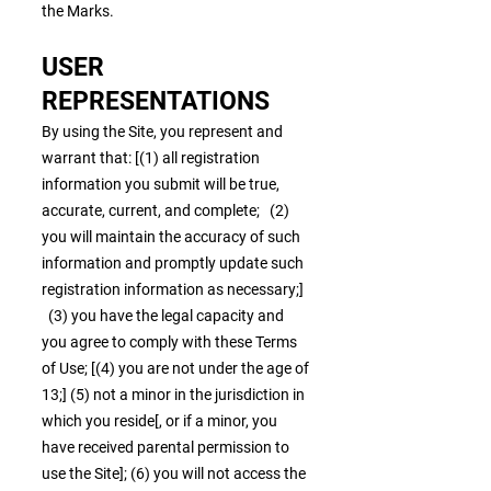
the Marks.
USER
REPRESENTATIONS
By using the Site, you represent and
warrant that: [(1) all registration
information you submit will be true,
accurate, current, and complete; (2)
you will maintain the accuracy of such
information and promptly update such
registration information as necessary;]
(3) you have the legal capacity and
you agree to comply with these Terms
of Use; [(4) you are not under the age of
13;] (5) not a minor in the jurisdiction in
which you reside[, or if a minor, you
have received parental permission to
use the Site]; (6) you will not access the