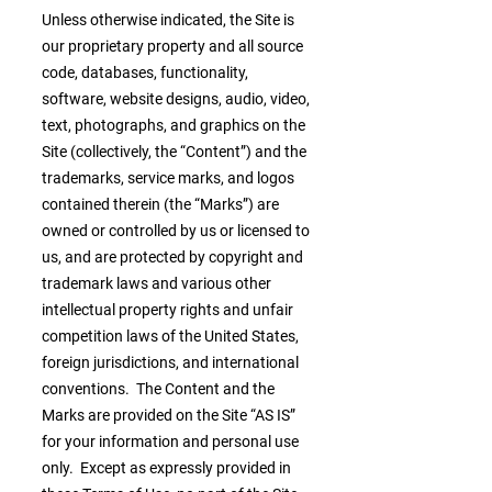
Unless otherwise indicated, the Site is
our proprietary property and all source
code, databases, functionality,
software, website designs, audio, video,
text, photographs, and graphics on the
Site (collectively, the “Content”) and the
trademarks, service marks, and logos
contained therein (the “Marks”) are
owned or controlled by us or licensed to
us, and are protected by copyright and
trademark laws and various other
intellectual property rights and unfair
competition laws of the United States,
foreign jurisdictions, and international
conventions. The Content and the
Marks are provided on the Site “AS IS”
for your information and personal use
only. Except as expressly provided in