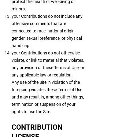
protect the health or well-being of
minors;
your Contributions do not include any
offensive comments that are
connected to race, national origin,
gender, sexual preference, or physical
handicap.
your Contributions do not otherwise
violate, or link to material that violates,
any provision of these Terms of Use, or
any applicable law or regulation.
Any use of the Site in violation of the
foregoing violates these Terms of Use
and may result in, among other things,
termination or suspension of your
rights to use the Site.
CONTRIBUTION
LICENSE