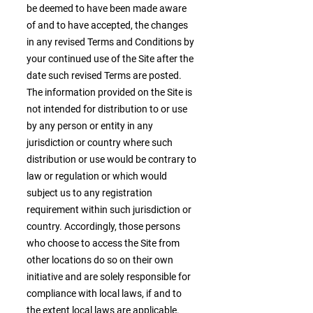
be deemed to have been made aware
of and to have accepted, the changes
in any revised Terms and Conditions by
your continued use of the Site after the
date such revised Terms are posted.
The information provided on the Site is
not intended for distribution to or use
by any person or entity in any
jurisdiction or country where such
distribution or use would be contrary to
law or regulation or which would
subject us to any registration
requirement within such jurisdiction or
country. Accordingly, those persons
who choose to access the Site from
other locations do so on their own
initiative and are solely responsible for
compliance with local laws, if and to
the extent local laws are applicable.