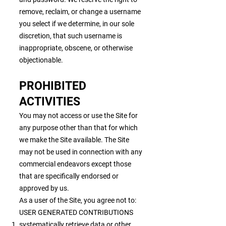
remove, reclaim, or change a username
you select if we determine, in our sole
discretion, that such username is
inappropriate, obscene, or otherwise
objectionable.
PROHIBITED
ACTIVITIES
You may not access or use the Site for
any purpose other than that for which
we make the Site available. The Site
may not be used in connection with any
commercial endeavors except those
that are specifically endorsed or
approved by us.
As a user of the Site, you agree not to:
USER GENERATED CONTRIBUTIONS
systematically retrieve data or other