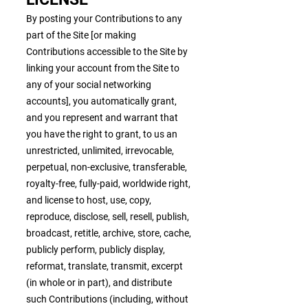
By posting your Contributions to any
part of the Site [or making
Contributions accessible to the Site by
linking your account from the Site to
any of your social networking
accounts], you automatically grant,
and you represent and warrant that
you have the right to grant, to us an
unrestricted, unlimited, irrevocable,
perpetual, non-exclusive, transferable,
royalty-free, fully-paid, worldwide right,
and license to host, use, copy,
reproduce, disclose, sell, resell, publish,
broadcast, retitle, archive, store, cache,
publicly perform, publicly display,
reformat, translate, transmit, excerpt
(in whole or in part), and distribute
such Contributions (including, without