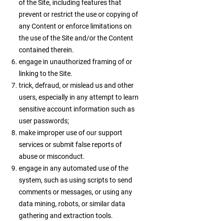
of the Site, including features that
prevent or restrict the use or copying of
any Content or enforce limitations on
the use of the Site and/or the Content
contained therein.
engage in unauthorized framing of or
linking to the Site.
trick, defraud, or mislead us and other
users, especially in any attempt to learn
sensitive account information such as
user passwords;
make improper use of our support
services or submit false reports of
abuse or misconduct.
engage in any automated use of the
system, such as using scripts to send
comments or messages, or using any
data mining, robots, or similar data
gathering and extraction tools.