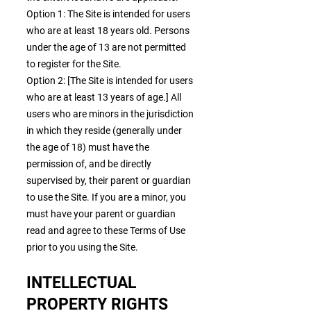
Option 1: The Site is intended for users
who are at least 18 years old. Persons
under the age of 13 are not permitted
to register for the Site.
Option 2: [The Site is intended for users
who are at least 13 years of age.] All
users who are minors in the jurisdiction
in which they reside (generally under
the age of 18) must have the
permission of, and be directly
supervised by, their parent or guardian
to use the Site. If you are a minor, you
must have your parent or guardian
read and agree to these Terms of Use
prior to you using the Site.
INTELLECTUAL
PROPERTY RIGHTS