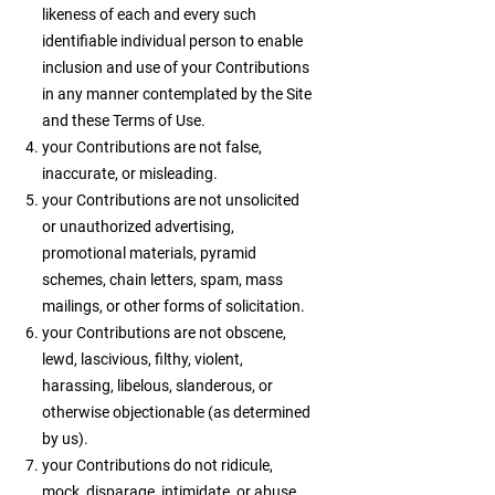
likeness of each and every such
identifiable individual person to enable
inclusion and use of your Contributions
in any manner contemplated by the Site
and these Terms of Use.
your Contributions are not false,
inaccurate, or misleading.
your Contributions are not unsolicited
or unauthorized advertising,
promotional materials, pyramid
schemes, chain letters, spam, mass
mailings, or other forms of solicitation.
your Contributions are not obscene,
lewd, lascivious, filthy, violent,
harassing, libelous, slanderous, or
otherwise objectionable (as determined
by us).
your Contributions do not ridicule,
mock, disparage, intimidate, or abuse