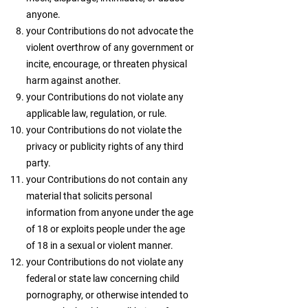
anyone.
your Contributions do not advocate the
violent overthrow of any government or
incite, encourage, or threaten physical
harm against another.
your Contributions do not violate any
applicable law, regulation, or rule.
your Contributions do not violate the
privacy or publicity rights of any third
party.
your Contributions do not contain any
material that solicits personal
information from anyone under the age
of 18 or exploits people under the age
of 18 in a sexual or violent manner.
your Contributions do not violate any
federal or state law concerning child
pornography, or otherwise intended to