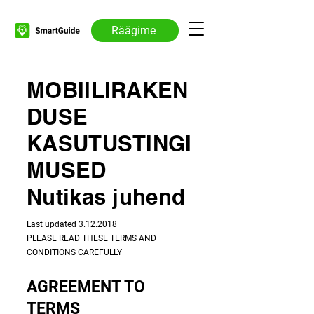
Räägime
MOBIILIRAKEN
DUSE
KASUTUSTINGI
MUSED
Nutikas juhend
​​Last updated
3.12.2018
PLEASE READ THESE TERMS AND
CONDITIONS CAREFULLY
AGREEMENT TO
TERMS