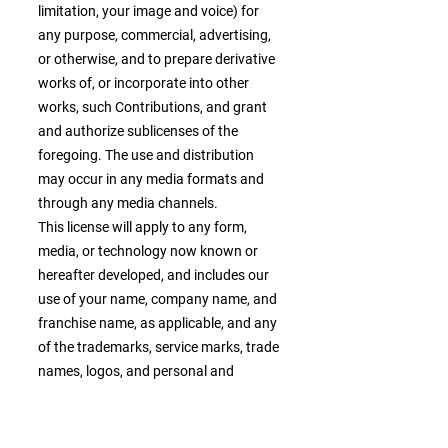
limitation, your image and voice) for
any purpose, commercial, advertising,
or otherwise, and to prepare derivative
works of, or incorporate into other
works, such Contributions, and grant
and authorize sublicenses of the
foregoing. The use and distribution
may occur in any media formats and
through any media channels.
This license will apply to any form,
media, or technology now known or
hereafter developed, and includes our
use of your name, company name, and
franchise name, as applicable, and any
of the trademarks, service marks, trade
names, logos, and personal and
commercial images you provide. You
waive all moral rights in your
Contributions, and you warrant that