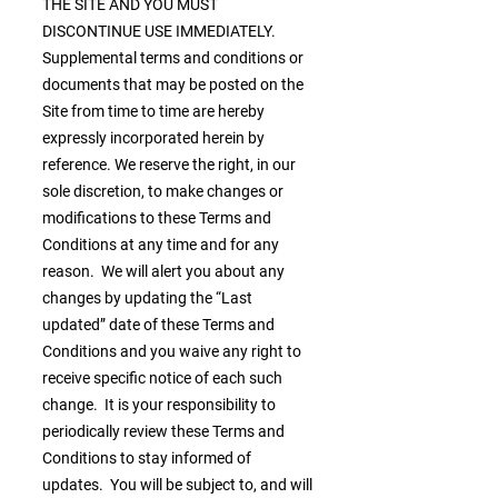
THE SITE AND YOU MUST
DISCONTINUE USE IMMEDIATELY.
Supplemental terms and conditions or
documents that may be posted on the
Site from time to time are hereby
expressly incorporated herein by
reference. We reserve the right, in our
sole discretion, to make changes or
modifications to these Terms and
Conditions at any time and for any
reason. We will alert you about any
changes by updating the “Last
updated” date of these Terms and
Conditions and you waive any right to
receive specific notice of each such
change. It is your responsibility to
periodically review these Terms and
Conditions to stay informed of
updates. You will be subject to, and will