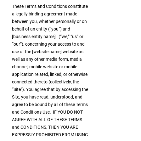
These Terms and Conditions constitute
a legally binding agreement made
between you, whether personally or on
behalf of an entity (“you”) and
[business entity name] (“we,” “us” or
“our”), concerning your access to and
use of the [website name] website as
well as any other media form, media
channel, mobile website or mobile
application related, linked, or otherwise
connected thereto (collectively, the
“Site”). You agree that by accessing the
Site, you have read, understood, and
agree to be bound by all of these Terms
and Conditions Use. IF YOU DO NOT
AGREE WITH ALL OF THESE TERMS
and CONDITIONS, THEN YOU ARE
EXPRESSLY PROHIBITED FROM USING