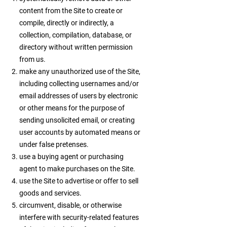
content from the Site to create or
compile, directly or indirectly, a
collection, compilation, database, or
directory without written permission
from us.
make any unauthorized use of the Site,
including collecting usernames and/or
email addresses of users by electronic
or other means for the purpose of
sending unsolicited email, or creating
user accounts by automated means or
under false pretenses.
use a buying agent or purchasing
agent to make purchases on the Site.
use the Site to advertise or offer to sell
goods and services.
circumvent, disable, or otherwise
interfere with security-related features