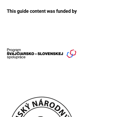
This guide content was funded by