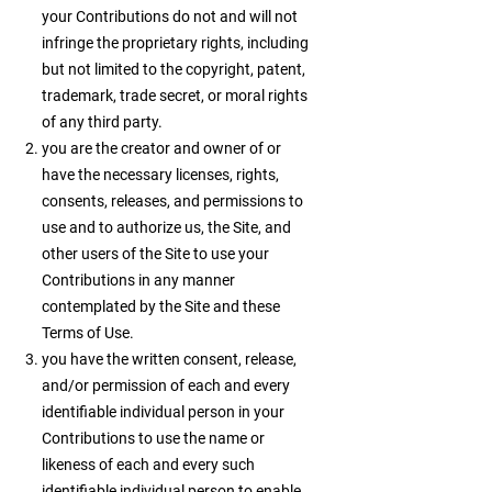
your Contributions do not and will not
infringe the proprietary rights, including
but not limited to the copyright, patent,
trademark, trade secret, or moral rights
of any third party.
you are the creator and owner of or
have the necessary licenses, rights,
consents, releases, and permissions to
use and to authorize us, the Site, and
other users of the Site to use your
Contributions in any manner
contemplated by the Site and these
Terms of Use.
you have the written consent, release,
and/or permission of each and every
identifiable individual person in your
Contributions to use the name or
likeness of each and every such
identifiable individual person to enable