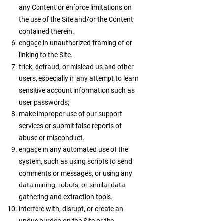
any Content or enforce limitations on
the use of the Site and/or the Content
contained therein.
engage in unauthorized framing of or
linking to the Site.
trick, defraud, or mislead us and other
users, especially in any attempt to learn
sensitive account information such as
user passwords;
make improper use of our support
services or submit false reports of
abuse or misconduct.
engage in any automated use of the
system, such as using scripts to send
comments or messages, or using any
data mining, robots, or similar data
gathering and extraction tools.
interfere with, disrupt, or create an
undue burden on the Site or the