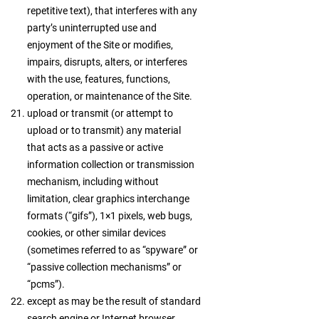
repetitive text), that interferes with any
party’s uninterrupted use and
enjoyment of the Site or modifies,
impairs, disrupts, alters, or interferes
with the use, features, functions,
operation, or maintenance of the Site.
upload or transmit (or attempt to
upload or to transmit) any material
that acts as a passive or active
information collection or transmission
mechanism, including without
limitation, clear graphics interchange
formats (“gifs”), 1×1 pixels, web bugs,
cookies, or other similar devices
(sometimes referred to as “spyware” or
“passive collection mechanisms” or
“pcms”).
except as may be the result of standard
search engine or Internet browser