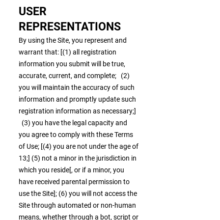
USER
REPRESENTATIONS
By using the Site, you represent and
warrant that: [(1) all registration
information you submit will be true,
accurate, current, and complete; (2)
you will maintain the accuracy of such
information and promptly update such
registration information as necessary;]
(3) you have the legal capacity and
you agree to comply with these Terms
of Use; [(4) you are not under the age of
13;] (5) not a minor in the jurisdiction in
which you reside[, or if a minor, you
have received parental permission to
use the Site]; (6) you will not access the
Site through automated or non-human
means, whether through a bot, script or