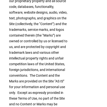
our proprietary property and all source
code, databases, functionality,
software, website designs, audio, video,
text, photographs, and graphics on the
Site (collectively, the “Content”) and the
trademarks, service marks, and logos
contained therein (the “Marks”) are
owned or controlled by us or licensed to
us, and are protected by copyright and
trademark laws and various other
intellectual property rights and unfair
competition laws of the United States,
foreign jurisdictions, and international
conventions. The Content and the
Marks are provided on the Site “AS IS”
for your information and personal use
only. Except as expressly provided in
these Terms of Use, no part of the Site
and no Content or Marks may be