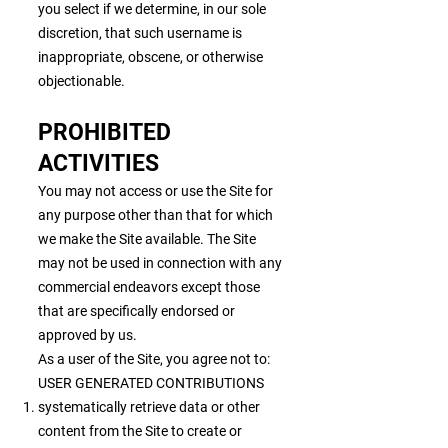
you select if we determine, in our sole
discretion, that such username is
inappropriate, obscene, or otherwise
objectionable.
PROHIBITED
ACTIVITIES
You may not access or use the Site for
any purpose other than that for which
we make the Site available. The Site
may not be used in connection with any
commercial endeavors except those
that are specifically endorsed or
approved by us.
As a user of the Site, you agree not to:
USER GENERATED CONTRIBUTIONS
systematically retrieve data or other
content from the Site to create or