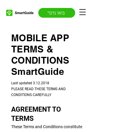
בואו נדבר
MOBILE APP
TERMS &
CONDITIONS
SmartGuide
​​Last updated
3.12.2018
PLEASE READ THESE TERMS AND
CONDITIONS CAREFULLY
AGREEMENT TO
TERMS
These Terms and Conditions constitute