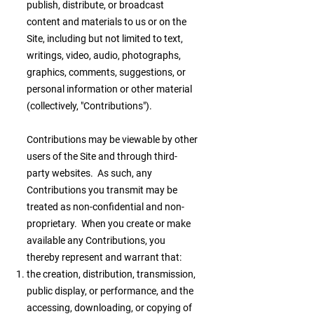
publish, distribute, or broadcast
content and materials to us or on the
Site, including but not limited to text,
writings, video, audio, photographs,
graphics, comments, suggestions, or
personal information or other material
(collectively, "Contributions").
Contributions may be viewable by other
users of the Site and through third-
party websites. As such, any
Contributions you transmit may be
treated as non-confidential and non-
proprietary. When you create or make
available any Contributions, you
thereby represent and warrant that:
the creation, distribution, transmission,
public display, or performance, and the
accessing, downloading, or copying of