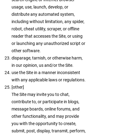
usage, use, launch, develop, or
distribute any automated system,
including without limitation, any spider,
robot, cheat utility, scraper, or offline
reader that accesses the Site, or using
or launching any unauthorized script or
other software.
disparage, tarnish, or otherwise harm,
in our opinion, us and/or the Site.
use the Site in a manner inconsistent
with any applicable laws or regulations.
[other]
The Site may invite you to chat,
contribute to, or participate in blogs,
message boards, online forums, and
other functionality, and may provide
you with the opportunity to create,
submit, post, display, transmit, perform,