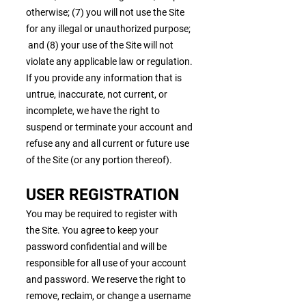
otherwise; (7) you will not use the Site
for any illegal or unauthorized purpose;
and (8) your use of the Site will not
violate any applicable law or regulation.
If you provide any information that is
untrue, inaccurate, not current, or
incomplete, we have the right to
suspend or terminate your account and
refuse any and all current or future use
of the Site (or any portion thereof).
USER REGISTRATION
You may be required to register with
the Site. You agree to keep your
password confidential and will be
responsible for all use of your account
and password. We reserve the right to
remove, reclaim, or change a username