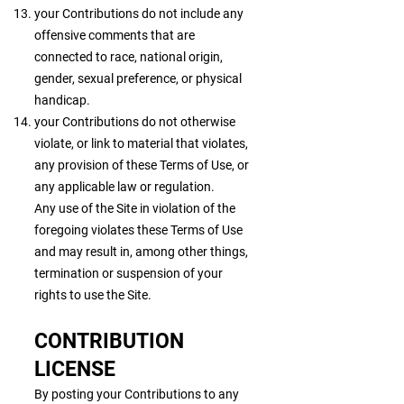
your Contributions do not include any
offensive comments that are
connected to race, national origin,
gender, sexual preference, or physical
handicap.
your Contributions do not otherwise
violate, or link to material that violates,
any provision of these Terms of Use, or
any applicable law or regulation.
Any use of the Site in violation of the
foregoing violates these Terms of Use
and may result in, among other things,
termination or suspension of your
rights to use the Site.
CONTRIBUTION
LICENSE
By posting your Contributions to any