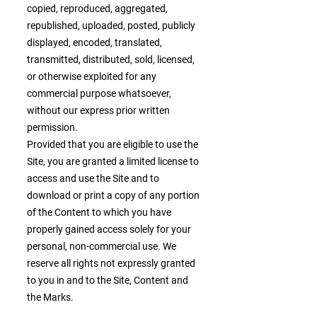
copied, reproduced, aggregated,
republished, uploaded, posted, publicly
displayed, encoded, translated,
transmitted, distributed, sold, licensed,
or otherwise exploited for any
commercial purpose whatsoever,
without our express prior written
permission.
Provided that you are eligible to use the
Site, you are granted a limited license to
access and use the Site and to
download or print a copy of any portion
of the Content to which you have
properly gained access solely for your
personal, non-commercial use. We
reserve all rights not expressly granted
to you in and to the Site, Content and
the Marks.