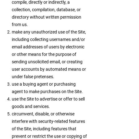
compile, directly or indirectly, a
collection, compilation, database, or
directory without written permission
from us.
make any unauthorized use of the Site,
including collecting usernames and/or
email addresses of users by electronic
or other means for the purpose of
sending unsolicited email, or creating
user accounts by automated means or
under false pretenses.
use a buying agent or purchasing
agent to make purchases on the Site.
use the Site to advertise or offer to sell
goods and services.
circumvent, disable, or otherwise
interfere with security-related features
of the Site, including features that
prevent or restrict the use or copying of