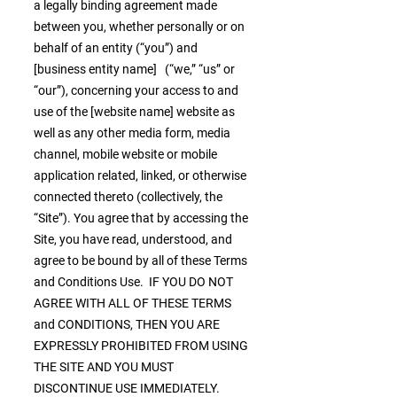
a legally binding agreement made
between you, whether personally or on
behalf of an entity (“you”) and
[business entity name] (“we,” “us” or
“our”), concerning your access to and
use of the [website name] website as
well as any other media form, media
channel, mobile website or mobile
application related, linked, or otherwise
connected thereto (collectively, the
“Site”). You agree that by accessing the
Site, you have read, understood, and
agree to be bound by all of these Terms
and Conditions Use. IF YOU DO NOT
AGREE WITH ALL OF THESE TERMS
and CONDITIONS, THEN YOU ARE
EXPRESSLY PROHIBITED FROM USING
THE SITE AND YOU MUST
DISCONTINUE USE IMMEDIATELY.