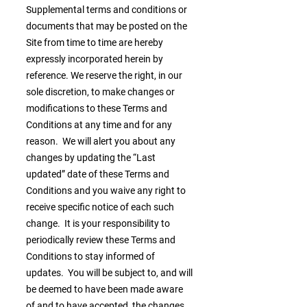
Supplemental terms and conditions or
documents that may be posted on the
Site from time to time are hereby
expressly incorporated herein by
reference. We reserve the right, in our
sole discretion, to make changes or
modifications to these Terms and
Conditions at any time and for any
reason. We will alert you about any
changes by updating the “Last
updated” date of these Terms and
Conditions and you waive any right to
receive specific notice of each such
change. It is your responsibility to
periodically review these Terms and
Conditions to stay informed of
updates. You will be subject to, and will
be deemed to have been made aware
of and to have accepted, the changes