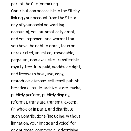
part of the Site [or making
Contributions accessible to the Site by
linking your account from the Site to
any of your social networking
accounts], you automatically grant,
and you represent and warrant that
you have the right to grant, to us an
unrestricted, unlimited, irrevocable,
perpetual, non-exclusive, transferable,
royalty-free, fully-paid, worldwide right,
and license to host, use, copy,
reproduce, disclose, sell, resell, publish,
broadcast, retitle, archive, store, cache,
publicly perform, publicly display,
reformat, translate, transmit, excerpt
(in whole or in part), and distribute
such Contributions (including, without
limitation, your image and voice) for
any purpose, commercial, advertising,