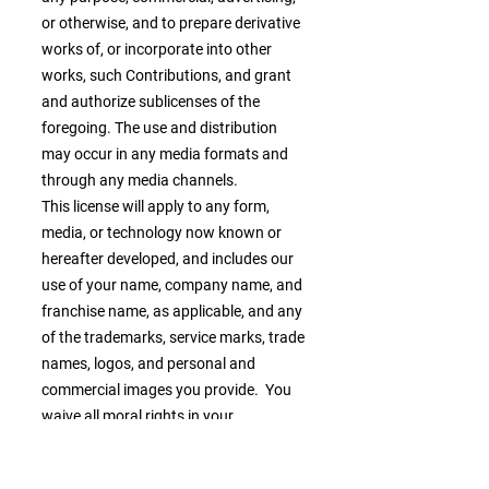
or otherwise, and to prepare derivative
works of, or incorporate into other
works, such Contributions, and grant
and authorize sublicenses of the
foregoing. The use and distribution
may occur in any media formats and
through any media channels.
This license will apply to any form,
media, or technology now known or
hereafter developed, and includes our
use of your name, company name, and
franchise name, as applicable, and any
of the trademarks, service marks, trade
names, logos, and personal and
commercial images you provide. You
waive all moral rights in your
Contributions, and you warrant that
moral rights have not otherwise been