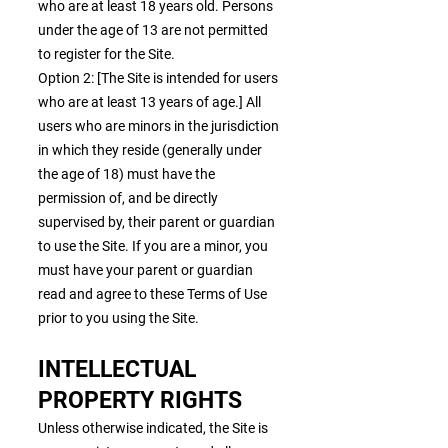
who are at least 18 years old. Persons
under the age of 13 are not permitted
to register for the Site.
Option 2: [The Site is intended for users
who are at least 13 years of age.] All
users who are minors in the jurisdiction
in which they reside (generally under
the age of 18) must have the
permission of, and be directly
supervised by, their parent or guardian
to use the Site. If you are a minor, you
must have your parent or guardian
read and agree to these Terms of Use
prior to you using the Site.
INTELLECTUAL
PROPERTY RIGHTS
Unless otherwise indicated, the Site is