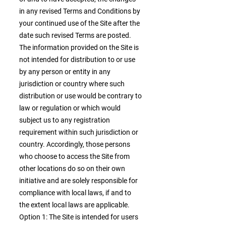
in any revised Terms and Conditions by
your continued use of the Site after the
date such revised Terms are posted.
The information provided on the Site is
not intended for distribution to or use
by any person or entity in any
jurisdiction or country where such
distribution or use would be contrary to
law or regulation or which would
subject us to any registration
requirement within such jurisdiction or
country. Accordingly, those persons
who choose to access the Site from
other locations do so on their own
initiative and are solely responsible for
compliance with local laws, if and to
the extent local laws are applicable.
Option 1: The Site is intended for users