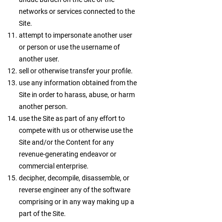
networks or services connected to the
Site.
attempt to impersonate another user
or person or use the username of
another user.
sell or otherwise transfer your profile.
use any information obtained from the
Site in order to harass, abuse, or harm
another person.
use the Site as part of any effort to
compete with us or otherwise use the
Site and/or the Content for any
revenue-generating endeavor or
commercial enterprise.
decipher, decompile, disassemble, or
reverse engineer any of the software
comprising or in any way making up a
part of the Site.