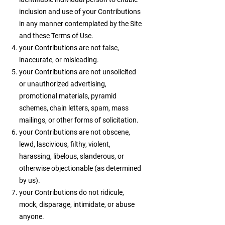
inclusion and use of your Contributions
in any manner contemplated by the Site
and these Terms of Use.
your Contributions are not false,
inaccurate, or misleading.
your Contributions are not unsolicited
or unauthorized advertising,
promotional materials, pyramid
schemes, chain letters, spam, mass
mailings, or other forms of solicitation.
your Contributions are not obscene,
lewd, lascivious, filthy, violent,
harassing, libelous, slanderous, or
otherwise objectionable (as determined
by us).
your Contributions do not ridicule,
mock, disparage, intimidate, or abuse
anyone.