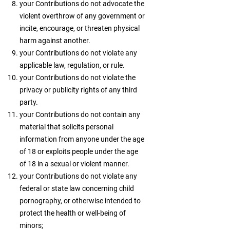
your Contributions do not advocate the
violent overthrow of any government or
incite, encourage, or threaten physical
harm against another.
your Contributions do not violate any
applicable law, regulation, or rule.
your Contributions do not violate the
privacy or publicity rights of any third
party.
your Contributions do not contain any
material that solicits personal
information from anyone under the age
of 18 or exploits people under the age
of 18 in a sexual or violent manner.
your Contributions do not violate any
federal or state law concerning child
pornography, or otherwise intended to
protect the health or well-being of
minors;