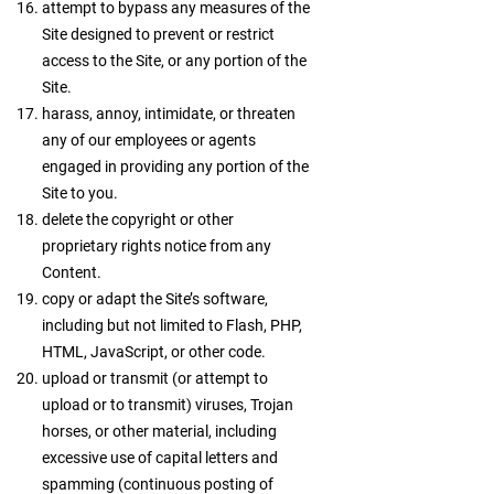
attempt to bypass any measures of the
Site designed to prevent or restrict
access to the Site, or any portion of the
Site.
harass, annoy, intimidate, or threaten
any of our employees or agents
engaged in providing any portion of the
Site to you.
delete the copyright or other
proprietary rights notice from any
Content.
copy or adapt the Site’s software,
including but not limited to Flash, PHP,
HTML, JavaScript, or other code.
upload or transmit (or attempt to
upload or to transmit) viruses, Trojan
horses, or other material, including
excessive use of capital letters and
spamming (continuous posting of