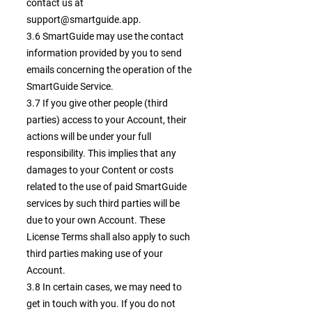
contact us at
support@smartguide.app
.
3.6 SmartGuide may use the contact
information provided by you to send
emails concerning the operation of the
SmartGuide Service.
3.7 If you give other people (third
parties) access to your Account, their
actions will be under your full
responsibility. This implies that any
damages to your Content or costs
related to the use of paid SmartGuide
services by such third parties will be
due to your own Account. These
License Terms shall also apply to such
third parties making use of your
Account.
3.8 In certain cases, we may need to
get in touch with you. If you do not