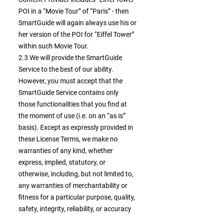
POI in a “Movie Tour” of “Paris” - then
SmartGuide will again always use his or
her version of the POI for “Eiffel Tower”
within such Movie Tour.
2.3 We will provide the SmartGuide
Service to the best of our ability.
However, you must accept that the
SmartGuide Service contains only
those functionalities that you find at
the moment of use (i.e. on an “as is”
basis). Except as expressly provided in
these License Terms, we make no
warranties of any kind, whether
express, implied, statutory, or
otherwise, including, but not limited to,
any warranties of merchantability or
fitness for a particular purpose, quality,
safety, integrity, reliability, or accuracy