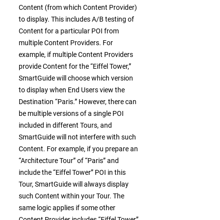
Content (from which Content Provider)
to display. This includes A/B testing of
Content for a particular POI from
multiple Content Providers. For
example, if multiple Content Providers
provide Content for the “Eiffel Tower,”
SmartGuide will choose which version
to display when End Users view the
Destination “Paris.” However, there can
be multiple versions of a single POI
included in different Tours, and
SmartGuide will not interfere with such
Content. For example, if you prepare an
“Architecture Tour” of “Paris” and
include the “Eiffel Tower” POI in this
Tour, SmartGuide will always display
such Content within your Tour. The
same logic applies if some other
Content Provider includes “Eiffel Tower”