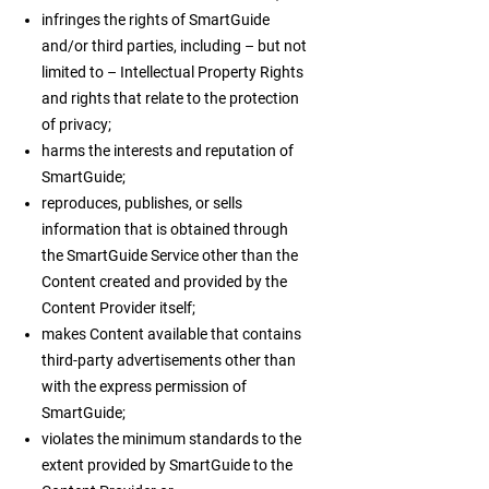
infringes the rights of SmartGuide
and/or third parties, including – but not
limited to – Intellectual Property Rights
and rights that relate to the protection
of privacy;
harms the interests and reputation of
SmartGuide;
reproduces, publishes, or sells
information that is obtained through
the SmartGuide Service other than the
Content created and provided by the
Content Provider itself;
makes Content available that contains
third-party advertisements other than
with the express permission of
SmartGuide;
violates the minimum standards to the
extent provided by SmartGuide to the