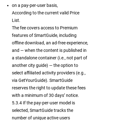
on a pay-per-user basis,
According to the current valid Price
List.
The fee covers access to Premium
features of SmartGuide, including
offline download, an ad-free experience,
and — when the content is published in
a standalone container (i.e., not part of
another city guide) — the option to
select affiliated activity providers (e.g.,
via GetYourGuide). SmartGuide
reserves the right to update these fees
with a minimum of 30 days’ notice.
5.3.4 If the pay-per-user model is
selected, SmartGuide tracks the
number of unique active users
accessing your Premium Private
Content. Fees apply once the number