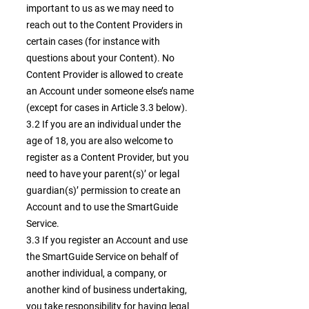
important to us as we may need to
reach out to the Content Providers in
certain cases (for instance with
questions about your Content). No
Content Provider is allowed to create
an Account under someone else’s name
(except for cases in Article 3.3 below).
3.2 If you are an individual under the
age of 18, you are also welcome to
register as a Content Provider, but you
need to have your parent(s)’ or legal
guardian(s)’ permission to create an
Account and to use the SmartGuide
Service.
3.3 If you register an Account and use
the SmartGuide Service on behalf of
another individual, a company, or
another kind of business undertaking,
you take responsibility for having legal