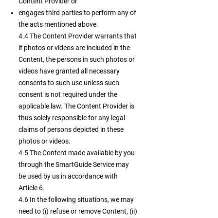
Content Provider or
engages third parties to perform any of
the acts mentioned above.
4.4 The Content Provider warrants that
if photos or videos are included in the
Content, the persons in such photos or
videos have granted all necessary
consents to such use unless such
consent is not required under the
applicable law. The Content Provider is
thus solely responsible for any legal
claims of persons depicted in these
photos or videos.
4.5 The Content made available by you
through the SmartGuide Service may
be used by us in accordance with
Article 6.
4.6 In the following situations, we may
need to (i) refuse or remove Content, (ii)