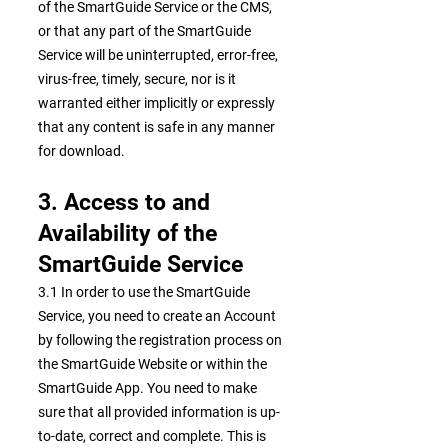
of the SmartGuide Service or the CMS,
or that any part of the SmartGuide
Service will be uninterrupted, error-free,
virus-free, timely, secure, nor is it
warranted either implicitly or expressly
that any content is safe in any manner
for download.
3. Access to and
Availability of the
SmartGuide Service
3.1 In order to use the SmartGuide
Service, you need to create an Account
by following the registration process on
the SmartGuide Website or within the
SmartGuide App. You need to make
sure that all provided information is up-
to-date, correct and complete. This is