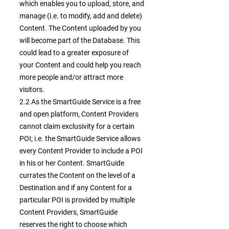
which enables you to upload, store, and
manage (i.e. to modify, add and delete)
Content. The Content uploaded by you
will become part of the Database. This
could lead to a greater exposure of
your Content and could help you reach
more people and/or attract more
visitors.
2.2 As the SmartGuide Service is a free
and open platform, Content Providers
cannot claim exclusivity for a certain
POI; i.e. the SmartGuide Service allows
every Content Provider to include a POI
in his or her Content. SmartGuide
currates the Content on the level of a
Destination and if any Content for a
particular POI is provided by multiple
Content Providers, SmartGuide
reserves the right to choose which