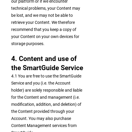
our platform or if we encounter
technical problems, your Content may
be lost, and we may not be able to
retrieve your Content. We therefore
recommend that you keep a copy of
your Content on your own devices for
storage purposes.
4. Content and use of
the SmartGuide Service
4.1 You are free to use the SmartGuide
Service and you (i.e. the Account
holder) are solely responsible and liable
for the Content and management (i.e.
modification, addition, and deletion) of
the Content provided through your
Account. You may also purchase
Content Management services from