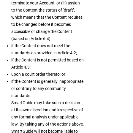
terminate your Account, or (iii) assign
to the Content the status of ‘draft’,
which means that the Content requires
to be changed before it becomes
accessible or change the Content
(based on Article 6.4):
if the Content does not meet the
standards as provided in Article 4.2;
if the Content is not permitted based on
Article 4.3;
upon a court order thereto; or
if the Content is generally inappropriate
or contrary to any community
standards.
SmartGuide may take such a decision
at its own discretion and irrespective of
any formal analysis under applicable
law. By taking any of the actions above,
SmartGuide will not become liable to