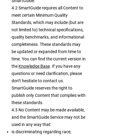
SmartGuide.
4.2 SmartGuide requires all Content to
meet certain Minimum Quality
Standards, which may include (but are
not limited to) technical specifications,
quality benchmarks, and informational
completeness. These standards may
be updated or expanded from time to
time. You can find the current version in
the
Knowledge Base
. If you have any
questions or need clarification, please
don’t hesitate to contact us.
SmartGuide reserves the right to
publish only Content that complies with
these standards.
4.3 No Content may be made available,
and the SmartGuide Service may not be
used in any way that:
is discriminating regarding race,