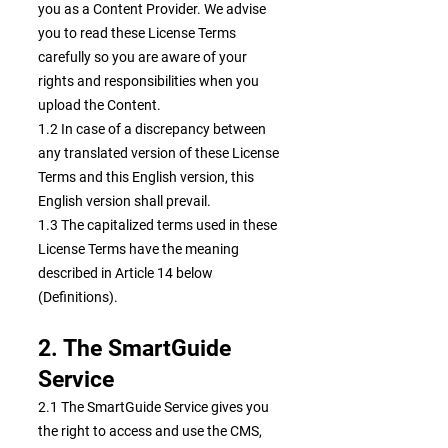
you as a Content Provider. We advise
you to read these License Terms
carefully so you are aware of your
rights and responsibilities when you
upload the Content.
1.2 In case of a discrepancy between
any translated version of these License
Terms and this English version, this
English version shall prevail.
1.3 The capitalized terms used in these
License Terms have the meaning
described in Article 14 below
(Definitions).
2. The SmartGuide
Service
2.1 The SmartGuide Service gives you
the right to access and use the CMS,