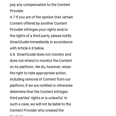
pay any compensation to the Content
Provider.
4.7 If you are of the opinion that certain
Content offered by another Content
Provider infringes your rights and/or
the rights of a third party, please notify
SmartGuide immediately in accordance
with Article 4.8 below.
4.8. SmartGuide does not monitor and
does not intend to monitor the Content
on its platform. We do, however, retain
the right to take appropriate action,
including removal of Content from our
platform, if we are notified or otherwise
determine that the Content infringes
third parties’ rights or is unlawful. In
such a case, we will not be liable to the
Content Provider who created the