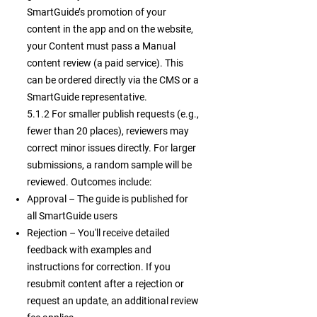
SmartGuide’s promotion of your
content in the app and on the website,
your Content must pass a Manual
content review (a paid service). This
can be ordered directly via the CMS or a
SmartGuide representative.
5.1.2 For smaller publish requests (e.g.,
fewer than 20 places), reviewers may
correct minor issues directly. For larger
submissions, a random sample will be
reviewed. Outcomes include:
Approval – The guide is published for
all SmartGuide users
Rejection – You'll receive detailed
feedback with examples and
instructions for correction. If you
resubmit content after a rejection or
request an update, an additional review