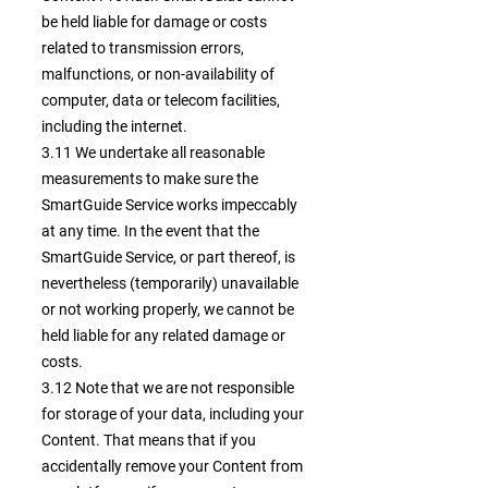
be held liable for damage or costs
related to transmission errors,
malfunctions, or non-availability of
computer, data or telecom facilities,
including the internet.
3.11 We undertake all reasonable
measurements to make sure the
SmartGuide Service works impeccably
at any time. In the event that the
SmartGuide Service, or part thereof, is
nevertheless (temporarily) unavailable
or not working properly, we cannot be
held liable for any related damage or
costs.
3.12 Note that we are not responsible
for storage of your data, including your
Content. That means that if you
accidentally remove your Content from