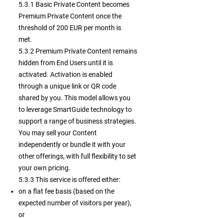
5.3.1 Basic Private Content becomes
Premium Private Content once the
threshold of 200 EUR per month is
met.
5.3.2 Premium Private Content remains
hidden from End Users until it is
activated. Activation is enabled
through a unique link or QR code
shared by you. This model allows you
to leverage SmartGuide technology to
support a range of business strategies.
You may sell your Content
independently or bundle it with your
other offerings, with full flexibility to set
your own pricing.
5.3.3
This service is offered either:
on a flat fee basis (based on the
expected number of visitors per year),
or