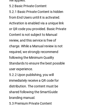
fee applies.
5.2 Basic Private Content
5.2.1 Basic Private Content is hidden
from End Users until it is activated.
Activation is enabled via a unique link
or QR code you provided. Basic Private
Content is not subject to Manual
review, and this service is free of
charge. While a Manual review is not
required, we strongly recommend
following the Minimum Quality
Standards to ensure the best possible
user experience.
5.2.2 Upon publishing, you will
immediately receive a QR code for
distribution. The content must be
shared following the SmartGuide
branding manual.
5.3 Premium Private Content