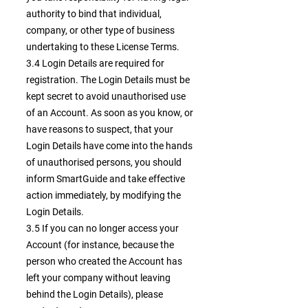
authority to bind that individual,
company, or other type of business
undertaking to these License Terms.
3.4 Login Details are required for
registration. The Login Details must be
kept secret to avoid unauthorised use
of an Account. As soon as you know, or
have reasons to suspect, that your
Login Details have come into the hands
of unauthorised persons, you should
inform SmartGuide and take effective
action immediately, by modifying the
Login Details.
3.5 If you can no longer access your
Account (for instance, because the
person who created the Account has
left your company without leaving
behind the Login Details), please