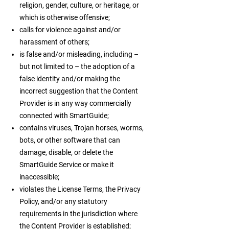
religion, gender, culture, or heritage, or
which is otherwise offensive;
calls for violence against and/or
harassment of others;
is false and/or misleading, including –
but not limited to – the adoption of a
false identity and/or making the
incorrect suggestion that the Content
Provider is in any way commercially
connected with SmartGuide;
contains viruses, Trojan horses, worms,
bots, or other software that can
damage, disable, or delete the
SmartGuide Service or make it
inaccessible;
violates the License Terms, the Privacy
Policy, and/or any statutory
requirements in the jurisdiction where
the Content Provider is established;