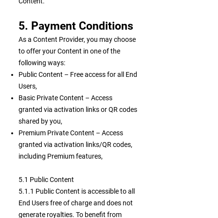
Content.
5. Payment Conditions
As a Content Provider, you may choose
to offer your Content in one of the
following ways:
Public Content – Free access for all End
Users,
Basic Private Content – Access
granted via activation links or QR codes
shared by you,
Premium Private Content – Access
granted via activation links/QR codes,
including Premium features,
5.1 Public Content
5.1.1 Public Content is accessible to all
End Users free of charge and does not
generate royalties. To benefit from