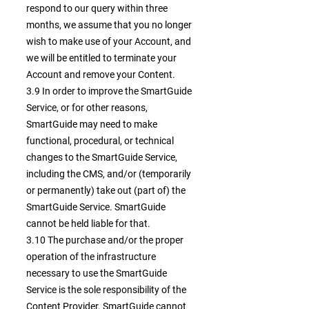
respond to our query within three
months, we assume that you no longer
wish to make use of your Account, and
we will be entitled to terminate your
Account and remove your Content.
3.9 In order to improve the SmartGuide
Service, or for other reasons,
SmartGuide may need to make
functional, procedural, or technical
changes to the SmartGuide Service,
including the CMS, and/or (temporarily
or permanently) take out (part of) the
SmartGuide Service. SmartGuide
cannot be held liable for that.
3.10 The purchase and/or the proper
operation of the infrastructure
necessary to use the SmartGuide
Service is the sole responsibility of the
Content Provider. SmartGuide cannot