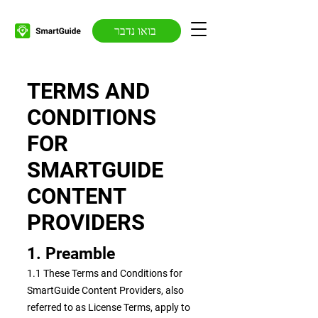
בואו נדבר
TERMS AND
CONDITIONS
FOR
SMARTGUIDE
CONTENT
PROVIDERS
1. Preamble
1.1 These Terms and Conditions for
SmartGuide Content Providers, also
referred to as License Terms, apply to