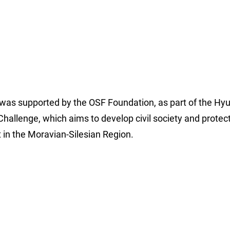
 was supported by the OSF Foundation, as part of the Hy
hallenge, which aims to develop civil society and protec
in the Moravian-Silesian Region.