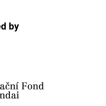
ed by