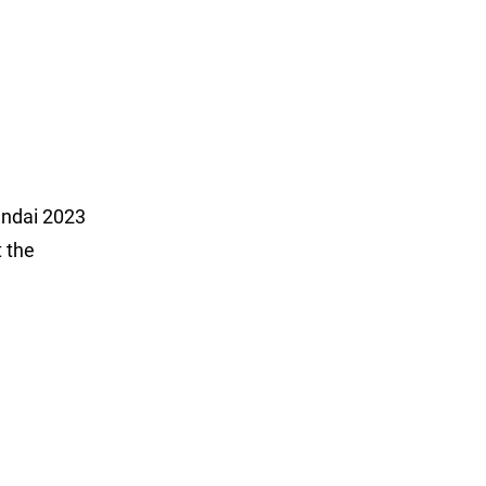
undai 2023
t the