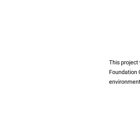
This project
Foundation C
environment 