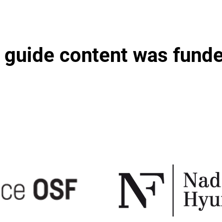
 guide content was fund