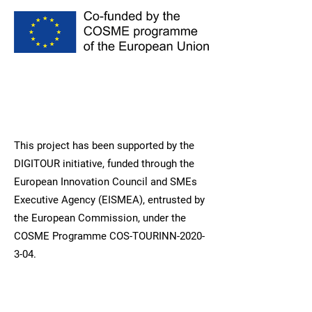
This project has been supported by the
DIGITOUR initiative, funded through the
European Innovation Council and SMEs
Executive Agency (EISMEA), entrusted by
the European Commission, under the
COSME Programme COS-TOURINN-2020-
3-04.