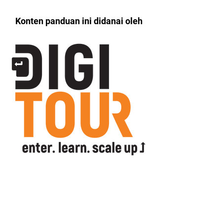
Konten panduan ini didanai oleh