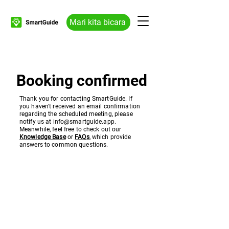
Mari kita bicara
Booking confirmed
Thank you for contacting SmartGuide. If
you haven't received an email confirmation
regarding the scheduled meeting, please
notify us at
info@smartguide.app
.
Meanwhile, feel free to check out our
Knowledge Base
or
FAQs
, which provide
answers to common questions.