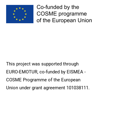
This project was supported through
EURO-EMOTUR, co-funded by EISMEA -
COSME Programme of the European
Union under grant agreement
101038111
.