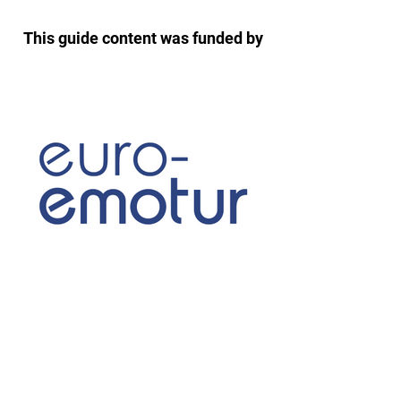
This guide content was funded by