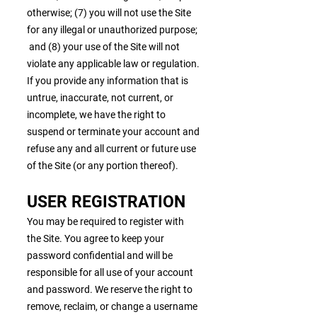
otherwise; (7) you will not use the Site
for any illegal or unauthorized purpose;
and (8) your use of the Site will not
violate any applicable law or regulation.
If you provide any information that is
untrue, inaccurate, not current, or
incomplete, we have the right to
suspend or terminate your account and
refuse any and all current or future use
of the Site (or any portion thereof).
USER REGISTRATION
You may be required to register with
the Site. You agree to keep your
password confidential and will be
responsible for all use of your account
and password. We reserve the right to
remove, reclaim, or change a username