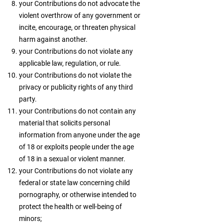
your Contributions do not advocate the
violent overthrow of any government or
incite, encourage, or threaten physical
harm against another.
your Contributions do not violate any
applicable law, regulation, or rule.
your Contributions do not violate the
privacy or publicity rights of any third
party.
your Contributions do not contain any
material that solicits personal
information from anyone under the age
of 18 or exploits people under the age
of 18 in a sexual or violent manner.
your Contributions do not violate any
federal or state law concerning child
pornography, or otherwise intended to
protect the health or well-being of
minors;