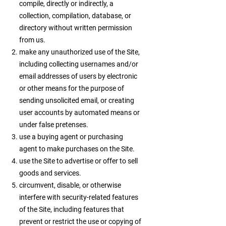
compile, directly or indirectly, a
collection, compilation, database, or
directory without written permission
from us.
make any unauthorized use of the Site,
including collecting usernames and/or
email addresses of users by electronic
or other means for the purpose of
sending unsolicited email, or creating
user accounts by automated means or
under false pretenses.
use a buying agent or purchasing
agent to make purchases on the Site.
use the Site to advertise or offer to sell
goods and services.
circumvent, disable, or otherwise
interfere with security-related features
of the Site, including features that
prevent or restrict the use or copying of