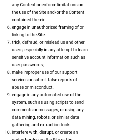
any Content or enforce limitations on
the use of the Site and/or the Content
contained therein.
engage in unauthorized framing of or
linking to the Site.
trick, defraud, or mislead us and other
users, especially in any attempt to learn
sensitive account information such as
user passwords;
make improper use of our support
services or submit false reports of
abuse or misconduct.
engage in any automated use of the
system, such as using scripts to send
comments or messages, or using any
data mining, robots, or similar data
gathering and extraction tools.
interfere with, disrupt, or create an
undue burden on the Site or the