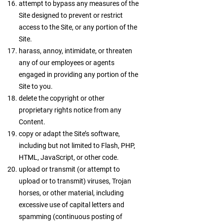
attempt to bypass any measures of the
Site designed to prevent or restrict
access to the Site, or any portion of the
Site.
harass, annoy, intimidate, or threaten
any of our employees or agents
engaged in providing any portion of the
Site to you.
delete the copyright or other
proprietary rights notice from any
Content.
copy or adapt the Site’s software,
including but not limited to Flash, PHP,
HTML, JavaScript, or other code.
upload or transmit (or attempt to
upload or to transmit) viruses, Trojan
horses, or other material, including
excessive use of capital letters and
spamming (continuous posting of