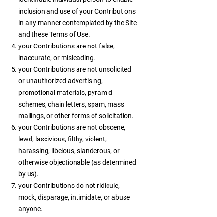
inclusion and use of your Contributions
in any manner contemplated by the Site
and these Terms of Use.
your Contributions are not false,
inaccurate, or misleading.
your Contributions are not unsolicited
or unauthorized advertising,
promotional materials, pyramid
schemes, chain letters, spam, mass
mailings, or other forms of solicitation.
your Contributions are not obscene,
lewd, lascivious, filthy, violent,
harassing, libelous, slanderous, or
otherwise objectionable (as determined
by us).
your Contributions do not ridicule,
mock, disparage, intimidate, or abuse
anyone.