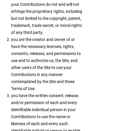
your Contributions do not and will not
infringe the proprietary rights, including
but not limited to the copyright, patent,
trademark, trade secret, or moral rights
of any third party.
you are the creator and owner of or
have the necessary licenses, rights,
consents, releases, and permissions to
use and to authorize us, the Site, and
other users of the Site to use your
Contributions in any manner
contemplated by the Site and these
Terms of Use.
you have the written consent, release,
and/or permission of each and every
identifiable individual person in your
Contributions to use the name or
likeness of each and every such
identifiable individual person to enable