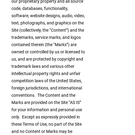
our proprietary property and all source
code, databases, functionality,
software, website designs, audio, video,
text, photographs, and graphics on the
Site (collectively, the “Content”) and the
trademarks, service marks, and logos
contained therein (the “Marks”) are
owned or controlled by us or licensed to
us, and are protected by copyright and
trademark laws and various other
intellectual property rights and unfair
competition laws of the United States,
foreign jurisdictions, and international
conventions. The Content and the
Marks are provided on the Site “AS IS”
for your information and personal use
only. Except as expressly provided in
these Terms of Use, no part of the Site
and no Content or Marks may be