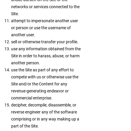
networks or services connected to the
Site.
attempt to impersonate another user
or person or use the username of
another user.
sell or otherwise transfer your profile.
use any information obtained from the
Site in order to harass, abuse, or harm
another person.
use the Site as part of any effort to
compete with us or otherwise use the
Site and/or the Content for any
revenue-generating endeavor or
commercial enterprise.
decipher, decompile, disassemble, or
reverse engineer any of the software
comprising or in any way making up a
part of the Site.