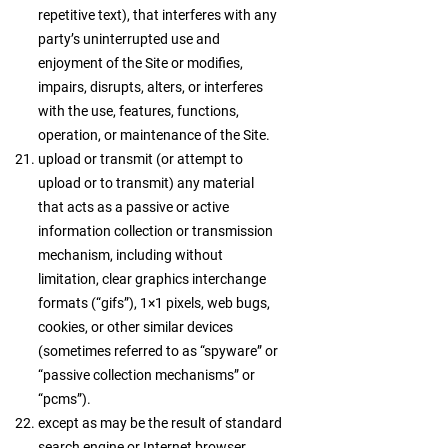
repetitive text), that interferes with any
party’s uninterrupted use and
enjoyment of the Site or modifies,
impairs, disrupts, alters, or interferes
with the use, features, functions,
operation, or maintenance of the Site.
upload or transmit (or attempt to
upload or to transmit) any material
that acts as a passive or active
information collection or transmission
mechanism, including without
limitation, clear graphics interchange
formats (“gifs”), 1×1 pixels, web bugs,
cookies, or other similar devices
(sometimes referred to as “spyware” or
“passive collection mechanisms” or
“pcms”).
except as may be the result of standard
search engine or Internet browser