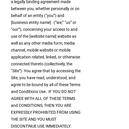
a legally binding agreement made
between you, whether personally or on
behalf of an entity (“you”) and
[business entity name] (“we,” “us” or
“our”), concerning your access to and
use of the [website name] website as
well as any other media form, media
channel, mobile website or mobile
application related, linked, or otherwise
connected thereto (collectively, the
“Site”). You agree that by accessing the
Site, you have read, understood, and
agree to be bound by all of these Terms
and Conditions Use. IF YOU DO NOT
AGREE WITH ALL OF THESE TERMS
and CONDITIONS, THEN YOU ARE
EXPRESSLY PROHIBITED FROM USING
THE SITE AND YOU MUST
DISCONTINUE USE IMMEDIATELY.