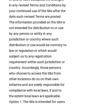
in any revised Terms and Conditions by
your continued use of the Site after the
date such revised Terms are posted.
The information provided on the Site is
not intended for distribution to or use
by any person or entity in any
jurisdiction or country where such
distribution or use would be contrary to
law or regulation or which would
subject us to any registration
requirement within such jurisdiction or
country. Accordingly, those persons
who choose to access the Site from
other locations do so on their own
initiative and are solely responsible for
compliance with local laws, if and to
the extent local laws are applicable.
Option 1: The Site is intended for users