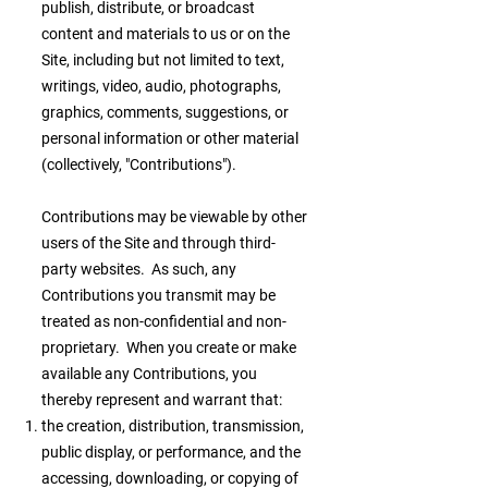
publish, distribute, or broadcast
content and materials to us or on the
Site, including but not limited to text,
writings, video, audio, photographs,
graphics, comments, suggestions, or
personal information or other material
(collectively, "Contributions").
Contributions may be viewable by other
users of the Site and through third-
party websites. As such, any
Contributions you transmit may be
treated as non-confidential and non-
proprietary. When you create or make
available any Contributions, you
thereby represent and warrant that:
the creation, distribution, transmission,
public display, or performance, and the
accessing, downloading, or copying of