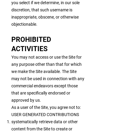
you select if we determine, in our sole
discretion, that such username is
inappropriate, obscene, or otherwise
objectionable.
PROHIBITED
ACTIVITIES
You may not access or use the Site for
any purpose other than that for which
we make the Site available. The Site
may not be used in connection with any
commercial endeavors except those
that are specifically endorsed or
approved by us.
As a user of the Site, you agree not to:
USER GENERATED CONTRIBUTIONS
systematically retrieve data or other
content from the Site to create or