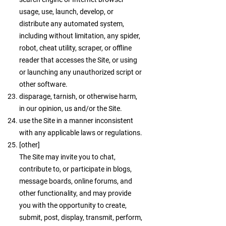
usage, use, launch, develop, or
distribute any automated system,
including without limitation, any spider,
robot, cheat utility, scraper, or offline
reader that accesses the Site, or using
or launching any unauthorized script or
other software.
disparage, tarnish, or otherwise harm,
in our opinion, us and/or the Site.
use the Site in a manner inconsistent
with any applicable laws or regulations.
[other]
The Site may invite you to chat,
contribute to, or participate in blogs,
message boards, online forums, and
other functionality, and may provide
you with the opportunity to create,
submit, post, display, transmit, perform,