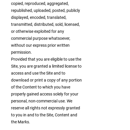
copied, reproduced, aggregated,
republished, uploaded, posted, publicly
displayed, encoded, translated,
transmitted, distributed, sold, licensed,
or otherwise exploited for any
commercial purpose whatsoever,
without our express prior written
permission.
Provided that you are eligible to use the
Site, you are granted a limited license to
access and use the Site and to
download or print a copy of any portion
of the Content to which you have
properly gained access solely for your
personal, non-commercial use. We
reserve all rights not expressly granted
to you in and to the Site, Content and
the Marks.