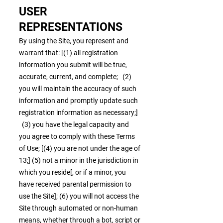
USER
REPRESENTATIONS
By using the Site, you represent and
warrant that: [(1) all registration
information you submit will be true,
accurate, current, and complete; (2)
you will maintain the accuracy of such
information and promptly update such
registration information as necessary;]
(3) you have the legal capacity and
you agree to comply with these Terms
of Use; [(4) you are not under the age of
13;] (5) not a minor in the jurisdiction in
which you reside[, or if a minor, you
have received parental permission to
use the Site]; (6) you will not access the
Site through automated or non-human
means, whether through a bot, script or