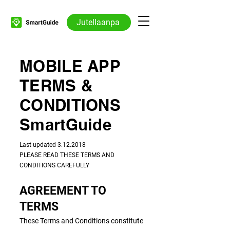
Jutellaanpa
MOBILE APP
TERMS &
CONDITIONS
SmartGuide
​​Last updated
3.12.2018
PLEASE READ THESE TERMS AND
CONDITIONS CAREFULLY
AGREEMENT TO
TERMS
These Terms and Conditions constitute