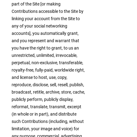
part of the Site [or making
Contributions accessible to the Site by
linking your account from the Site to
any of your social networking
accounts], you automatically grant,
and you represent and warrant that
you have the right to grant, to us an
unrestricted, unlimited, irrevocable,
perpetual, non-exclusive, transferable,
royalty-free, fully-paid, worldwide right,
and license to host, use, copy,
reproduce, disclose, sell, resell, publish,
broadcast, retitle, archive, store, cache,
publicly perform, publicly display,
reformat, translate, transmit, excerpt
(in whole or in part), and distribute
such Contributions (including, without
limitation, your image and voice) for
any purpose, commercial, advertising,