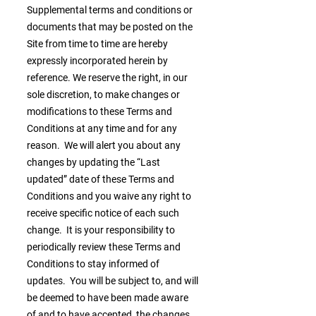
Supplemental terms and conditions or
documents that may be posted on the
Site from time to time are hereby
expressly incorporated herein by
reference. We reserve the right, in our
sole discretion, to make changes or
modifications to these Terms and
Conditions at any time and for any
reason. We will alert you about any
changes by updating the “Last
updated” date of these Terms and
Conditions and you waive any right to
receive specific notice of each such
change. It is your responsibility to
periodically review these Terms and
Conditions to stay informed of
updates. You will be subject to, and will
be deemed to have been made aware
of and to have accepted, the changes