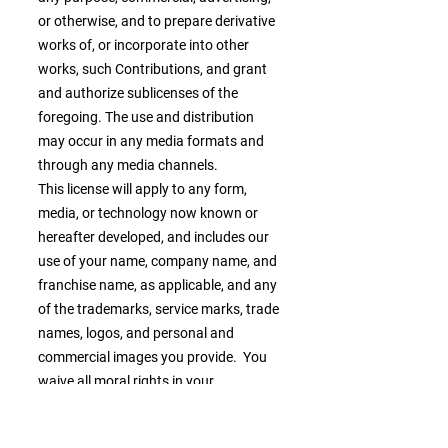
or otherwise, and to prepare derivative
works of, or incorporate into other
works, such Contributions, and grant
and authorize sublicenses of the
foregoing. The use and distribution
may occur in any media formats and
through any media channels.
This license will apply to any form,
media, or technology now known or
hereafter developed, and includes our
use of your name, company name, and
franchise name, as applicable, and any
of the trademarks, service marks, trade
names, logos, and personal and
commercial images you provide. You
waive all moral rights in your
Contributions, and you warrant that
moral rights have not otherwise been