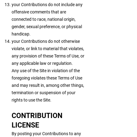
your Contributions do not include any
offensive comments that are
connected to race, national origin,
gender, sexual preference, or physical
handicap.
your Contributions do not otherwise
violate, or link to material that violates,
any provision of these Terms of Use, or
any applicable law or regulation.
Any use of the Site in violation of the
foregoing violates these Terms of Use
and may result in, among other things,
termination or suspension of your
rights to use the Site.
CONTRIBUTION
LICENSE
By posting your Contributions to any