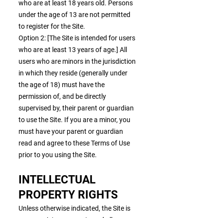
who are at least 18 years old. Persons
under the age of 13 are not permitted
to register for the Site.
Option 2: [The Site is intended for users
who are at least 13 years of age.] All
users who are minors in the jurisdiction
in which they reside (generally under
the age of 18) must have the
permission of, and be directly
supervised by, their parent or guardian
to use the Site. If you are a minor, you
must have your parent or guardian
read and agree to these Terms of Use
prior to you using the Site.
INTELLECTUAL
PROPERTY RIGHTS
Unless otherwise indicated, the Site is