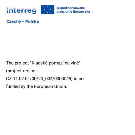
The project "Kladské pomezí na vlně"
(project reg.no.:
CZ.11.02.01/00/23_004/0000049) is co-
funded by the European Union.