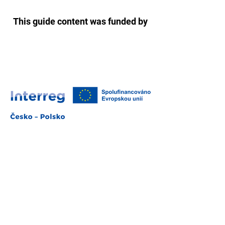
This guide content was funded by