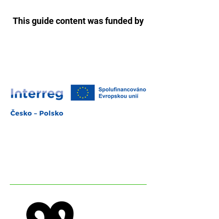
This guide content was funded by