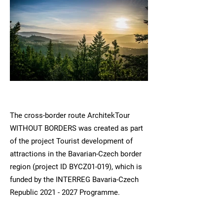
The cross-border route ArchitekTour
WITHOUT BORDERS was created as part
of the project Tourist development of
attractions in the Bavarian-Czech border
region (project ID BYCZ01-019), which is
funded by the INTERREG Bavaria-Czech
Republic
2021 - 2027
Programme.