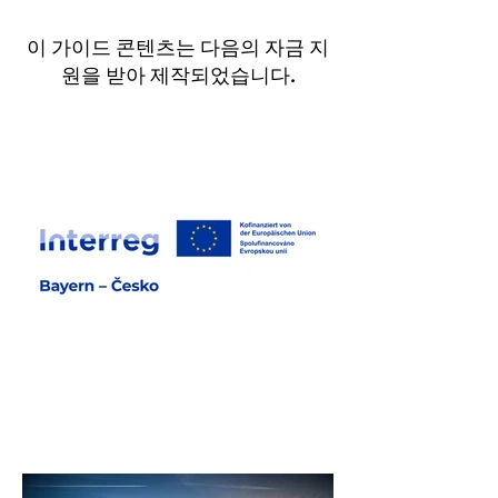
이 가이드 콘텐츠는 다음의 자금 지
원을 받아 제작되었습니다.