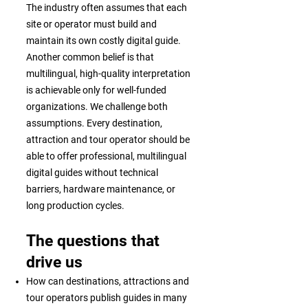
The industry often assumes that each
site or operator must build and
maintain its own costly digital guide.
Another common belief is that
multilingual, high-quality interpretation
is achievable only for well-funded
organizations. We challenge both
assumptions. Every destination,
attraction and tour operator should be
able to offer professional, multilingual
digital guides without technical
barriers, hardware maintenance, or
long production cycles.
The questions that
drive us
How can destinations, attractions and
tour operators publish guides in many