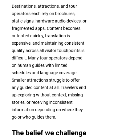
Destinations, attractions, and tour
operators each rely on brochures,
static signs, hardware audio devices, or
fragmented apps. Content becomes
outdated quickly, translation is
expensive, and maintaining consistent
quality across all visitor touchpoints is
difficult. Many tour operators depend
on human guides with limited
schedules and language coverage.
Smaller attractions struggle to offer
any guided content at all. Travelers end
up exploring without context, missing
stories, or receiving inconsistent
information depending on where they
go or who guides them.
The belief we challenge