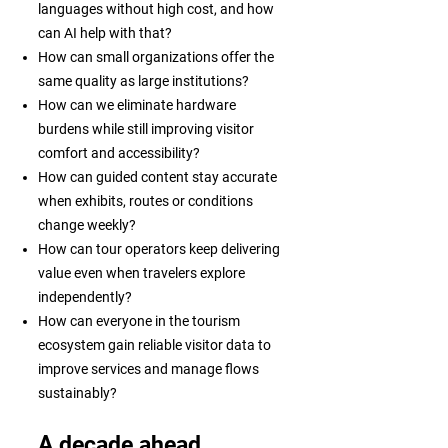
languages without high cost, and how
can AI help with that?
How can small organizations offer the
same quality as large institutions?
How can we eliminate hardware
burdens while still improving visitor
comfort and accessibility?
How can guided content stay accurate
when exhibits, routes or conditions
change weekly?
How can tour operators keep delivering
value even when travelers explore
independently?
How can everyone in the tourism
ecosystem gain reliable visitor data to
improve services and manage flows
sustainably?
A decade ahead