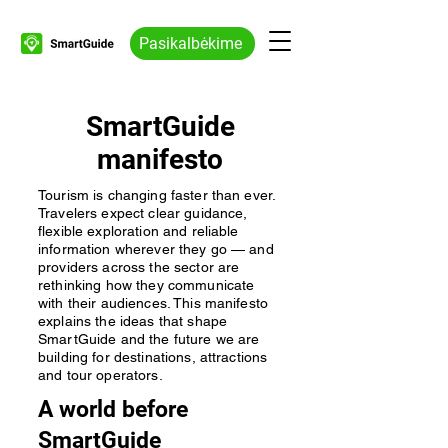
Pasikalbėkime
SmartGuide
manifesto
Tourism is changing faster than ever.
Travelers expect clear guidance,
flexible exploration and reliable
information wherever they go — and
providers across the sector are
rethinking how they communicate
with their audiences. This manifesto
explains the ideas that shape
SmartGuide and the future we are
building for destinations, attractions
and tour operators.
A world before
SmartGuide