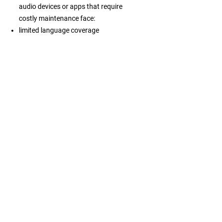
audio devices or apps that require
costly maintenance face:
limited language coverage
inconsistent information across
channels
high operational costs
weaker engagement from independent
travelers
difficulty managing visitor flows or
improving services
declining relevance as expectations
shift toward flexible digital guidance
What becomes
possible
Embracing this mindset allows
destinations, attractions and tour
operators to speak clearly to every