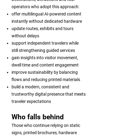
operators who adopt this approach:
offer multilingual AI-powered content
instantly without dedicated hardware
update routes, exhibits and tours
without delays
support independent travelers while
still strengthening guided services
gain insights into visitor movement,
dwell time and content engagement
improve sustainability by balancing
flows and reducing printed materials
build a modern, consistent and
trustworthy digital presence that meets
traveler expectations
Who falls behind
Those who continue relying on static
signs, printed brochures, hardware