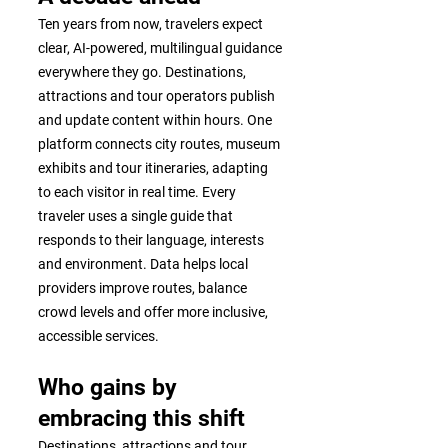
Ten years from now, travelers expect
clear, AI-powered, multilingual guidance
everywhere they go. Destinations,
attractions and tour operators publish
and update content within hours. One
platform connects city routes, museum
exhibits and tour itineraries, adapting
to each visitor in real time. Every
traveler uses a single guide that
responds to their language, interests
and environment. Data helps local
providers improve routes, balance
crowd levels and offer more inclusive,
accessible services.
Who gains by
embracing this shift
Destinations, attractions and tour