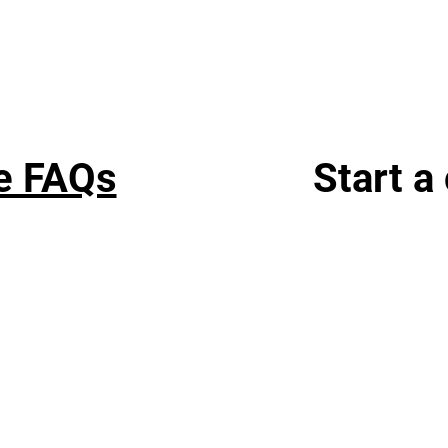
e FAQs
Start a