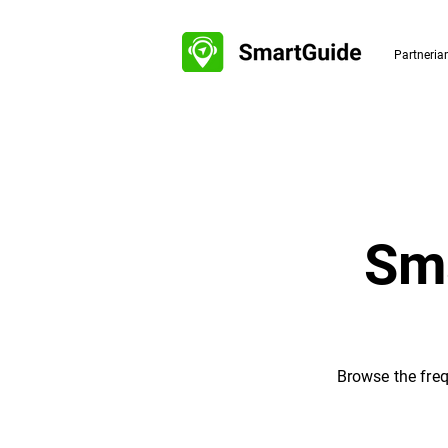
Partneri
Sma
Browse the freq