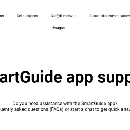
ams
Keliautojams
Naršyti vadovus
Sukurti skaitmeninį vado
Įžvalgos
rtGuide app supp
Do you need assistance with the SmartGuide app?
uently asked questions (FAQs) or start a chat to get quick ans