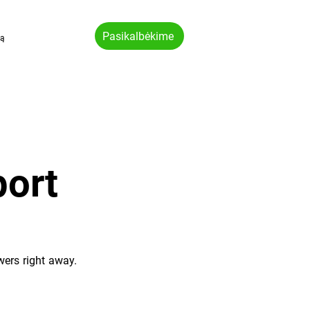
Pasikalbėkime
vą
ort
wers right away.