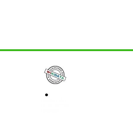
avimas