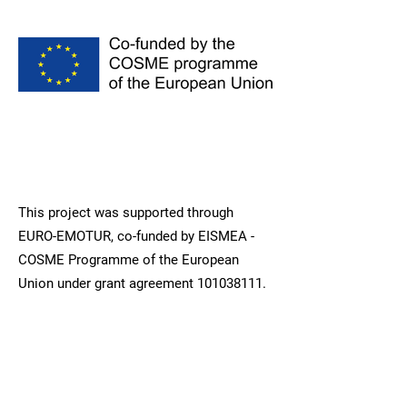
This project was supported through
EURO-EMOTUR, co-funded by EISMEA -
COSME Programme of the European
Union under grant agreement
101038111
.