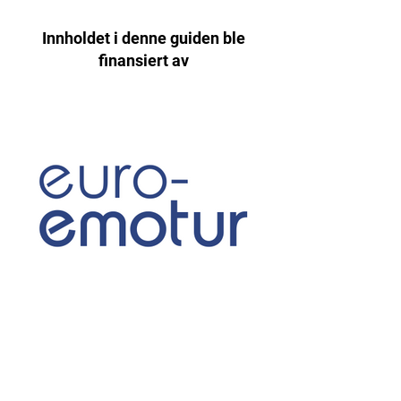
Innholdet i denne guiden ble
finansiert av