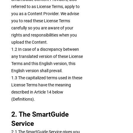
referred to as License Terms, apply to
you as a Content Provider. We advise
you to read these License Terms
carefully so you are aware of your
rights and responsibilities when you
upload the Content.
1.2 In case of a discrepancy between
any translated version of these License
Terms and this English version, this
English version shall prevail.
1.3 The capitalized terms used in these
License Terms have the meaning
described in Article 14 below
(Definitions).
2. The SmartGuide
Service
2.1 The SmartGuide Service gives you