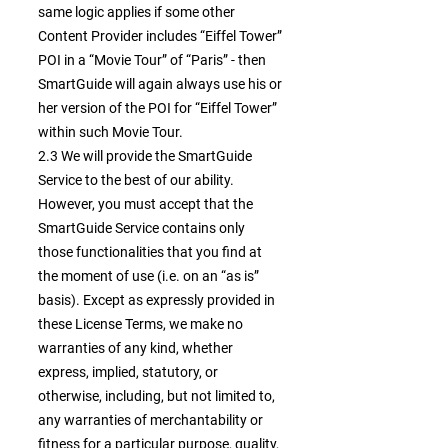
same logic applies if some other
Content Provider includes “Eiffel Tower”
POI in a “Movie Tour” of “Paris” - then
SmartGuide will again always use his or
her version of the POI for “Eiffel Tower”
within such Movie Tour.
2.3 We will provide the SmartGuide
Service to the best of our ability.
However, you must accept that the
SmartGuide Service contains only
those functionalities that you find at
the moment of use (i.e. on an “as is”
basis). Except as expressly provided in
these License Terms, we make no
warranties of any kind, whether
express, implied, statutory, or
otherwise, including, but not limited to,
any warranties of merchantability or
fitness for a particular purpose, quality,