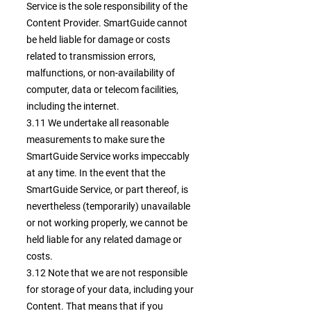
Service is the sole responsibility of the
Content Provider. SmartGuide cannot
be held liable for damage or costs
related to transmission errors,
malfunctions, or non-availability of
computer, data or telecom facilities,
including the internet.
3.11 We undertake all reasonable
measurements to make sure the
SmartGuide Service works impeccably
at any time. In the event that the
SmartGuide Service, or part thereof, is
nevertheless (temporarily) unavailable
or not working properly, we cannot be
held liable for any related damage or
costs.
3.12 Note that we are not responsible
for storage of your data, including your
Content. That means that if you