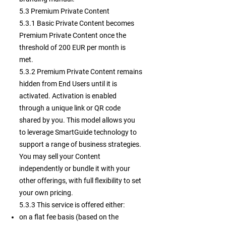
5.3 Premium Private Content
5.3.1 Basic Private Content becomes
Premium Private Content once the
threshold of 200 EUR per month is
met.
5.3.2 Premium Private Content remains
hidden from End Users until it is
activated. Activation is enabled
through a unique link or QR code
shared by you. This model allows you
to leverage SmartGuide technology to
support a range of business strategies.
You may sell your Content
independently or bundle it with your
other offerings, with full flexibility to set
your own pricing.
5.3.3
This service is offered either:
on a flat fee basis (based on the