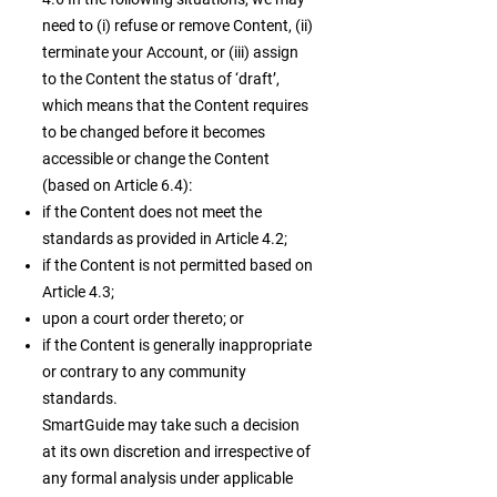
need to (i) refuse or remove Content, (ii)
terminate your Account, or (iii) assign
to the Content the status of ‘draft’,
which means that the Content requires
to be changed before it becomes
accessible or change the Content
(based on Article 6.4):
if the Content does not meet the
standards as provided in Article 4.2;
if the Content is not permitted based on
Article 4.3;
upon a court order thereto; or
if the Content is generally inappropriate
or contrary to any community
standards.
SmartGuide may take such a decision
at its own discretion and irrespective of
any formal analysis under applicable