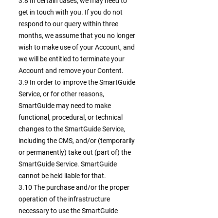
3.8 In certain cases, we may need to
get in touch with you. If you do not
respond to our query within three
months, we assume that you no longer
wish to make use of your Account, and
we will be entitled to terminate your
Account and remove your Content.
3.9 In order to improve the SmartGuide
Service, or for other reasons,
SmartGuide may need to make
functional, procedural, or technical
changes to the SmartGuide Service,
including the CMS, and/or (temporarily
or permanently) take out (part of) the
SmartGuide Service. SmartGuide
cannot be held liable for that.
3.10 The purchase and/or the proper
operation of the infrastructure
necessary to use the SmartGuide