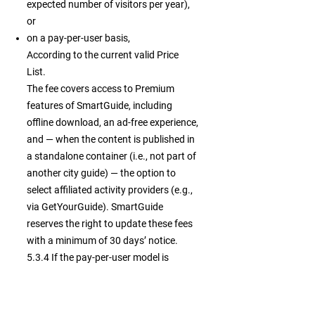
expected number of visitors per year),
or
on a pay-per-user basis,
According to the current valid Price
List.
The fee covers access to Premium
features of SmartGuide, including
offline download, an ad-free experience,
and — when the content is published in
a standalone container (i.e., not part of
another city guide) — the option to
select affiliated activity providers (e.g.,
via GetYourGuide). SmartGuide
reserves the right to update these fees
with a minimum of 30 days’ notice.
5.3.4 If the pay-per-user model is
selected, SmartGuide tracks the
number of unique active users
accessing your Premium Private