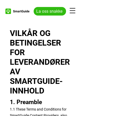
La oss snakke
VILKÅR OG
BETINGELSER
FOR
LEVERANDØRER
AV
SMARTGUIDE-
INNHOLD
1. Preamble
1.1 These Terms and Conditions for
SmartGuide Content Providers, also