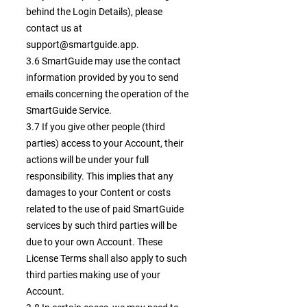
behind the Login Details), please
contact us at
support@smartguide.app
.
3.6 SmartGuide may use the contact
information provided by you to send
emails concerning the operation of the
SmartGuide Service.
3.7 If you give other people (third
parties) access to your Account, their
actions will be under your full
responsibility. This implies that any
damages to your Content or costs
related to the use of paid SmartGuide
services by such third parties will be
due to your own Account. These
License Terms shall also apply to such
third parties making use of your
Account.