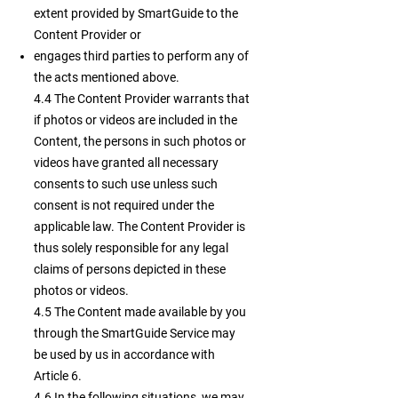
extent provided by SmartGuide to the
Content Provider or
engages third parties to perform any of
the acts mentioned above.
4.4 The Content Provider warrants that
if photos or videos are included in the
Content, the persons in such photos or
videos have granted all necessary
consents to such use unless such
consent is not required under the
applicable law. The Content Provider is
thus solely responsible for any legal
claims of persons depicted in these
photos or videos.
4.5 The Content made available by you
through the SmartGuide Service may
be used by us in accordance with
Article 6.
4.6 In the following situations, we may