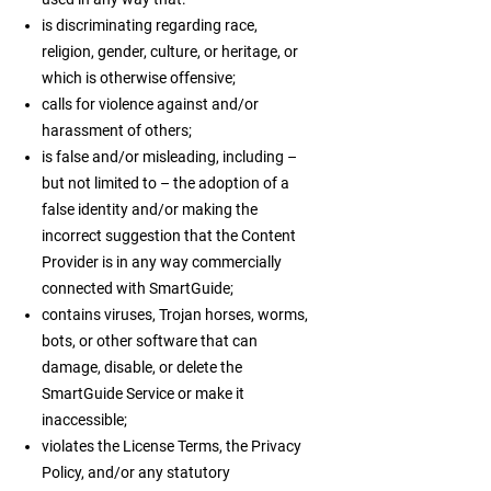
is discriminating regarding race,
religion, gender, culture, or heritage, or
which is otherwise offensive;
calls for violence against and/or
harassment of others;
is false and/or misleading, including –
but not limited to – the adoption of a
false identity and/or making the
incorrect suggestion that the Content
Provider is in any way commercially
connected with SmartGuide;
contains viruses, Trojan horses, worms,
bots, or other software that can
damage, disable, or delete the
SmartGuide Service or make it
inaccessible;
violates the License Terms, the Privacy
Policy, and/or any statutory