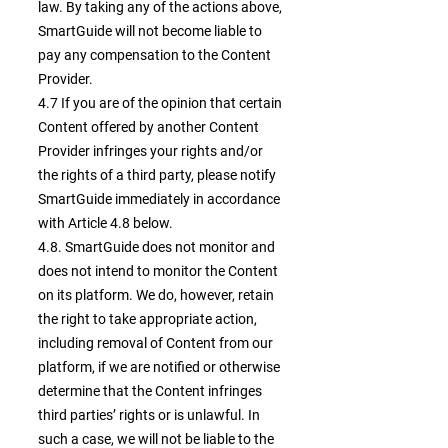
law. By taking any of the actions above,
SmartGuide will not become liable to
pay any compensation to the Content
Provider.
4.7 If you are of the opinion that certain
Content offered by another Content
Provider infringes your rights and/or
the rights of a third party, please notify
SmartGuide immediately in accordance
with Article 4.8 below.
4.8. SmartGuide does not monitor and
does not intend to monitor the Content
on its platform. We do, however, retain
the right to take appropriate action,
including removal of Content from our
platform, if we are notified or otherwise
determine that the Content infringes
third parties’ rights or is unlawful. In
such a case, we will not be liable to the