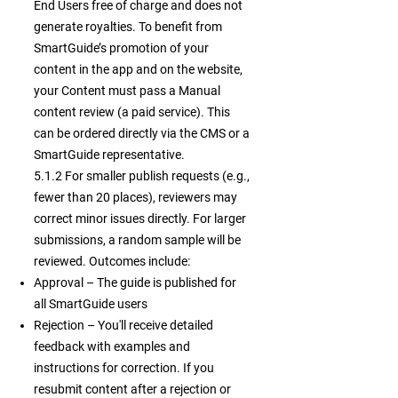
End Users free of charge and does not
generate royalties. To benefit from
SmartGuide’s promotion of your
content in the app and on the website,
your Content must pass a Manual
content review (a paid service). This
can be ordered directly via the CMS or a
SmartGuide representative.
5.1.2 For smaller publish requests (e.g.,
fewer than 20 places), reviewers may
correct minor issues directly. For larger
submissions, a random sample will be
reviewed. Outcomes include:
Approval – The guide is published for
all SmartGuide users
Rejection – You'll receive detailed
feedback with examples and
instructions for correction. If you
resubmit content after a rejection or