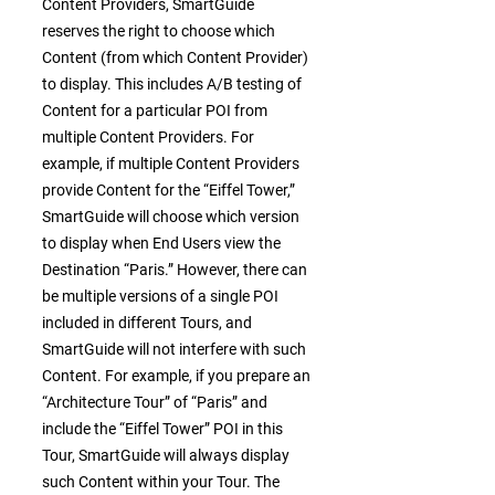
Content Providers, SmartGuide
reserves the right to choose which
Content (from which Content Provider)
to display. This includes A/B testing of
Content for a particular POI from
multiple Content Providers. For
example, if multiple Content Providers
provide Content for the “Eiffel Tower,”
SmartGuide will choose which version
to display when End Users view the
Destination “Paris.” However, there can
be multiple versions of a single POI
included in different Tours, and
SmartGuide will not interfere with such
Content. For example, if you prepare an
“Architecture Tour” of “Paris” and
include the “Eiffel Tower” POI in this
Tour, SmartGuide will always display
such Content within your Tour. The