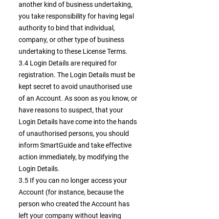
another kind of business undertaking,
you take responsibility for having legal
authority to bind that individual,
company, or other type of business
undertaking to these License Terms.
3.4 Login Details are required for
registration. The Login Details must be
kept secret to avoid unauthorised use
of an Account. As soon as you know, or
have reasons to suspect, that your
Login Details have come into the hands
of unauthorised persons, you should
inform SmartGuide and take effective
action immediately, by modifying the
Login Details.
3.5 If you can no longer access your
Account (for instance, because the
person who created the Account has
left your company without leaving