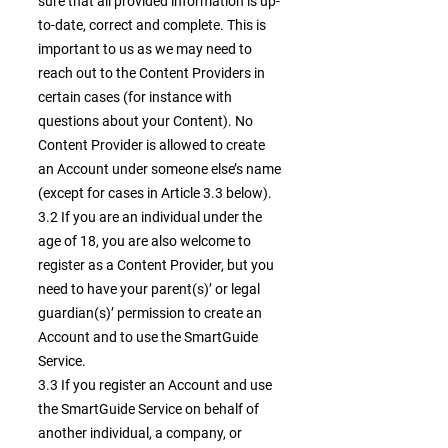
sure that all provided information is up-
to-date, correct and complete. This is
important to us as we may need to
reach out to the Content Providers in
certain cases (for instance with
questions about your Content). No
Content Provider is allowed to create
an Account under someone else’s name
(except for cases in Article 3.3 below).
3.2 If you are an individual under the
age of 18, you are also welcome to
register as a Content Provider, but you
need to have your parent(s)’ or legal
guardian(s)’ permission to create an
Account and to use the SmartGuide
Service.
3.3 If you register an Account and use
the SmartGuide Service on behalf of
another individual, a company, or