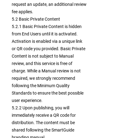
request an update, an additional review
fee applies.
5.2 Basic Private Content
5.2.1 Basic Private Content is hidden
from End Users until it is activated.
Activation is enabled via a unique link
or QR code you provided. Basic Private
Content is not subject to Manual
review, and this service is free of
charge. While a Manual review is not
required, we strongly recommend
following the Minimum Quality
Standards to ensure the best possible
user experience.
5.2.2 Upon publishing, you will
immediately receive a QR code for
distribution. The content must be
shared following the SmartGuide
branding manual.