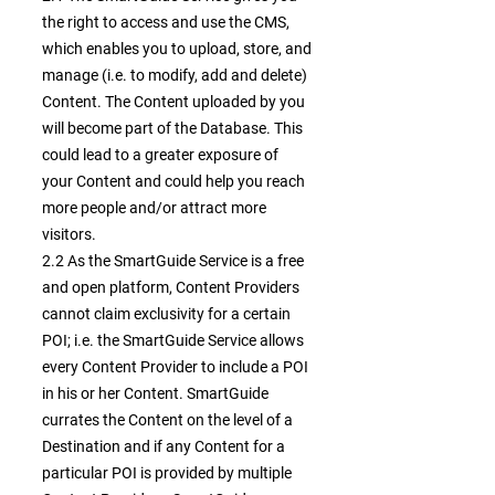
the right to access and use the CMS,
which enables you to upload, store, and
manage (i.e. to modify, add and delete)
Content. The Content uploaded by you
will become part of the Database. This
could lead to a greater exposure of
your Content and could help you reach
more people and/or attract more
visitors.
2.2 As the SmartGuide Service is a free
and open platform, Content Providers
cannot claim exclusivity for a certain
POI; i.e. the SmartGuide Service allows
every Content Provider to include a POI
in his or her Content. SmartGuide
currates the Content on the level of a
Destination and if any Content for a
particular POI is provided by multiple