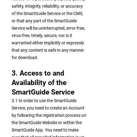
safety, integrity, reliability, or accuracy
of the SmartGuide Service or the CMS,
or that any part of the SmartGuide
Service will be uninterrupted, error-free,
virus-free, timely, secure, nor is it
warranted either implicitly or expressly
that any content is safe in any manner
for download.
3. Access to and
Availability of the
SmartGuide Service
3.1 In order to use the SmartGuide
Service, you need to create an Account
by following the registration process on
the SmartGuide Website or within the
SmartGuide App. You need to make