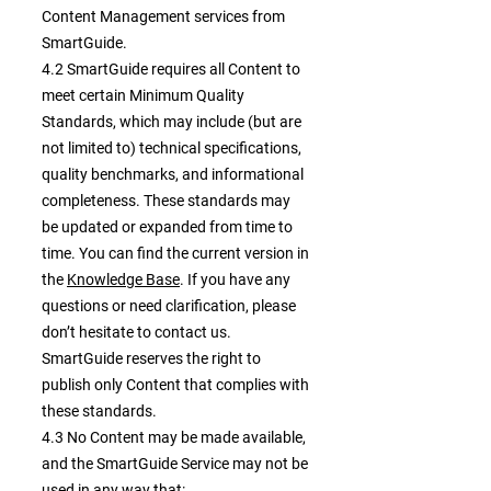
Content Management services from
SmartGuide.
4.2 SmartGuide requires all Content to
meet certain Minimum Quality
Standards, which may include (but are
not limited to) technical specifications,
quality benchmarks, and informational
completeness. These standards may
be updated or expanded from time to
time. You can find the current version in
the
Knowledge Base
. If you have any
questions or need clarification, please
don’t hesitate to contact us.
SmartGuide reserves the right to
publish only Content that complies with
these standards.
4.3 No Content may be made available,
and the SmartGuide Service may not be
used in any way that: