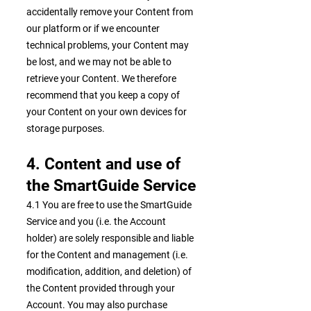
accidentally remove your Content from
our platform or if we encounter
technical problems, your Content may
be lost, and we may not be able to
retrieve your Content. We therefore
recommend that you keep a copy of
your Content on your own devices for
storage purposes.
4. Content and use of
the SmartGuide Service
4.1 You are free to use the SmartGuide
Service and you (i.e. the Account
holder) are solely responsible and liable
for the Content and management (i.e.
modification, addition, and deletion) of
the Content provided through your
Account. You may also purchase