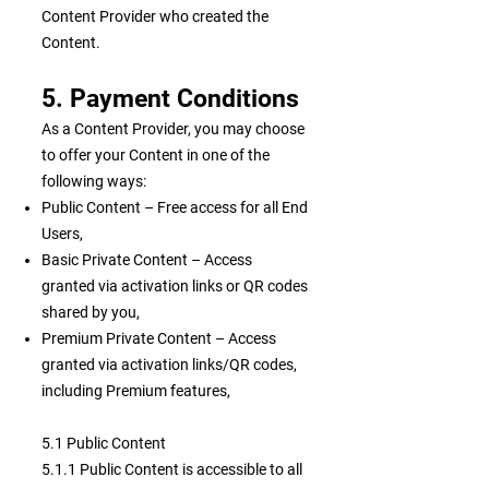
Content Provider who created the
Content.
5. Payment Conditions
As a Content Provider, you may choose
to offer your Content in one of the
following ways:
Public Content – Free access for all End
Users,
Basic Private Content – Access
granted via activation links or QR codes
shared by you,
Premium Private Content – Access
granted via activation links/QR codes,
including Premium features,
5.1 Public Content
5.1.1 Public Content is accessible to all