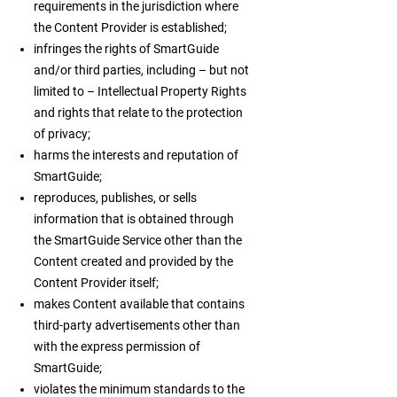
requirements in the jurisdiction where
the Content Provider is established;
infringes the rights of SmartGuide
and/or third parties, including – but not
limited to – Intellectual Property Rights
and rights that relate to the protection
of privacy;
harms the interests and reputation of
SmartGuide;
reproduces, publishes, or sells
information that is obtained through
the SmartGuide Service other than the
Content created and provided by the
Content Provider itself;
makes Content available that contains
third-party advertisements other than
with the express permission of
SmartGuide;
violates the minimum standards to the