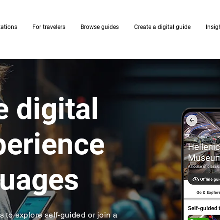
zations
For travelers
Browse guides
Create a digital guide
Insig
 digital
xperience
guages
rs to explore self-guided or join a