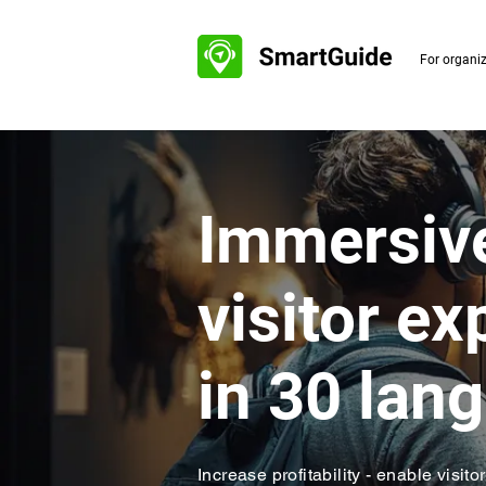
For organi
​Immersive
visitor e
in 30 lan
Increase profitability - enable visito