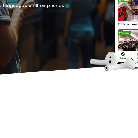
30 languages on their phones.
tform