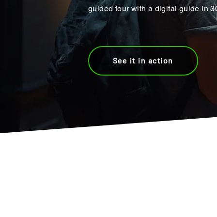
guided tour with a digital guide in 
See it in action
Join world's #1 pla