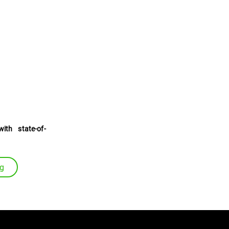
uides
with state-of-
ng