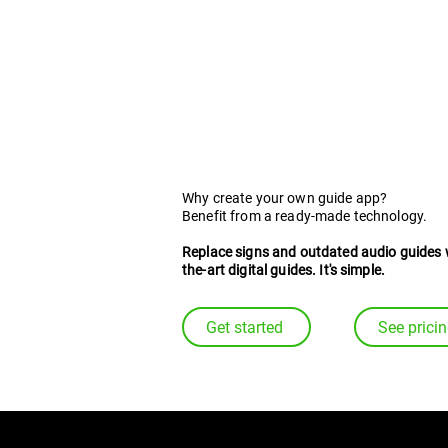
for digital travel g
Why create your own guide app?
Benefit from a ready-made technology.
Replace signs and outdated audio guides 
the-art digital guides. It's simple.
Get started
See prici