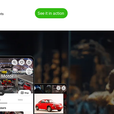
See it in action
hts