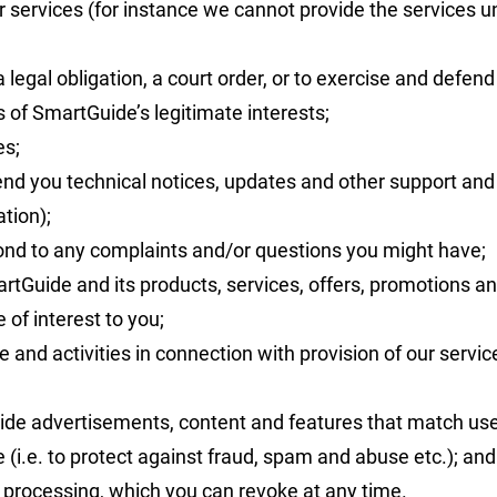
 services (for instance we cannot provide the services u
egal obligation, a court order, or to exercise and defend 
of SmartGuide’s legitimate interests;
es;
send you technical notices, updates and other support an
ation);
ond to any complaints and/or questions you might have;
Guide and its products, services, offers, promotions an
of interest to you;
 and activities in connection with provision of our servi
ide advertisements, content and features that match user 
 (i.e. to protect against fraud, spam and abuse etc.); and
processing, which you can revoke at any time.