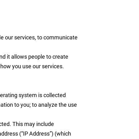
ide our services, to communicate
nd it allows people to create
n how you use our services.
erating system is collected
tion to you; to analyze the use
cted. This may include
address (“IP Address”) (which