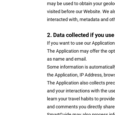
may be used to obtain your geolo
visited before our Website. We a
interacted with, metadata and oth
2. Data collected if you use
If you want to use our Application
The Application may offer the opti
as name and email.
Some information is automatically
the Application, IP Address, brow
The Application also collects prec
and your interactions with the us
learn your travel habits to provi
and comments you directly share w
SmartGuide may also process info