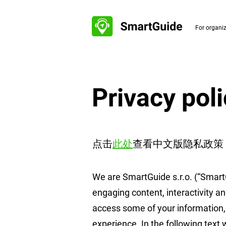
For organi
Privacy pol
点击
此处
查看中文版隐私政策​
We are SmartGuide s.r.o. (“Smart
engaging content, interactivity an
access some of your information, 
experience. In the following text