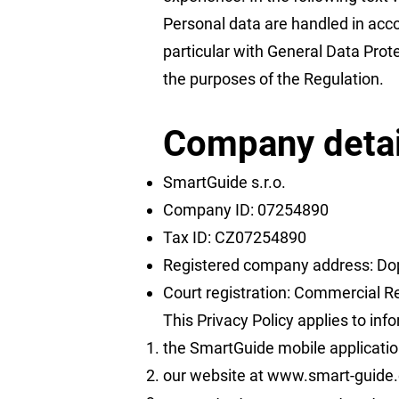
Personal data are handled in acco
particular with General Data Prot
the purposes of the Regulation.
Company detai
SmartGuide s.r.o.
Company ID: 07254890
Tax ID: CZ07254890
Registered company address: Dop
Court registration: Commercial Re
This Privacy Policy applies to inf
the SmartGuide mobile applicatio
our website at
www.smart-guide.