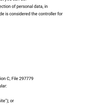
ction of personal data, in
e is considered the controller for
ion C, File 297779
lar:
te"); or