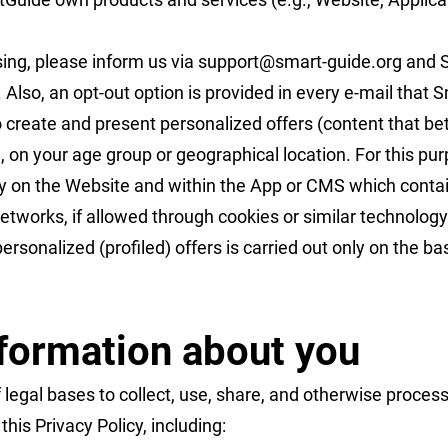
sing, please inform us via
support@smart-guide.org
and S
 Also, an opt-out option is provided in every e-mail that
 create and present personalized offers (content that b
, on your age group or geographical location. For this 
ity on the Website and within the App or CMS which cont
 networks, if allowed through cookies or similar technolog
ersonalized (profiled) offers is carried out only on the b
formation about you
legal bases to collect, use, share, and otherwise proces
his Privacy Policy, including: