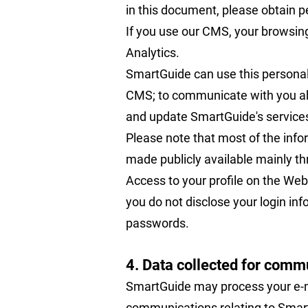
in this document, please obtain pe
If you use our CMS, your browsing
Analytics.
SmartGuide can use this personal 
CMS; to communicate with you abo
and update SmartGuide's service
Please note that most of the inf
made publicly available mainly thr
Access to your profile on the Webs
you do not disclose your login in
passwords.
4. Data collected for comm
SmartGuide may process your e-ma
communications relating to Smart