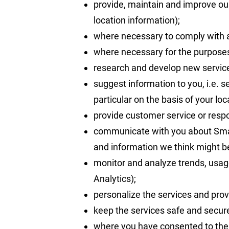
provide, maintain and improve our
location information);
where necessary to comply with a l
where necessary for the purposes 
research and develop new servic
suggest information to you, i.e. 
particular on the basis of your loc
provide customer service or resp
communicate with you about Smart
and information we think might be 
monitor and analyze trends, usage
Analytics);
personalize the services and prov
keep the services safe and secure
where you have consented to the 