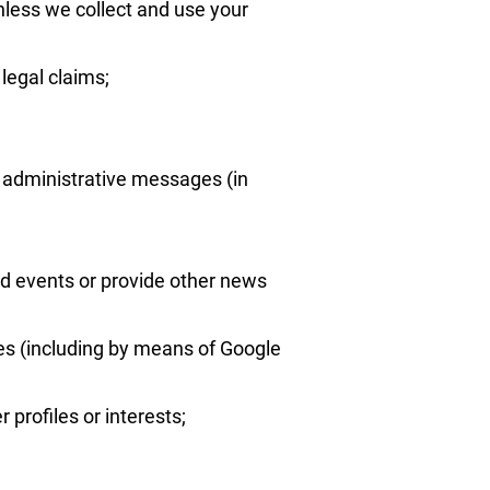
nless we collect and use your
legal claims;
d administrative messages (in
d events or provide other news
ces (including by means of Google
profiles or interests;