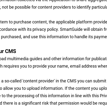
r, not be possible for content providers to identify partic
tem to purchase content, the applicable platform provide
cordance with its privacy policy. SmartGuide will obtain
purchased, and use this information to handle its payme
our CMS
pload multimedia guides and other information for publicat
h requires you to provide your name, email address whe
s a so-called 'content provider' in the CMS you can submit
o allow you to upload information. If the content you upl
o the processing of this information in line with this Priv
 there is a significant risk that permission would be req