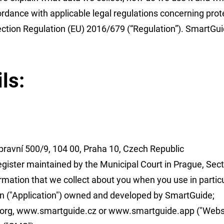
rdance with applicable legal regulations concerning prote
ection Regulation (EU) 2016/679 (“Regulation”). SmartGuid
ls:
ravní 500/9, 104 00, Praha 10, Czech Republic
gister maintained by the Municipal Court in Prague, Sect
ormation that we collect about you when you use in particu
n ("Application") owned and developed by SmartGuide;
org
,
www.smartguide.cz
or
www.smartguide.app
("Websi