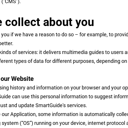
 ("CMS").
 collect about you
 you if we have a reason to do so – for example, to prov
better.
nds of services: it delivers multimedia guides to users a
ferent types of data for different purposes, depending o
e our Website
sing history and information on your browser and your op
ide can use this personal information to suggest informa
djust and update SmartGuide's services.
 our Application, some information is automatically colle
 system (“OS”) running on your device, internet protocol 