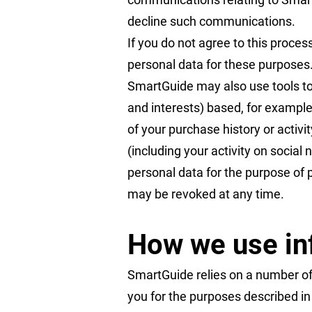
decline such communications.
If you do not agree to this proces
personal data for these purposes.
SmartGuide may also use tools to
and interests) based, for example
of your purchase history or activ
(including your activity on social
personal data for the purpose of p
may be revoked at any time.
How we use in
SmartGuide relies on a number of 
you for the purposes described in t