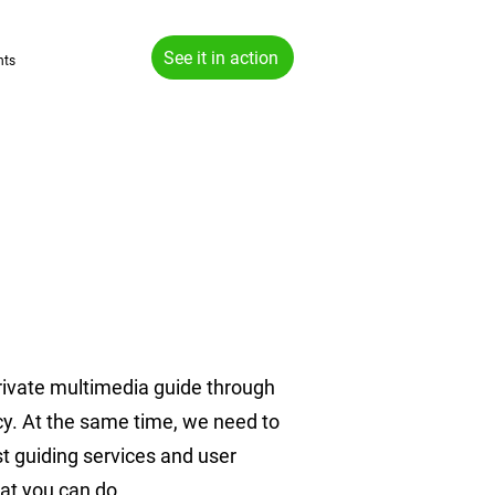
See it in action
hts
rivate multimedia guide through
acy. At the same time, we need to
st guiding services and user
hat you can do.