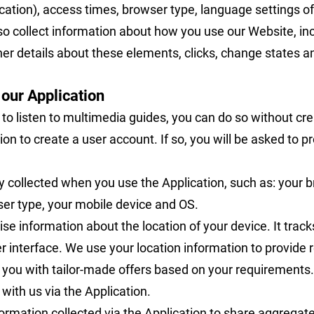
cation), access times, browser type, language settings o
lso collect information about how you use our Website, i
er details about these elements, clicks, change states an
 our Application
 to listen to multimedia guides, you can do so without cr
on to create a user account. If so, you will be asked to p
 collected when you use the Application, such as: your 
ser type, your mobile device and OS.
ise information about the location of your device. It track
er interface. We use your location information to provide
de you with tailor-made offers based on your requirements.
ith us via the Application.
rmation collected via the Application to share aggregate