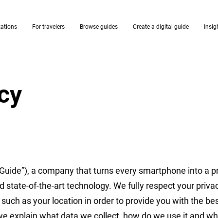
zations
For travelers
Browse guides
Create a digital guide
Insig
icy
Guide”), a company that turns every smartphone into a p
d state-of-the-art technology. We fully respect your priv
such as your location in order to provide you with the be
 we explain what data we collect, how do we use it and w