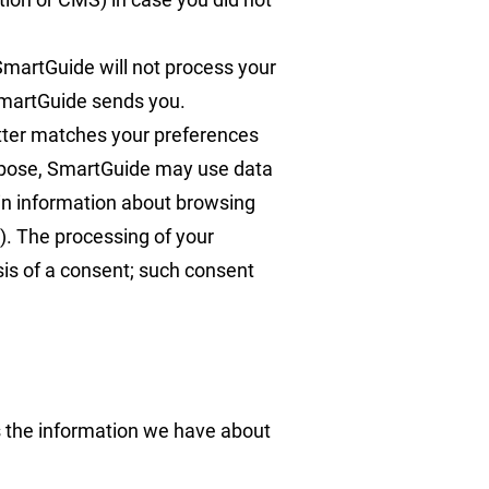
martGuide will not process your
 SmartGuide sends you.
etter matches your preferences
purpose, SmartGuide may use data
ain information about browsing
y). The processing of your
asis of a consent; such consent
s the information we have about