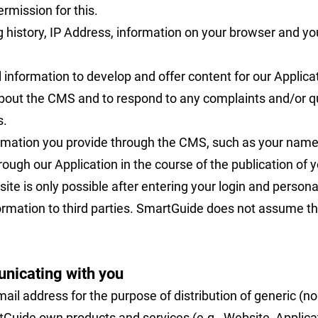
rmission for this.
 history, IP Address, information on your browser and yo
information to develop and offer content for our Applicat
ut the CMS and to respond to any complaints and/or que
s.
ormation you provide through the CMS, such as your name 
ough our Application in the course of the publication of y
ite is only possible after entering your login and personal
formation to third parties. SmartGuide does not assume th
unicating with you
il address for the purpose of distribution of generic (
Guide own products and services (e.g., Website, Applicat