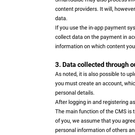
content providers. It will, howeve
data.
If you use the in-app payment sys
collect data on the payment in ac
information on which content you 
3. Data collected through 
As noted, it is also possible to u
you must create an account, whic
personal details.
After logging in and registering a
The main function of the CMS is t
of you, we assume that you agree t
personal information of others and