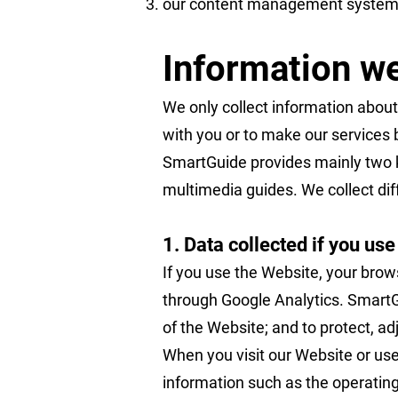
our content management system
Information we
We only collect information about
with you or to make our services 
SmartGuide provides mainly two ki
multimedia guides. We collect dif
1. Data collected if you us
If you use the Website, your brow
through Google Analytics. SmartGu
of the Website; and to protect, a
When you visit our Website or use
information such as the operating