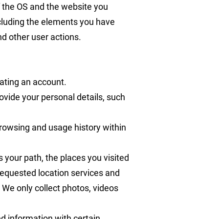
f the OS and the website you
ncluding the elements you have
d other user actions.
eating an account.
rovide your personal details, such
browsing and usage history within
s your path, the places you visited
 requested location services and
 We only collect photos, videos
d information with certain