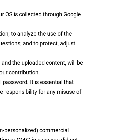
ur OS is collected through Google
ion; to analyze the use of the
stions; and to protect, adjust
and the uploaded content, will be
our contribution.
 password. It is essential that
e responsibility for any misuse of
non-personalized) commercial
ion or CMS) in case you did not