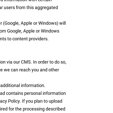
ular users from this aggregated
r (Google, Apple or Windows) will
 from Google, Apple or Windows
nts to content providers.
ion via our CMS. In order to do so,
re we can reach you and other
 additional information.
oad contains personal information
acy Policy. If you plan to upload
uired for the processing described