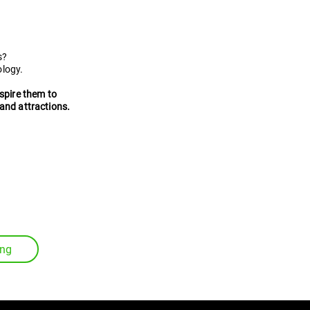
l guides
s?
ology.
nspire them to
and attractions.
ing