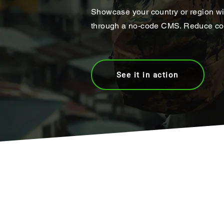
Showcase your country or region wi
through a no-code CMS. Reduce cost
See it in action
Join the world's #1