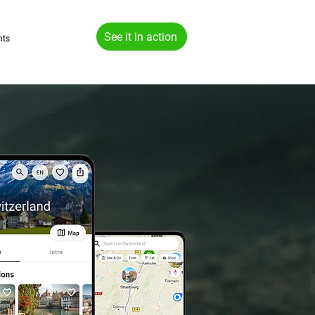
See it in action
hts