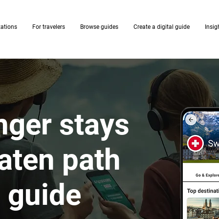
zations
For travelers
Browse guides
Create a digital guide
Insig
nger stays
eaten path
I guide