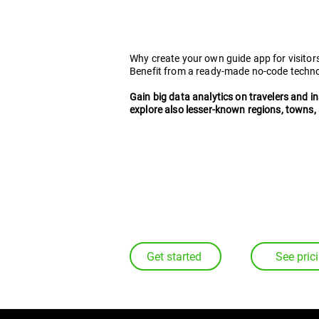
platform
for digita
Why create your own guide app for visitor
Benefit from a ready-made no-code techn
Gain big data analytics on travelers and i
explore also lesser-known regions, towns, 
Get started
See pric