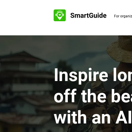
For organi
Inspire lo
off the b
with an A