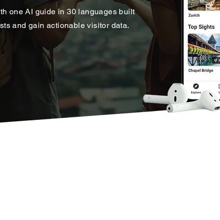
th one AI guide in 30 languages built
s and gain actionable visitor data.