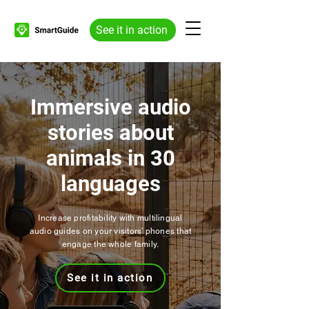
See it in action
Immersive audio
stories about
animals in 30
languages
Increase profitability with multilingual
audio guides on your visitors' phones that
engage the whole family.
See it in action