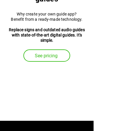
Why create your own guide app?
Benefit from a ready-made technology.
Replace signs and outdated audio guides
with state-of-the-art digital guides. It's
simple.
See pricing