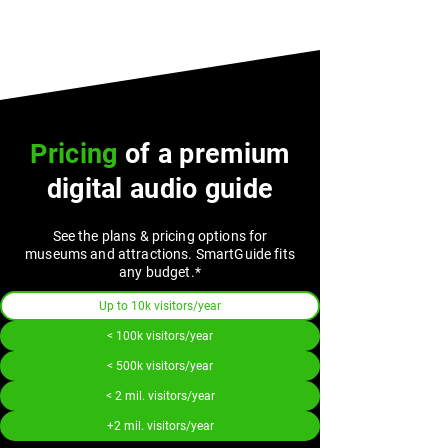
Pricing
of a premium
digital audio guide
See the plans & pricing options for
museums and attractions. SmartGuide fits
any budget.*
Up to 10k visitors/year
< 100k visitors/year
< 500k visitors/year
< 2 mil. visitors/year
+2 mil. visitors/year