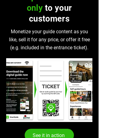
only
to your
customers
Monetize your guide content as you
like, sell it for any price, or offer it free
(e.g. included in the entrance ticket).
See it in action