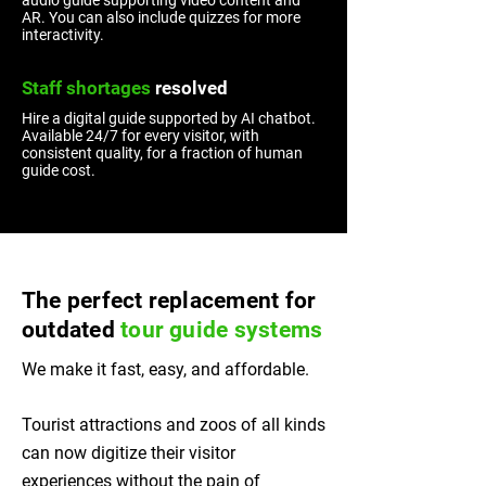
audio guide supporting video content and
AR. You can also include quizzes for more
interactivity.
Staff shortages
resolved
Hire a digital guide supported by AI chatbot.
Available 24/7 for every visitor, with
consistent quality, for a fraction of human
guide cost.
The perfect replacement for
outdated
tour guide systems
We make it fast, easy, and affordable.
Tourist attractions and zoos of all kinds
can now digitize their visitor
experiences without the pain of