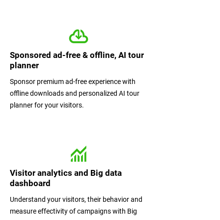
Sponsored ad-free & offline, AI tour
planner
Sponsor premium ad-free experience with
offline downloads and personalized AI tour
planner for your visitors.
Visitor analytics and Big data
dashboard
Understand your visitors, their behavior and
measure effectivity of campaigns with Big