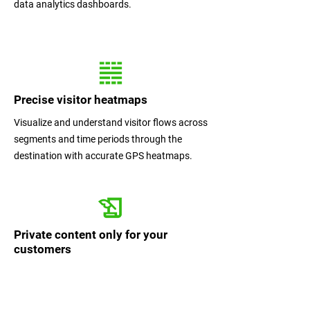
data analytics dashboards.
Precise visitor heatmaps
Visualize and understand visitor flows across
segments and time periods through the
destination with accurate GPS heatmaps.
Private content only for your
customers
Selected content only visible once user scans
QR code / clicks activation link provided by
you. You can sell or offer only to visitor who