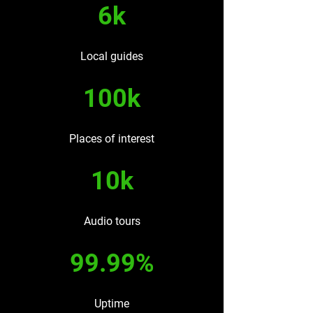
6k
Local guides
100k
Places of interest
10k
Audio tours
99.99%
Uptime