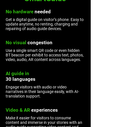
No hardware
needed
Get a digital guide on visitor’s phone. Easy to
update anytime, no renting, charging and
repairing of audio guide devices.
No visual
congestion
Use a single smart QR code or even hidden
BT beacon per exhibit to access text, photos,
video, audio, AR content across languages.
AI guide in
30 languages
Engage visitors with audio or video
narratives in their language easily, with AI-
translation support.
Video & AR
experiences
Make it easier for visitors to consume
content and immerse in your stories with an