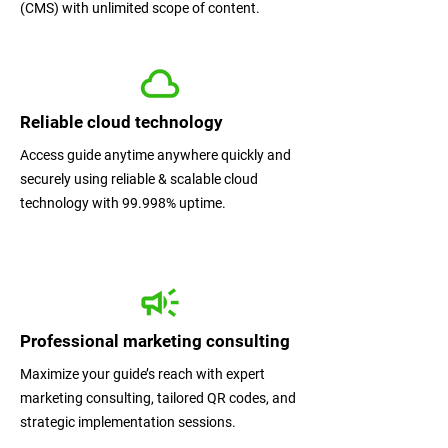
(CMS) with unlimited scope of content.
Reliable cloud technology
Access guide anytime anywhere quickly and
securely using reliable & scalable cloud
technology with 99.998% uptime.
Professional marketing consulting
Maximize your guide’s reach with expert
marketing consulting, tailored QR codes, and
strategic implementation sessions.