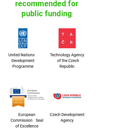
recommended for
public funding
United Nations
Technology Agency
Development
of the Czech
Programme
Republic
European
Czech Development
Commission Seal
Agency
of Excellence