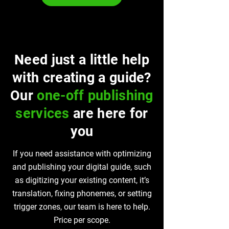
Need just a little help
with creating a guide?
Our
one-off publishing
services
are here for
you
If you need assistance with optimizing
and publishing your digital guide, such
as digitizing your existing content, it’s
translation, fixing phonemes, or setting
trigger zones, our team is here to help.
Price per scope.