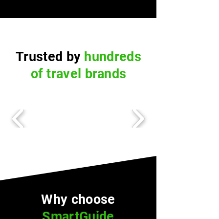
Trusted by
hundreds
of travel brands
Why choose
SmartGuide