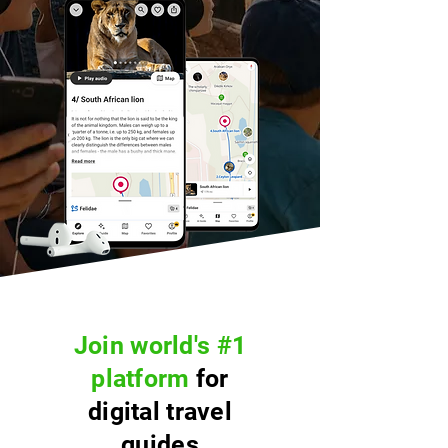
Join world's #1
platform
for
digital travel
guides