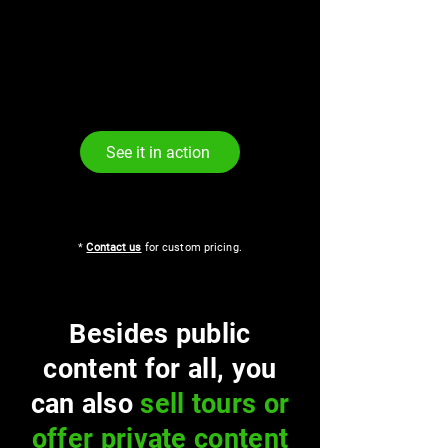
See it in action
*
Contact us
for custom pricing.
Besides public
content for all, you
can also
sell tours or
offer private content