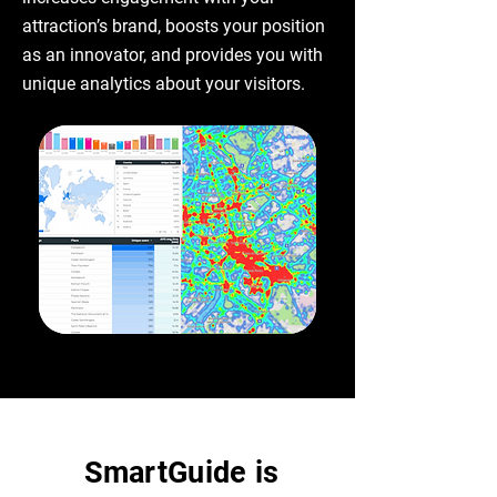
attraction’s brand, boosts your position
as an innovator, and provides you with
unique analytics about your visitors.
SmartGuide is