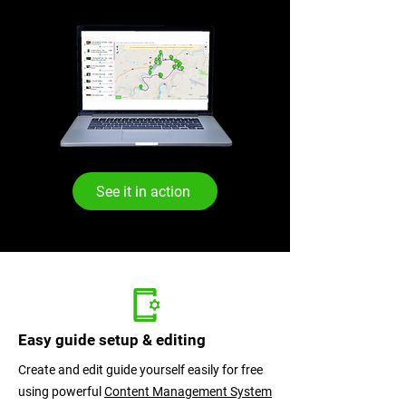
See it in action
SmartGuid
Easy guide setup & editing
Create and edit guide yourself easily for free
using powerful
Content Management System