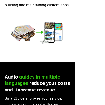
building and maintaining custom apps.
Audio
guides in multiple
languages
reduce your costs
and increase revenue
SmartGuide improves your service,
increases engagement with your